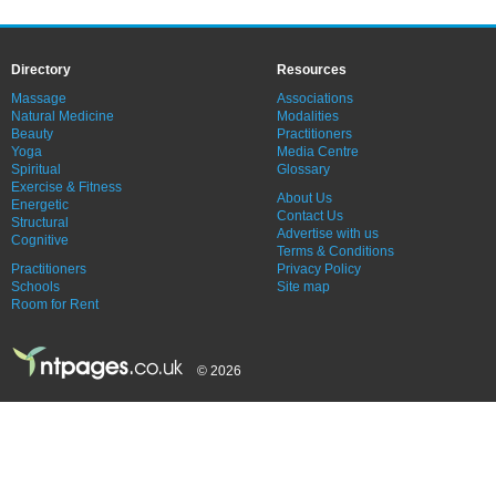
Directory
Resources
Massage
Associations
Natural Medicine
Modalities
Beauty
Practitioners
Yoga
Media Centre
Spiritual
Glossary
Exercise & Fitness
About Us
Energetic
Contact Us
Structural
Advertise with us
Cognitive
Terms & Conditions
Practitioners
Privacy Policy
Schools
Site map
Room for Rent
© 2026