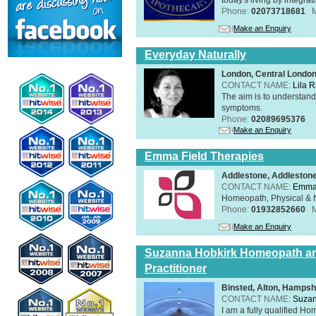
Phone:
02073718681
Make an Enquiry
Everyday Naturally
London, Central Londo
CONTACT NAME:
Lila 
The aim is to understand 
symptoms.
Phone:
02089695376
Make an Enquiry
Emma Field Therapies
Addlestone, Addleston
CONTACT NAME:
Emma 
Homeopath, Physical & N
Phone:
01932852660
Make an Enquiry
Suzanna Hobkirk Homeopath an
Practitioner
Binsted, Alton, Hamps
CONTACT NAME:
Suzan
I am a fully qualified H