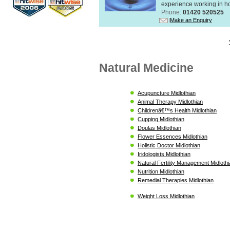
experience working in hol
Phone:
01420 520525
Make an Enquiry
Natural Medicine
Acupuncture Midlothian
Animal Therapy Midlothian
Childrenâ€™s Health Midlothian
Cupping Midlothian
Doulas Midlothian
Flower Essences Midlothian
Holistic Doctor Midlothian
Iridologists Midlothian
Natural Fertility Management Midloth
Nutrition Midlothian
Remedial Therapies Midlothian
Weight Loss Midlothian