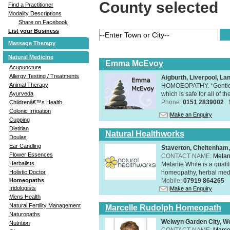
County selected
Find a Practitioner
Modality Descriptions
Share on Facebook
List your Business
Massage Therapy
Natural Medicine
Emma McEvoy
Acupuncture
Allergy Testing / Treatments
Aigburth, Liverpool, L
Animal Therapy
HOMOEOPATHY. *Gentle, h
which is safe for all of t
Ayurveda
Phone:
0151 2839002
Childrenâ€™s Health
Colonic Irrigation
Make an Enquiry
Cupping
Dietitian
Natural Healthworks
Doulas
Ear Candling
Staverton, Cheltenham
Flower Essences
CONTACT NAME:
Melan
Herbalists
Melanie White is a qualif
homeopathy, herbal medic
Holistic Doctor
Mobile:
07919 864265
Homeopaths
Iridologists
Make an Enquiry
Mens Health
Natural Fertility Management
Marcelle Rudolph Homeopath
Naturopaths
Welwyn Garden City, We
Nutrition
CONTACT NAME:
Marce