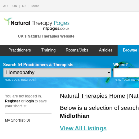
AU
UK
NZ
More…
UK's Natural Therapies Website
Practitioners
Training
Rooms/Jobs
Articles
Browse 
Search 54 Practitioners & Therapists
Where?
e.g. yoga, naturopath
e.g. Town name 
Natural Therapies Home
Nat
|
You are not logged in.
Register
or
login
to save
your shortlist.
Below is a selection of searc
Midlothian
My Shortlist (
0
)
View All Listings