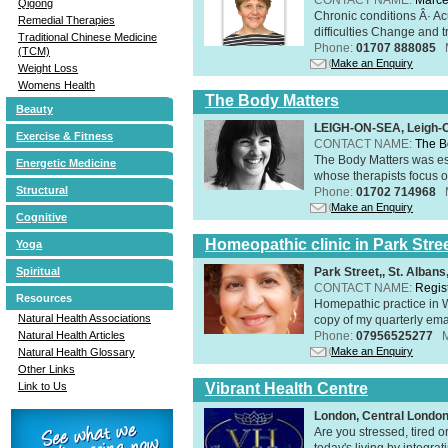
Qigong
Chronic conditions Â· A
Remedial Therapies
difficulties Change and tr
Traditional Chinese Medicine
Phone:
01707 888085
(TCM)
Make an Enquiry
Weight Loss
Womens Health
The Body Matters
Beauty
LEIGH-ON-SEA, Leigh-
Exercise & Fitness
CONTACT NAME:
The B
The Body Matters was est
Energetic Medicine
whose therapists focus on
Structural
Phone:
01702 714968
Make an Enquiry
Cognitive
Homeopathic clinic in Park Stre
Yoga
Park Street,, St. Alban
Spiritual
CONTACT NAME:
Regis
Resources
Homepathic practice in W
Natural Health Associations
copy of my quarterly ema
Phone:
07956525277
Natural Health Articles
Make an Enquiry
Natural Health Glossary
Other Links
Vibrant Health Centre
Link to Us
London, Central Londo
Are you stressed, tired o
today's living by integra