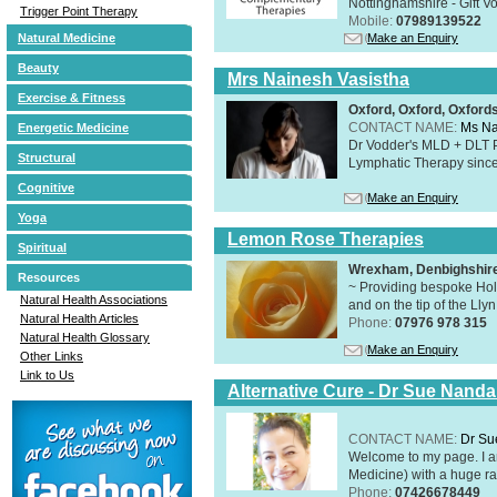
Nottinghamshire - Gift V
Trigger Point Therapy
Mobile:
07989139522
Make an Enquiry
Natural Medicine
Beauty
Mrs Nainesh Vasistha
Exercise & Fitness
Oxford, Oxford, Oxford
CONTACT NAME:
Ms Na
Energetic Medicine
Dr Vodder's MLD + DLT 
Structural
Lymphatic Therapy sinc
Cognitive
Make an Enquiry
Yoga
Lemon Rose Therapies
Spiritual
Wrexham, Denbighshir
Resources
~ Providing bespoke Holi
Natural Health Associations
and on the tip of the Lly
Natural Health Articles
Phone:
07976 978 315
Natural Health Glossary
Make an Enquiry
Other Links
Link to Us
Alternative Cure - Dr Sue Nand
CONTACT NAME:
Dr Su
Welcome to my page. I 
Medicine) with a huge ran
Phone:
07426678449