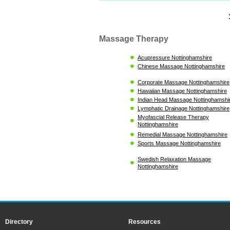
Massage Therapy
Acupressure Nottinghamshire
Chinese Massage Nottinghamshire
Corporate Massage Nottinghamshire
Hawaiian Massage Nottinghamshire
Indian Head Massage Nottinghamshi
Lymphatic Drainage Nottinghamshire
Myofascial Release Therapy
Nottinghamshire
Remedial Massage Nottinghamshire
Sports Massage Nottinghamshire
Swedish Relaxation Massage
Nottinghamshire
Directory
Resources