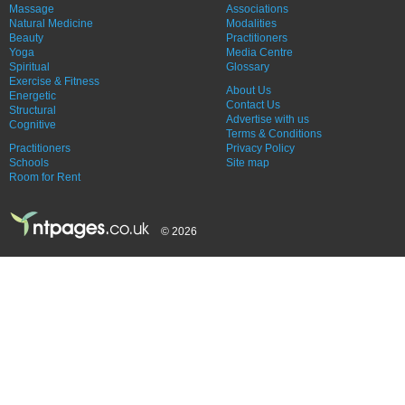
Massage
Associations
Natural Medicine
Modalities
Beauty
Practitioners
Yoga
Media Centre
Spiritual
Glossary
Exercise & Fitness
About Us
Energetic
Contact Us
Structural
Advertise with us
Cognitive
Terms & Conditions
Practitioners
Privacy Policy
Schools
Site map
Room for Rent
© 2026