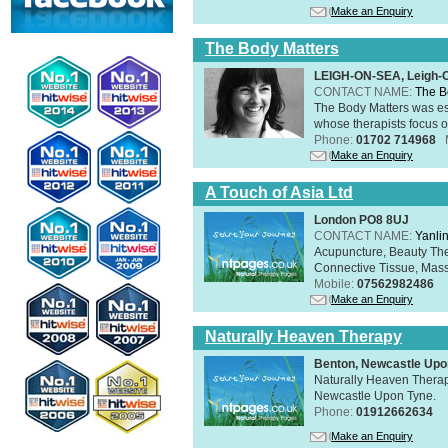
Make an Enquiry
The Body Matters
LEIGH-ON-SEA, Leigh-
CONTACT NAME:
The B
The Body Matters was est
whose therapists focus on
Phone:
01702 714968
Make an Enquiry
A Touch of Asia Ltd
London PO8 8UJ
CONTACT NAME:
Yanli
Acupuncture, Beauty The
Connective Tissue, Mass
Mobile:
07562982486
Make an Enquiry
Naturally Heaven Therapy
Benton, Newcastle Upo
Naturally Heaven Therapy
Newcastle Upon Tyne.
Phone:
01912662634
Make an Enquiry