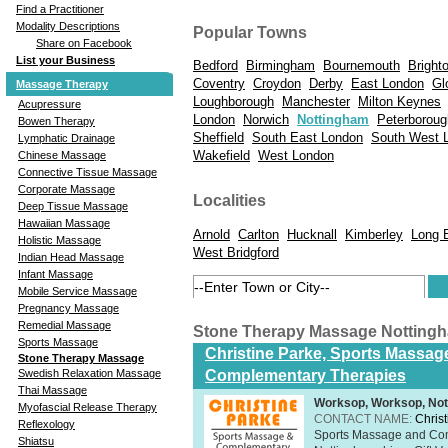
Find a Practitioner
Modality Descriptions
Popular Towns
Share on Facebook
List your Business
Bedford
Birmingham
Bournemouth
Bright
Coventry
Croydon
Derby
East London
Gl
Massage Therapy
Loughborough
Manchester
Milton Keynes
Acupressure
London
Norwich
Nottingham
Peterboroug
Bowen Therapy
Sheffield
South East London
South West 
Lymphatic Drainage
Wakefield
West London
Chinese Massage
Connective Tissue Massage
Corporate Massage
Localities
Deep Tissue Massage
Hawaiian Massage
Arnold
Carlton
Hucknall
Kimberley
Long 
Holistic Massage
West Bridgford
Indian Head Massage
Infant Massage
Mobile Service Massage
Pregnancy Massage
Remedial Massage
Stone Therapy Massage Notting
Sports Massage
Christine Parke, Sports Massag
Stone Therapy Massage
Complementary Therapies
Swedish Relaxation Massage
Thai Massage
Worksop, Worksop, Not
Myofascial Release Therapy
CONTACT NAME:
Chris
Reflexology
Sports Massage and Com
Shiatsu