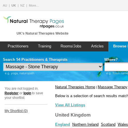
AU
UK
NZ
More…
UK's Natural Therapies Website
Practitioners
Training
Rooms/Jobs
Articles
Browse 
Search 54 Practitioners & Therapists
Where?
e.g. yoga, naturopath
e.g. Town name 
Natural Therapies Home
Massage Therapy
|
You are not logged in.
Register
or
login
to save
Below is a selection of search results matc
your shortlist.
View All Listings
My Shortlist (
0
)
United Kingdom
England
Northern Ireland
Scotland
Wales