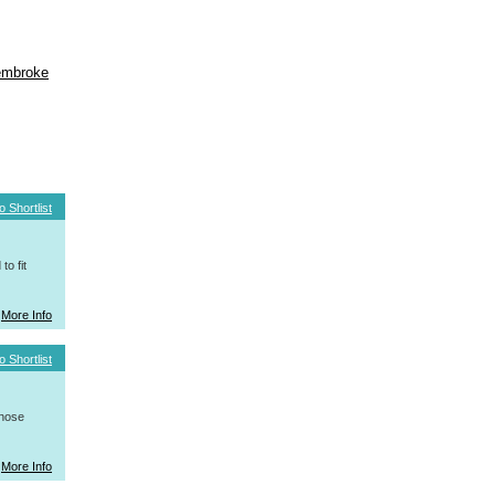
mbroke
o Shortlist
o fit
More Info
o Shortlist
whose
More Info