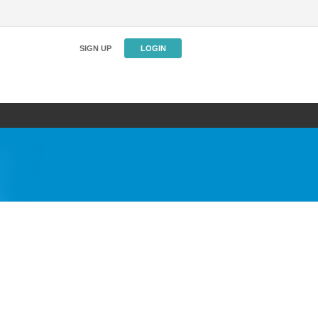
SIGN UP
LOGIN