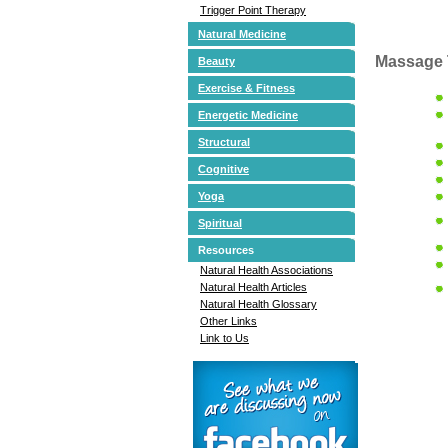
Trigger Point Therapy
Natural Medicine
Massage 
Beauty
Exercise & Fitness
Energetic Medicine
Structural
Cognitive
Yoga
Spiritual
Resources
Natural Health Associations
Natural Health Articles
Natural Health Glossary
Other Links
Link to Us