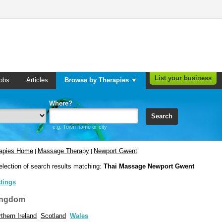
List your business
obs
Articles
Browse by Therapies ▼
Where?
Search
e.g. Town name or city
rapies Home
Massage Therapy
Newport Gwent
|
|
election of search results matching:
Thai Massage Newport Gwent
stings
ingdom
thern Ireland
Scotland
Wales