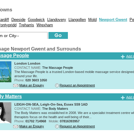
Towns
ardiff
Deeside
Goodwick
Llandovery
Llangollen
Mold
Newport Gwent
Pe
ontypridd
Treharris
Wrexham
sage Newport Gwent and Surrounds
ssage People
Add t
London London
CONTACT NAME:
The Massage People
The Massage People is a trusted London-based mobile massage service designed t
around your life.
Phone:
020 3603 1050
Make an Enquiry
Request an Appointment
y Matters
Add t
LEIGH-ON-SEA, Leigh-On-Sea, Essex SS9 1AD
CONTACT NAME:
The Body Matters
The Body Matters was established in 2008. We are a specialist treatment centre 
therapists focus on the health and well being of their...
Phone:
01702 714968
Mobile:
07816393957
Make an Enquiry
Request an Appointment