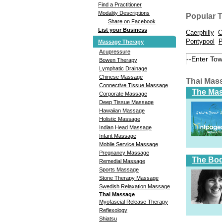
Find a Practitioner
Modality Descriptions
Popular 
Share on Facebook
List your Business
Caerphilly
C
Pontypool
P
Massage Therapy
Acupressure
Bowen Therapy
Lymphatic Drainage
Chinese Massage
Thai Mas
Connective Tissue Massage
The Ma
Corporate Massage
Deep Tissue Massage
Hawaiian Massage
Holistic Massage
Indian Head Massage
Infant Massage
Mobile Service Massage
Pregnancy Massage
The Bod
Remedial Massage
Sports Massage
Stone Therapy Massage
Swedish Relaxation Massage
Thai Massage
Myofascial Release Therapy
Reflexology
Shiatsu