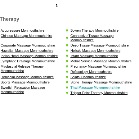
1
Therapy
Acupressure Monmouthshire
Bowen Therapy Monmouthshire
Chinese Massage Monmouthshire
Connective Tissue Massage
Monmouthshire
Corporate Massage Monmouthshire
Deep Tissue Massage Monmouthshire
Hawaiian Massage Monmouthshire
Holistic Massage Monmouthshire
Indian Head Massage Monmouthshire
Infant Massage Monmouthshire
Lymphatic Drainage Monmouthshire
Mobile Service Massage Monmouthshire
Myofascial Release Therapy
Pregnancy Massage Monmouthshire
Monmouthshire
Reflexology Monmouthshire
Remedial Massage Monmouthshire
Shiatsu Monmouthshire
Sports Massage Monmouthshire
Stone Therapy Massage Monmouthshire
Swedish Relaxation Massage
Thai Massage Monmouthshire
Monmouthshire
Trigger Point Therapy Monmouthshire