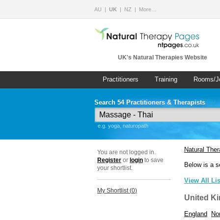
AU
UK
NZ
More…
UK's Natural Therapies Website
Practitioners
Training
Rooms/J
Search 54 Practitioners & Therapists
e.g. yoga, naturopath
Natural The
You are not logged in.
Register
or
login
to save
Below is a s
your shortlist.
View All Li
My Shortlist (
0
)
United K
England
Nor