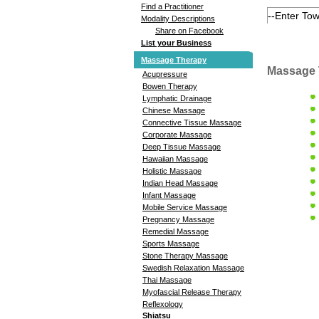
Find a Practitioner
Modality Descriptions
Share on Facebook
List your Business
Massage Therapy
Massage 
Acupressure
Bowen Therapy
Lymphatic Drainage
Chinese Massage
Connective Tissue Massage
Corporate Massage
Deep Tissue Massage
Hawaiian Massage
Holistic Massage
Indian Head Massage
Infant Massage
Mobile Service Massage
Pregnancy Massage
Remedial Massage
Sports Massage
Stone Therapy Massage
Swedish Relaxation Massage
Thai Massage
Myofascial Release Therapy
Reflexology
Shiatsu