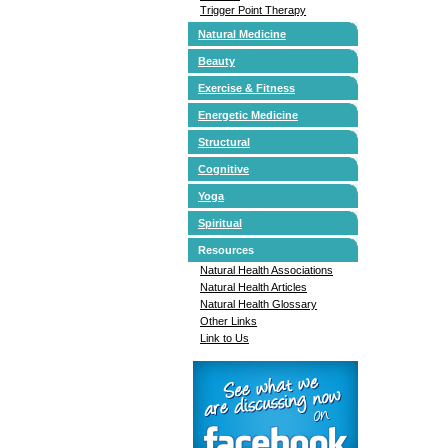
Trigger Point Therapy
Natural Medicine
Beauty
Exercise & Fitness
Energetic Medicine
Structural
Cognitive
Yoga
Spiritual
Resources
Natural Health Associations
Natural Health Articles
Natural Health Glossary
Other Links
Link to Us