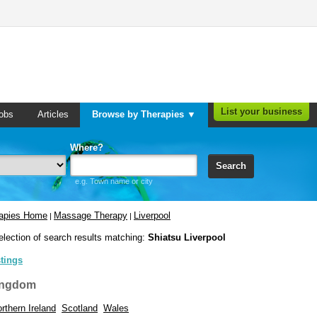
List your business
obs
Articles
Browse by Therapies ▼
Where?
Search
e.g. Town name or city
rapies Home
Massage Therapy
Liverpool
|
|
election of search results matching:
Shiatsu Liverpool
stings
ingdom
rthern Ireland
Scotland
Wales