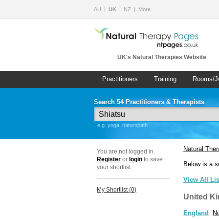
AU
UK
NZ
More…
UK's Natural Therapies Website
Practitioners
Training
Rooms/J
Search 54 Practitioners & Therapists
e.g. yoga, naturopath
Natural The
You are not logged in.
Register
or
login
to save
Below is a s
your shortlist.
View All Li
My Shortlist (
0
)
United K
England
No