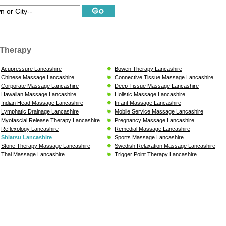
Therapy
Acupressure Lancashire
Bowen Therapy Lancashire
Chinese Massage Lancashire
Connective Tissue Massage Lancashire
Corporate Massage Lancashire
Deep Tissue Massage Lancashire
Hawaiian Massage Lancashire
Holistic Massage Lancashire
Indian Head Massage Lancashire
Infant Massage Lancashire
Lymphatic Drainage Lancashire
Mobile Service Massage Lancashire
Myofascial Release Therapy Lancashire
Pregnancy Massage Lancashire
Reflexology Lancashire
Remedial Massage Lancashire
Shiatsu Lancashire
Sports Massage Lancashire
Stone Therapy Massage Lancashire
Swedish Relaxation Massage Lancashire
Thai Massage Lancashire
Trigger Point Therapy Lancashire