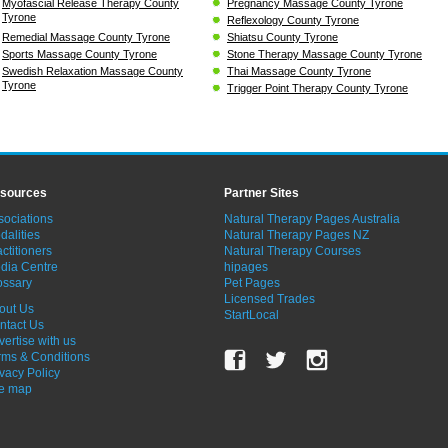
Myofascial Release Therapy County
Pregnancy Massage County Tyrone
Tyrone
Reflexology County Tyrone
Remedial Massage County Tyrone
Shiatsu County Tyrone
Sports Massage County Tyrone
Stone Therapy Massage County Tyrone
Swedish Relaxation Massage County
Thai Massage County Tyrone
Tyrone
Trigger Point Therapy County Tyrone
sources
Partner Sites
sociations
Natural Therapy Pages Australia
dalities
Natural Therapy Pages NZ
ctitioners
Natural Therapy Courses
dia Centre
hipages
ossary
Pet Pages
Licensed Trades
out Us
StartLocal
ntact Us
vertise with us
rms & Conditions
ivacy Policy
te map