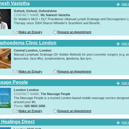
nesh Vasistha
Add t
Oxford, Oxford, Oxfordshire
CONTACT NAME:
Ms Nainesh Vasistha
Dr Vodder's MLD + DLT Practitioner (Manual Lymph Drainage and Decongestive L
Therapy since 2004 Sharon Wheeler's ScarWork and BoneW...
Make an Enquiry
Request an Appointment
mphoedema Clinic London
Add t
Central London, London
Manual Lymphatic Drainage (Dr Vodder Method) for post cosmetic surgery (e.g. p
liposuction, face-lifts), lymphoedema, lipedema, lipo-lym...
Make an Enquiry
Request an Appointment
ssage People
Add t
London London
CONTACT NAME:
The Massage People
The Massage People is a trusted London-based mobile massage service designed t
around your life.
Phone:
020 3603 1050
Make an Enquiry
Request an Appointment
 Healings Direct
Add t