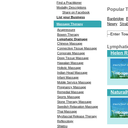
Find a Practitioner
Modality Descriptions
Popular 
Share on Facebook
List your Business
Banbridge
B
Newry
Stra
Massage Therapy
Acupressure
Bowen Therapy
Lymphatic Drainage
Chinese Massage
Lymphati
Connective Tissue Massage
Helen 
Corporate Massage
Deep Tissue Massage
Hawaiian Massage
Holistic Massage
Indian Head Massage
Infant Massage
Mobile Service Massage
Pregnancy Massage
Natural
Remedial Massage
Sports Massage
Stone Therapy Massage
Swedish Relaxation Massage
Thai Massage
Myofascial Release Therapy
Reflexology
Shiatsu