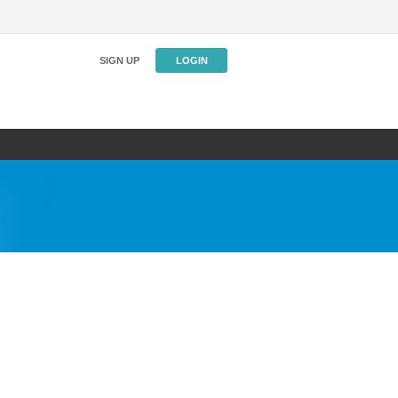
SIGN UP
LOGIN