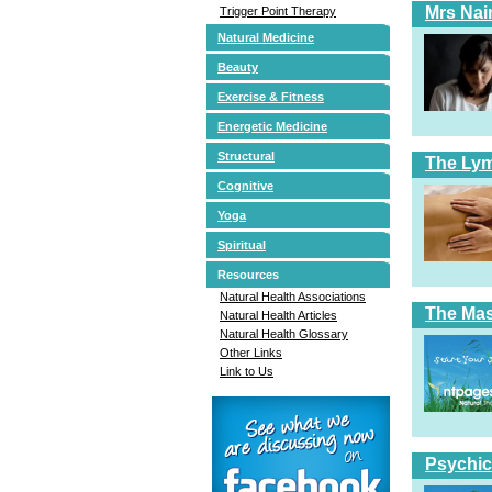
Mrs Nai
Trigger Point Therapy
Natural Medicine
Beauty
Exercise & Fitness
Energetic Medicine
Structural
The Ly
Cognitive
Yoga
Spiritual
Resources
Natural Health Associations
The Ma
Natural Health Articles
Natural Health Glossary
Other Links
Link to Us
Psychic