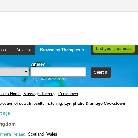
List your business
obs
Articles
Browse by Therapies ▼
Where?
Search
e.g. Town name or city
rapies Home
Massage Therapy
Cookstown
|
|
election of search results matching:
Lymphatic Drainage Cookstown
stings
ingdom
rthern Ireland
Scotland
Wales