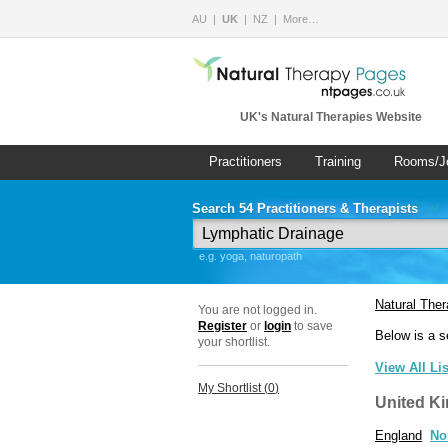
AU
UK
NZ
More…
UK's Natural Therapies Website
Practitioners
Training
Rooms/J
Search 54 Practitioners & Therapists
e.g. yoga, naturopath
Natural The
You are not logged in.
Register
or
login
to save
Below is a s
your shortlist.
View All Li
My Shortlist (
0
)
United K
England
No