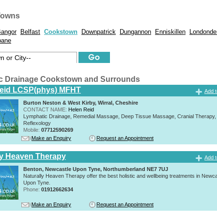
Towns
angor
Belfast
Cookstown
Downpatrick
Dungannon
Enniskillen
Londonde
bane
c Drainage Cookstown and Surrounds
Reid LCSP(phys) MFHT
Add t
Burton Neston & West Kirby, Wirral, Cheshire
CONTACT NAME:
Helen Reid
Lymphatic Drainage, Remedial Massage, Deep Tissue Massage, Cranial Therapy,
Reflexology
Mobile:
07712590269
Make an Enquiry
Request an Appointment
ly Heaven Therapy
Add t
Benton, Newcastle Upon Tyne, Northumberland NE7 7UJ
Naturally Heaven Therapy offer the best holistic and wellbeing treatments in Newca
Upon Tyne.
Phone:
01912662634
Make an Enquiry
Request an Appointment