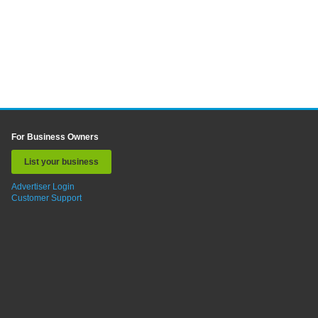
For Business Owners
List your business
Advertiser Login
Customer Support