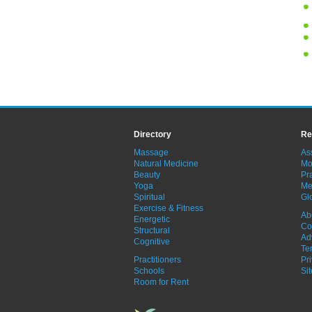
Directory
Re
Massage
As
Natural Medicine
Mo
Beauty
Pra
Yoga
Me
Spiritual
Gl
Exercise & Fitness
Ab
Energetic
Co
Structural
Ad
Cognitive
Te
Practitioners
Pr
Schools
Si
Room for Rent