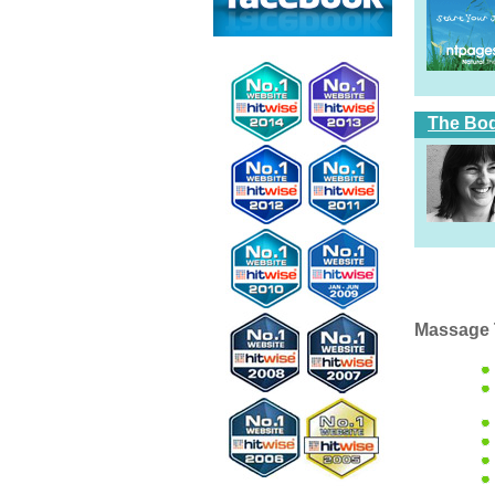
The Bod
Massage 