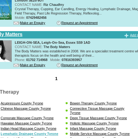
London SE25 6UT
CONTACT NAME:
Riz Chaudhry
Crystal Therapy, Cupping, Ear Candling, Energy Healing, Lymphatic Drainage, Mag
Field Therapy, Past Life Regression Therapy, Reflexolog...
Mobile:
07429482456
Make an Enquiry
Request an Appointment
y Matters
Add t
LEIGH-ON-SEA, Leigh-On-Sea, Essex SS9 1AD
CONTACT NAME:
The Body Matters
The Body Matters was established in 2008. We are a specialist treatment centre 
therapists focus on the health and well being of their...
Phone:
01702 714968
Mobile:
07816393957
Make an Enquiry
Request an Appointment
1
Therapy
Acupressure County Tyrone
Bowen Therapy County Tyrone
Chinese Massage County Tyrone
Connective Tissue Massage County
Tyrone
Corporate Massage County Tyrone
Deep Tissue Massage County Tyrone
Hawaiian Massage County Tyrone
Holistic Massage County Tyrone
Indian Head Massage County Tyrone
Infant Massage County Tyrone
Lymphatic Drainage County Tyrone
Mobile Service Massage County Tyrone