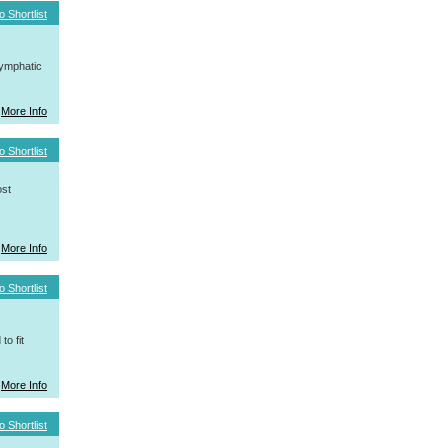
o Shortlist
ymphatic
More Info
o Shortlist
ost
More Info
o Shortlist
o fit
More Info
o Shortlist