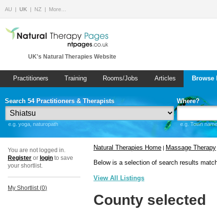
AU
UK
NZ
More…
UK's Natural Therapies Website
Practitioners
Training
Rooms/Jobs
Articles
Browse 
Search 54 Practitioners & Therapists
Where?
e.g. yoga, naturopath
e.g. Town name 
Natural Therapies Home
Massage Therapy
|
You are not logged in.
Register
or
login
to save
Below is a selection of search results matc
your shortlist.
View All Listings
My Shortlist (
0
)
County selected