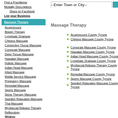
Find a Practitioner
Modality Descriptions
Share on Facebook
List your Business
Massage Therapy
Massage Therapy
Acupressure
Bowen Therapy
Acupressure County Tyrone
Lymphatic Drainage
Chinese Massage County Tyrone
Chinese Massage
Connective Tissue Massage
Corporate Massage County Tyrone
Corporate Massage
Hawaiian Massage County Tyrone
Deep Tissue Massage
Indian Head Massage County Tyron
Hawaiian Massage
Lymphatic Drainage County Tyrone
Holistic Massage
Myofascial Release Therapy County
Indian Head Massage
Tyrone
Infant Massage
Remedial Massage County Tyrone
Mobile Service Massage
Sports Massage County Tyrone
Pregnancy Massage
Swedish Relaxation Massage Count
Remedial Massage
Tyrone
Sports Massage
Stone Therapy Massage
Swedish Relaxation Massage
Thai Massage
Myofascial Release Therapy
Reflexology
Shiatsu