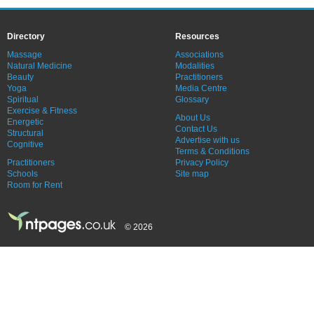
Directory
Resources
Massage
Associations
Natural Medicine
Modalities
Beauty
Practitioners
Yoga
Media Centre
Spiritual
Glossary
Exercise & Fitness
About Us
Energetic
Contact Us
Structural
Advertise with us
Cognitive
Terms & Conditions
Practitioners
Privacy Policy
Schools
Site map
Room for Rent
© 2026