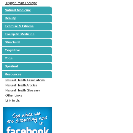
Trigger Point Therapy
Natural Medicine
Beauty
Exercise & Fitness
Energetic Medicine
Structural
Cognitive
Yoga
Spiritual
Resources
Natural Health Associations
Natural Health Articles
Natural Health Glossary
Other Links
Link to Us