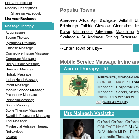
Find a Practitioner
Modality Descriptions
Popular Towns
Share on Facebook
List your Business
Aberdeen
Alloa
Ayr
Bathgate
Bellshill
Bl
Edinburgh
Falkirk
Glasgow
Glenrothes
In
Massage Therapy
Kelso
Kilmarnock
Kilwinning
Mauchline
M
Acupressure
Skelmorlie
St. Andrews
Stirling
Stranraer
Bowen Therapy
Lymphatic Drainage
Chinese Massage
Connective Tissue Massage
Corporate Massage
Mobile Service Massage Irvine a
Deep Tissue Massage
Acorn Therapy Ltd
Hawaiian Massage
Holistic Massage
Allithwaite, Grange-Ov
Indian Head Massage
CONTACT NAME:
Daphn
Infant Massage
Massage - Corporate / W
Mobile Service Massage
Massage - Sports, Men's 
Pregnancy Massage
Phone:
01539534839
Remedial Massage
Make an Enquiry
Sports Massage
Stone Therapy Massage
Mrs Nainesh Vasistha
Swedish Relaxation Massage
Thai Massage
Oxford, Oxford, Oxford
Myofascial Release Therapy
CONTACT NAME:
Ms Na
Dr Vodder's MLD + DLT 
Reflexology
Lymphatic Therapy sinc
Shiatsu