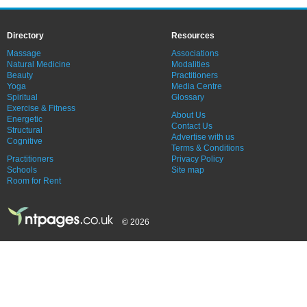
Directory
Resources
Massage
Associations
Natural Medicine
Modalities
Beauty
Practitioners
Yoga
Media Centre
Spiritual
Glossary
Exercise & Fitness
About Us
Energetic
Contact Us
Structural
Advertise with us
Cognitive
Terms & Conditions
Practitioners
Privacy Policy
Schools
Site map
Room for Rent
© 2026