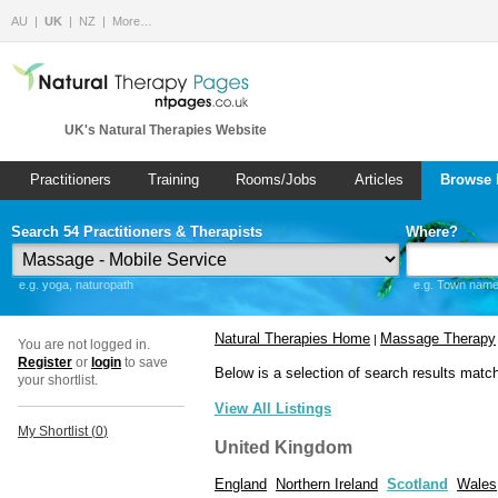
AU
UK
NZ
More…
UK's Natural Therapies Website
Practitioners
Training
Rooms/Jobs
Articles
Browse 
Search 54 Practitioners & Therapists
Where?
e.g. yoga, naturopath
e.g. Town name 
Natural Therapies Home
Massage Therapy
|
You are not logged in.
Register
or
login
to save
Below is a selection of search results matc
your shortlist.
View All Listings
My Shortlist (
0
)
United Kingdom
England
Northern Ireland
Scotland
Wales