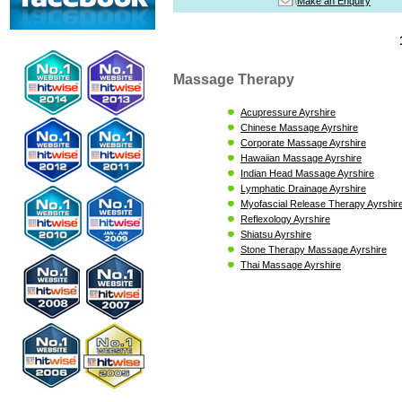
Make an Enquiry
Massage Therapy
Acupressure Ayrshire
Chinese Massage Ayrshire
Corporate Massage Ayrshire
Hawaiian Massage Ayrshire
Indian Head Massage Ayrshire
Lymphatic Drainage Ayrshire
Myofascial Release Therapy Ayrshir
Reflexology Ayrshire
Shiatsu Ayrshire
Stone Therapy Massage Ayrshire
Thai Massage Ayrshire