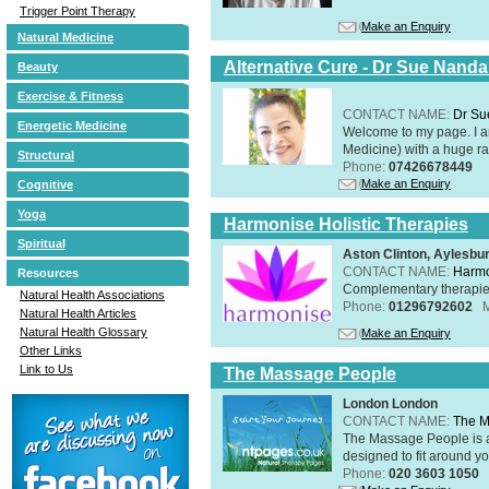
Trigger Point Therapy
Make an Enquiry
Natural Medicine
Alternative Cure - Dr Sue Nand
Beauty
Exercise & Fitness
CONTACT NAME:
Dr Su
Energetic Medicine
Welcome to my page. I 
Medicine) with a huge ran
Structural
Phone:
07426678449
Make an Enquiry
Cognitive
Yoga
Harmonise Holistic Therapies
Spiritual
Aston Clinton, Aylesb
CONTACT NAME:
Harmo
Resources
Complementary therapies 
Natural Health Associations
Phone:
01296792602
Natural Health Articles
Natural Health Glossary
Make an Enquiry
Other Links
Link to Us
The Massage People
London London
CONTACT NAME:
The M
The Massage People is 
designed to fit around you
Phone:
020 3603 1050