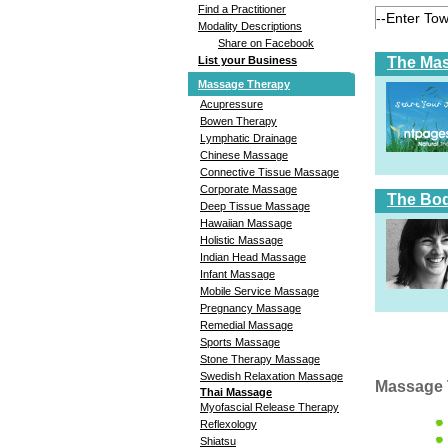
Find a Practitioner
Modality Descriptions
Share on Facebook
The Ma
List your Business
Massage Therapy
Acupressure
Bowen Therapy
Lymphatic Drainage
Chinese Massage
Connective Tissue Massage
Corporate Massage
The Bod
Deep Tissue Massage
Hawaiian Massage
Holistic Massage
Indian Head Massage
Infant Massage
Mobile Service Massage
Pregnancy Massage
Remedial Massage
Sports Massage
Stone Therapy Massage
Swedish Relaxation Massage
Massage 
Thai Massage
Myofascial Release Therapy
Reflexology
Shiatsu