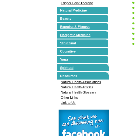
Trigger Point Therapy
Natural Medicine
Beauty
Exercise & Fitness
Energetic Medicine
Structural
Cognitive
Yoga
Spiritual
Resources
Natural Health Associations
Natural Health Articles
Natural Health Glossary
Other Links
Link to Us