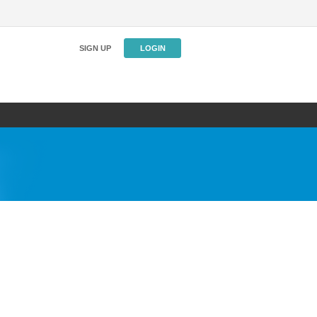
SIGN UP
LOGIN