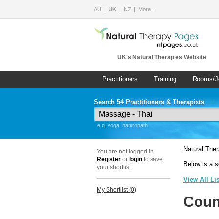
AU
UK
NZ
More…
UK's Natural Therapies Website
Practitioners
Training
Rooms/J
Search 54 Practitioners & Therapists
e.g. yoga, naturopath
Natural The
You are not logged in.
Register
or
login
to save
Below is a s
your shortlist.
View All Li
My Shortlist (
0
)
Coun