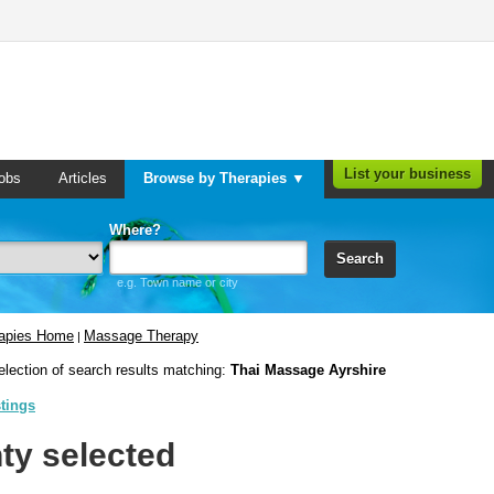
List your business
obs
Articles
Browse by Therapies ▼
Where?
Search
e.g. Town name or city
rapies Home
Massage Therapy
|
election of search results matching:
Thai Massage Ayrshire
stings
ty selected