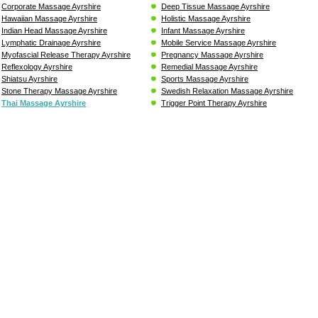
Corporate Massage Ayrshire
Deep Tissue Massage Ayrshire
Hawaiian Massage Ayrshire
Holistic Massage Ayrshire
Indian Head Massage Ayrshire
Infant Massage Ayrshire
Lymphatic Drainage Ayrshire
Mobile Service Massage Ayrshire
Myofascial Release Therapy Ayrshire
Pregnancy Massage Ayrshire
Reflexology Ayrshire
Remedial Massage Ayrshire
Shiatsu Ayrshire
Sports Massage Ayrshire
Stone Therapy Massage Ayrshire
Swedish Relaxation Massage Ayrshire
Thai Massage Ayrshire
Trigger Point Therapy Ayrshire