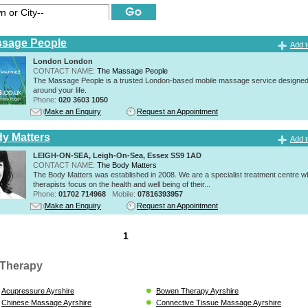
ssage People
Add t
London London
CONTACT NAME:
The Massage People
The Massage People is a trusted London-based mobile massage service designed t
around your life.
Phone:
020 3603 1050
Make an Enquiry
Request an Appointment
y Matters
Add t
LEIGH-ON-SEA, Leigh-On-Sea, Essex SS9 1AD
CONTACT NAME:
The Body Matters
The Body Matters was established in 2008. We are a specialist treatment centre 
therapists focus on the health and well being of their...
Phone:
01702 714968
Mobile:
07816393957
Make an Enquiry
Request an Appointment
1
Therapy
Acupressure Ayrshire
Bowen Therapy Ayrshire
Chinese Massage Ayrshire
Connective Tissue Massage Ayrshire