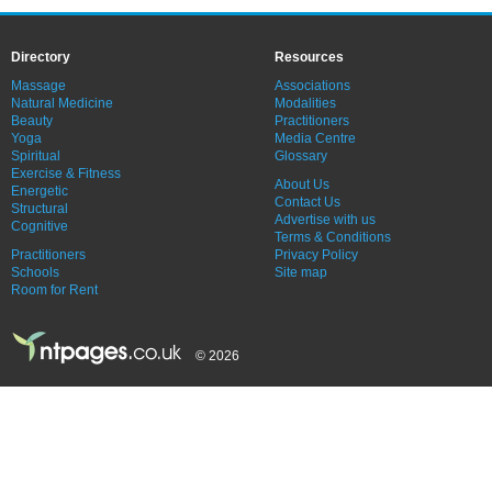
Directory
Resources
Massage
Associations
Natural Medicine
Modalities
Beauty
Practitioners
Yoga
Media Centre
Spiritual
Glossary
Exercise & Fitness
About Us
Energetic
Contact Us
Structural
Advertise with us
Cognitive
Terms & Conditions
Practitioners
Privacy Policy
Schools
Site map
Room for Rent
© 2026