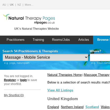
AU
UK
NZ
More…
UK's Natural Therapies Website
Practitioners
Training
Rooms/Jobs
Articles
Browse 
Search 54 Practitioners & Therapists
Where?
e.g. yoga, naturopath
e.g. Town name 
Natural Therapies Home
Massage Therapy
|
You are not logged in.
Register
or
login
to save
Below is a selection of search results matc
your shortlist.
View All Listings
My Shortlist (
0
)
United Kingdom
England
Northern Ireland
Scotland
Wales