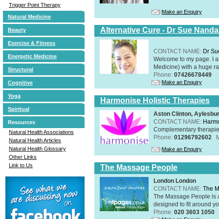
Trigger Point Therapy
Make an Enquiry
Natural Medicine
Alternative Cure - Dr Sue Nand
Beauty
Exercise & Fitness
CONTACT NAME:
Dr Su
Energetic Medicine
Welcome to my page. I 
Medicine) with a huge ran
Structural
Phone:
07426678449
Make an Enquiry
Cognitive
Yoga
Harmonise Holistic Therapies
Spiritual
Aston Clinton, Aylesb
CONTACT NAME:
Harmo
Resources
Complementary therapies 
Natural Health Associations
Phone:
01296792602
Natural Health Articles
Natural Health Glossary
Make an Enquiry
Other Links
Link to Us
The Massage People
London London
CONTACT NAME:
The M
The Massage People is 
designed to fit around you
Phone:
020 3603 1050