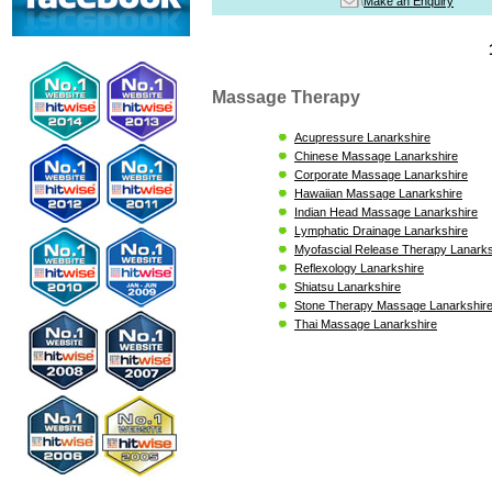
Make an Enquiry
Massage Therapy
Acupressure Lanarkshire
Chinese Massage Lanarkshire
Corporate Massage Lanarkshire
Hawaiian Massage Lanarkshire
Indian Head Massage Lanarkshire
Lymphatic Drainage Lanarkshire
Myofascial Release Therapy Lanarks
Reflexology Lanarkshire
Shiatsu Lanarkshire
Stone Therapy Massage Lanarkshir
Thai Massage Lanarkshire