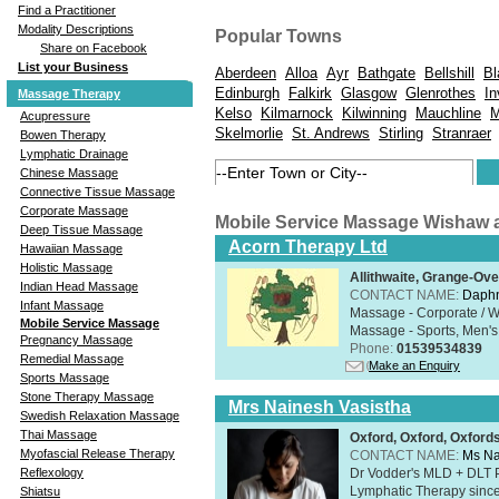
Find a Practitioner
Modality Descriptions
Popular Towns
Share on Facebook
List your Business
Aberdeen
Alloa
Ayr
Bathgate
Bellshill
Bl
Edinburgh
Falkirk
Glasgow
Glenrothes
In
Massage Therapy
Kelso
Kilmarnock
Kilwinning
Mauchline
M
Acupressure
Skelmorlie
St. Andrews
Stirling
Stranraer
Bowen Therapy
Lymphatic Drainage
Chinese Massage
Connective Tissue Massage
Corporate Massage
Mobile Service Massage Wishaw 
Deep Tissue Massage
Acorn Therapy Ltd
Hawaiian Massage
Holistic Massage
Allithwaite, Grange-Ov
Indian Head Massage
CONTACT NAME:
Daphn
Infant Massage
Massage - Corporate / W
Mobile Service Massage
Massage - Sports, Men's 
Pregnancy Massage
Phone:
01539534839
Remedial Massage
Make an Enquiry
Sports Massage
Stone Therapy Massage
Mrs Nainesh Vasistha
Swedish Relaxation Massage
Thai Massage
Oxford, Oxford, Oxford
Myofascial Release Therapy
CONTACT NAME:
Ms Na
Dr Vodder's MLD + DLT 
Reflexology
Lymphatic Therapy sinc
Shiatsu