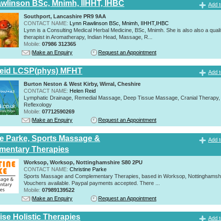
wlinson BSc, Mnimh, IIHHT, IHBC
Add t
Southport, Lancashire PR9 9AA
CONTACT NAME:
Lynn Rawlinson BSc, Mnimh, IIHHT,IHBC
Lynn is a Consulting Medical Herbal Medicine, BSc, Mnimh. She is also also a quali
therapist in Aromatherapy, Indian Head, Massage, R...
Mobile:
07986 312365
Make an Enquiry
Request an Appointment
Reid LCSP(phys) MFHT
Add t
Burton Neston & West Kirby, Wirral, Cheshire
CONTACT NAME:
Helen Reid
Lymphatic Drainage, Remedial Massage, Deep Tissue Massage, Cranial Therapy,
Reflexology
Mobile:
07712590269
Make an Enquiry
Request an Appointment
ne Parke, Sports Massage &
Add t
mentary Therapies
Worksop, Worksop, Nottinghamshire S80 2PU
CONTACT NAME:
Christine Parke
Sports Massage and Complementary Therapies, based in Worksop, Nottinghamshir
Vouchers available. Paypal payments accepted. There ...
Mobile:
07989139522
Make an Enquiry
Request an Appointment
se Holistic Therapies
Add t