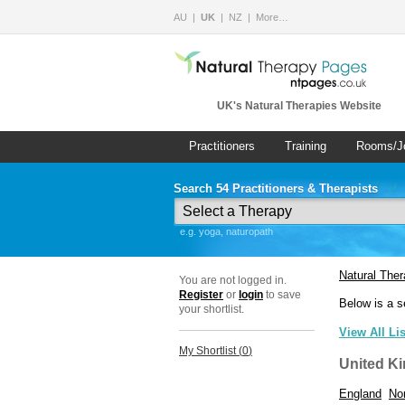
AU
UK
NZ
More…
UK's Natural Therapies Website
Practitioners
Training
Rooms/J
Search 54 Practitioners & Therapists
e.g. yoga, naturopath
Natural The
You are not logged in.
Register
or
login
to save
Below is a s
your shortlist.
View All Li
My Shortlist (
0
)
United K
England
Nor