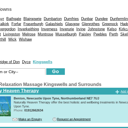
Towns
Ayr
Bathgate
Blairgowrie
Dumbarton
Dumfries
Dunbar
Dundee
Dunfermlin
alkirk
Forfar
Fraserburgh
Galashiels
Glasgow
Glenrothes
Greenock
Hadd
vergordon
Inverkeithing
Inverness
Inverurie
Irvine
Johnstone
Kelso
Kirkc
t
Livingston
Melrose
Montrose
Musselburgh
Paisley
Peebles
Perth
Skel
hill
Wick
Wishaw
ridge of Don
Dyce
Kingswells
Relaxation Massage Kingswells and Surrounds
ly Heaven Therapy
Add t
Benton, Newcastle Upon Tyne, Northumberland NE7 7UJ
Naturally Heaven Therapy offer the best holistic and wellbeing treatments in Newca
Upon Tyne.
Phone:
01912662634
Make an Enquiry
Request an Appointment