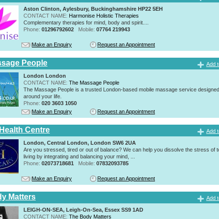
Aston Clinton, Aylesbury, Buckinghamshire HP22 5EH
CONTACT NAME:
Harmonise Holistic Therapies
Complementary therapies for mind, body and spirit....
Phone:
01296792602
Mobile:
07764 219943
Make an Enquiry
Request an Appointment
ssage People
Add t
London London
CONTACT NAME:
The Massage People
The Massage People is a trusted London-based mobile massage service designed t
around your life.
Phone:
020 3603 1050
Make an Enquiry
Request an Appointment
 Health Centre
Add t
London, Central London, London SW6 2UA
Are you stressed, tired or out of balance? We can help you dissolve the stress of 
living by integrating and balancing your mind, ...
Phone:
02073718681
Mobile:
07832093785
Make an Enquiry
Request an Appointment
y Matters
Add t
LEIGH-ON-SEA, Leigh-On-Sea, Essex SS9 1AD
CONTACT NAME:
The Body Matters