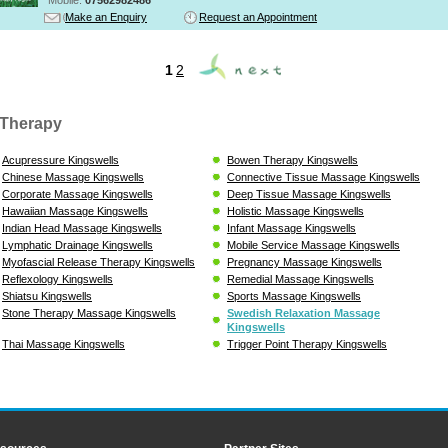
Make an Enquiry
Request an Appointment
1
2
Therapy
Acupressure Kingswells
Bowen Therapy Kingswells
Chinese Massage Kingswells
Connective Tissue Massage Kingswells
Corporate Massage Kingswells
Deep Tissue Massage Kingswells
Hawaiian Massage Kingswells
Holistic Massage Kingswells
Indian Head Massage Kingswells
Infant Massage Kingswells
Lymphatic Drainage Kingswells
Mobile Service Massage Kingswells
Myofascial Release Therapy Kingswells
Pregnancy Massage Kingswells
Reflexology Kingswells
Remedial Massage Kingswells
Shiatsu Kingswells
Sports Massage Kingswells
Stone Therapy Massage Kingswells
Swedish Relaxation Massage
Kingswells
Thai Massage Kingswells
Trigger Point Therapy Kingswells