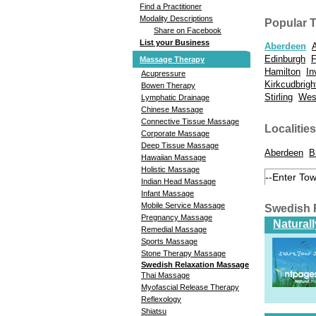
Find a Practitioner
Modality Descriptions
Popular 
Share on Facebook
List your Business
Aberdeen
Edinburgh
F
Massage Therapy
Hamilton
In
Acupressure
Kirkcudbrigh
Bowen Therapy
Stirling
West
Lymphatic Drainage
Chinese Massage
Connective Tissue Massage
Localities
Corporate Massage
Deep Tissue Massage
Aberdeen
B
Hawaiian Massage
Holistic Massage
Indian Head Massage
Infant Massage
Mobile Service Massage
Swedish 
Pregnancy Massage
Natural
Remedial Massage
Sports Massage
Stone Therapy Massage
Swedish Relaxation Massage
Thai Massage
Myofascial Release Therapy
Reflexology
Shiatsu