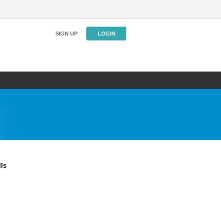
SIGN UP
LOGIN
ls