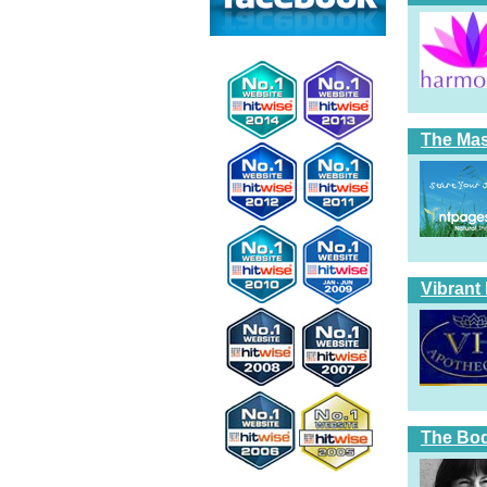
The Ma
Vibrant
The Bod