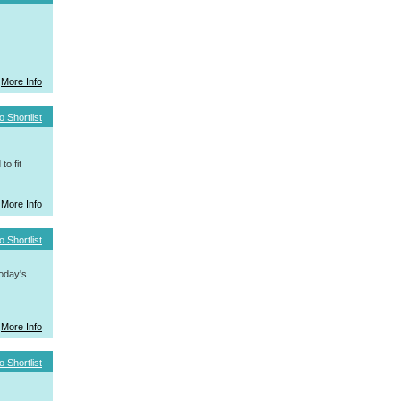
More Info
o Shortlist
o fit
More Info
o Shortlist
today's
More Info
o Shortlist