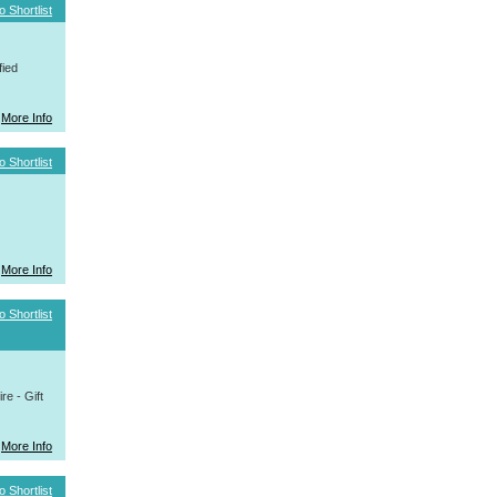
o Shortlist
fied
More Info
o Shortlist
More Info
o Shortlist
e - Gift
More Info
o Shortlist