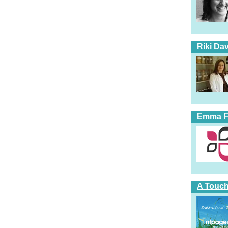
Riki Dav
Emma Fi
A Touch