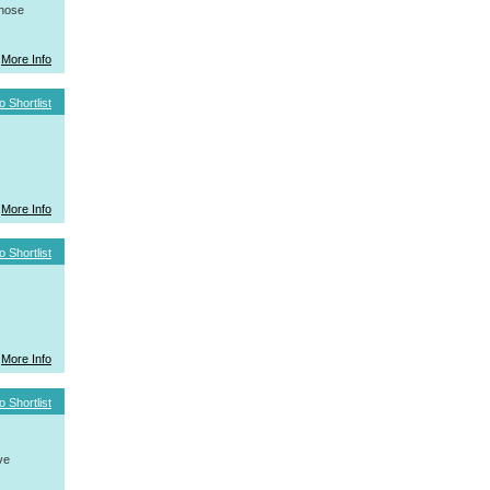
whose
More Info
o Shortlist
More Info
o Shortlist
More Info
o Shortlist
ve