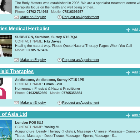
The Body Matters was established in 2008. We are a specialist treatment centre 
therapists focus on the health and well being of their...
Phone:
01702 714968
Mobile:
07816393957
Make an Enquiry
Request an Appointment
ies Medical Herbalist
Add t
SURBITON, Surbiton, Surrey KT6 7QA
CONTACT NAME:
Riki Davies
Healing the natural way. Please Quote Natural Therapy Pages When You Call
Mobile:
07785 978436
Make an Enquiry
Request an Appointment
eld Therapies
Add t
Addlestone, Addlestone, Surrey KT15 1PR
CONTACT NAME:
Emma Field
Homeopath, Physical & Natural Practitioner
Phone:
01932852660
Mobile:
07765353354
Make an Enquiry
Request an Appointment
 of Asia Ltd
Add t
London PO8 8UJ
CONTACT NAME:
Yanling Mu
Acupuncture, Beauty Therapy (Holistic), Massage - Chinese, Massage - Connecti
Tissue, Massage - Deep Tissue, Massage - Sports, Massage - S...
Mobile:
07562982486