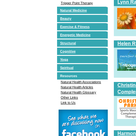
Lynn Ra
Trigger Point Therapy
Natural Medicine
Beauty
Exercise & Fitness
Energetic Medicine
Helen 
Structural
Cognitive
Yoga
Spiritual
Resources
Natural Health Associations
Christi
Natural Health Articles
Comple
Natural Health Glossary
Other Links
Link to Us
Harmoni