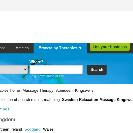
List your business
obs
Articles
Browse by Therapies ▼
Where?
Search
e.g. Town name or city
rapies Home
Massage Therapy
Aberdeen
Kingswells
|
|
|
election of search results matching:
Swedish Relaxation Massage Kingswel
stings
ingdom
thern Ireland
Scotland
Wales