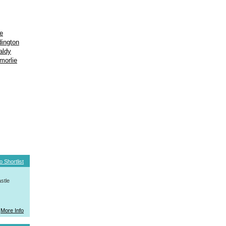
e
ington
aldy
morlie
o Shortlist
stle
More Info