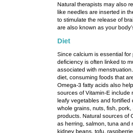
Natural therapists may also
like needles are inserted in th
to stimulate the release of br
are also known as your body’s
Diet
Since calcium is essential for
deficiency is often linked to 
associated with menstruation.
diet, consuming foods that are
Omega-3 fatty acids also hel
sources of Vitamin-E include 
leafy vegetables and fortified
whole grains, nuts, fish, pork
products. Natural sources of O
as herring, salmon, tuna and
kidney beans, tofu, raspberrie