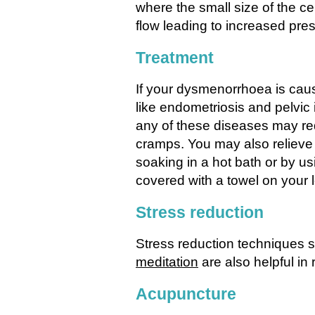
where the small size of the 
flow leading to increased pres
Treatment
If your dysmenorrhoea is caus
like endometriosis and pelvic
any of these diseases may re
cramps. You may also relieve
soaking in a hot bath or by us
covered with a towel on your
Stress reduction
Stress reduction techniques 
meditation
are also helpful in 
Acupuncture