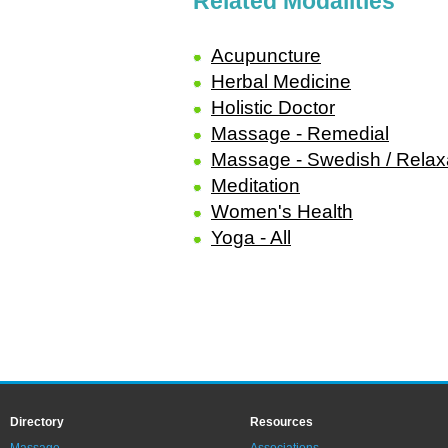
Related Modalities
Acupuncture
Herbal Medicine
Holistic Doctor
Massage - Remedial
Massage - Swedish / Relax
Meditation
Women's Health
Yoga - All
Directory
Resources