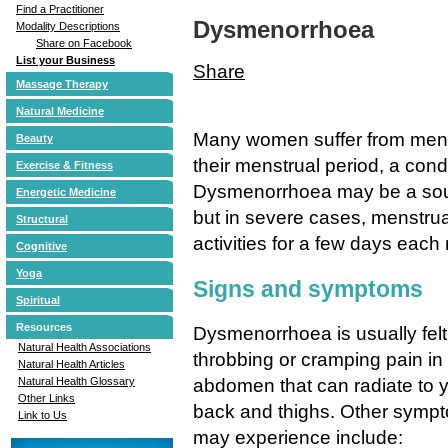
Find a Practitioner
Dysmenorrhoea
Modality Descriptions
Share on Facebook
List your Business
Share
Massage Therapy
Natural Medicine
Many women suffer from menst
Beauty
their menstrual period, a con
Exercise & Fitness
Dysmenorrhoea may be a sour
Energetic Medicine
but in severe cases, menstrua
Structural
activities for a few days each
Cognitive
Yoga
Signs and symptoms
Spiritual
Resources
Dysmenorrhoea is usually felt 
Natural Health Associations
throbbing or cramping pain in
Natural Health Articles
abdomen that can radiate to 
Natural Health Glossary
Other Links
back and thighs. Other sympt
Link to Us
may experience include: