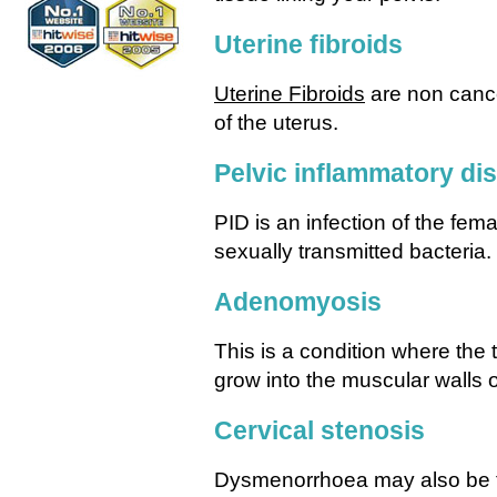
Uterine fibroids
Uterine Fibroids
are non cance
of the uterus.
Pelvic inflammatory di
PID is an infection of the fe
sexually transmitted bacteria.
Adenomyosis
This is a condition where the t
grow into the muscular walls o
Cervical stenosis
Dysmenorrhoea may also be th