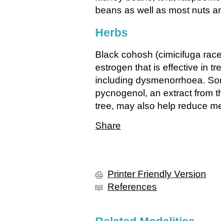
beans as well as most nuts a
Herbs
Black cohosh (cimicifuga rac
estrogen that is effective in
including dysmenorrhoea. Som
pycnogenol, an extract from t
tree, may also help reduce me
Share
Printer Friendly Version
References