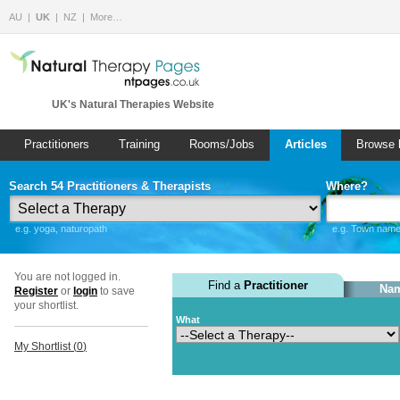
AU
UK
NZ
More…
UK's Natural Therapies Website
Practitioners
Training
Rooms/Jobs
Articles
Browse 
Search 54 Practitioners & Therapists
Where?
e.g. yoga, naturopath
e.g. Town name 
You are not logged in.
Find a
Practitioner
Nam
Register
or
login
to save
your shortlist.
What
My Shortlist (
0
)