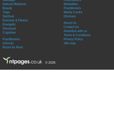
Massage
Associations
Natural Medicine
Modalities
Beauty
Practitioners
Yoga
Media Centre
Spiritual
Glossary
Exercise & Fitness
About Us
Energetic
Contact Us
Structural
Advertise with us
Cognitive
Terms & Conditions
Practitioners
Privacy Policy
Schools
Site map
Room for Rent
© 2026