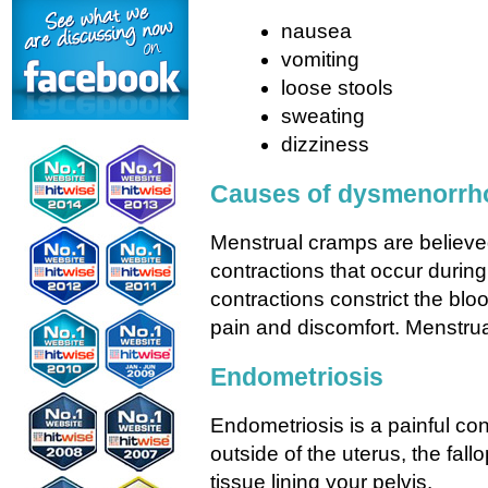
nausea
vomiting
loose stools
sweating
dizziness
Causes of dysmenorrh
Menstrual cramps are believe
contractions that occur durin
contractions constrict the bl
pain and discomfort. Menstru
Endometriosis
Endometriosis is a painful co
outside of the uterus, the fall
tissue lining your pelvis.