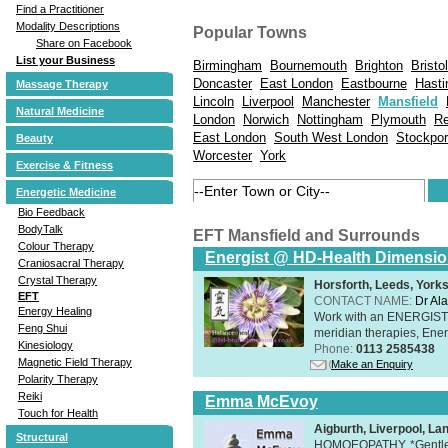
Find a Practitioner
Modality Descriptions
Popular Towns
Share on Facebook
List your Business
Birmingham
Bournemouth
Brighton
Bristol
Doncaster
East London
Eastbourne
Hasti
Massage Therapy
Lincoln
Liverpool
Manchester
Mansfield
Natural Medicine
London
Norwich
Nottingham
Plymouth
Re
East London
South West London
Stockpor
Beauty
Worcester
York
Exercise & Fitness
Energetic Medicine
Bio Feedback
BodyTalk
EFT Mansfield and Surrounds
Colour Therapy
Energist @ HD-Health Dimensi
Craniosacral Therapy
Crystal Therapy
Horsforth, Leeds, York
EFT
CONTACT NAME:
Dr Ala
Energy Healing
Work with an ENERGIST, 
Feng Shui
meridian therapies, Ener
Kinesiology
Phone:
0113 2585438
Magnetic Field Therapy
Make an Enquiry
Polarity Therapy
Reiki
Emma McEvoy
Touch for Health
Aigburth, Liverpool, L
Structural
HOMOEOPATHY. *Gentle, h