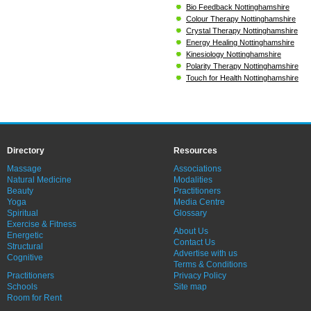
Bio Feedback Nottinghamshire
Colour Therapy Nottinghamshire
Crystal Therapy Nottinghamshire
Energy Healing Nottinghamshire
Kinesiology Nottinghamshire
Polarity Therapy Nottinghamshire
Touch for Health Nottinghamshire
Directory
Resources
Massage
Associations
Natural Medicine
Modalities
Beauty
Practitioners
Yoga
Media Centre
Spiritual
Glossary
Exercise & Fitness
About Us
Energetic
Contact Us
Structural
Advertise with us
Cognitive
Terms & Conditions
Practitioners
Privacy Policy
Schools
Site map
Room for Rent