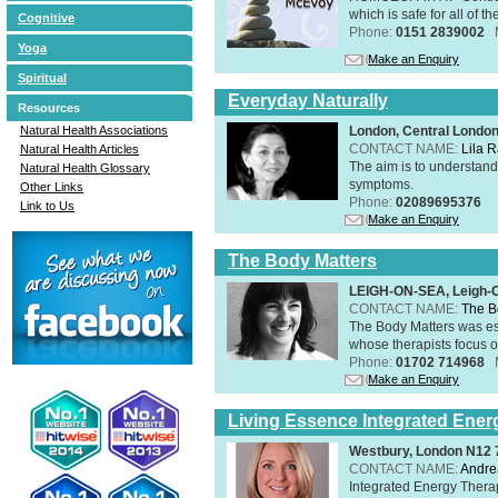
which is safe for all of t
Cognitive
Phone:
0151 2839002
Yoga
Make an Enquiry
Spiritual
Everyday Naturally
Resources
London, Central Londo
Natural Health Associations
CONTACT NAME:
Lila 
Natural Health Articles
The aim is to understand 
Natural Health Glossary
symptoms.
Other Links
Phone:
02089695376
Link to Us
Make an Enquiry
The Body Matters
LEIGH-ON-SEA, Leigh-
CONTACT NAME:
The B
The Body Matters was est
whose therapists focus on
Phone:
01702 714968
Make an Enquiry
Living Essence Integrated Ener
Westbury, London N12
CONTACT NAME:
Andre
Integrated Energy Thera