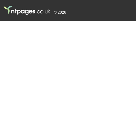
© 2026