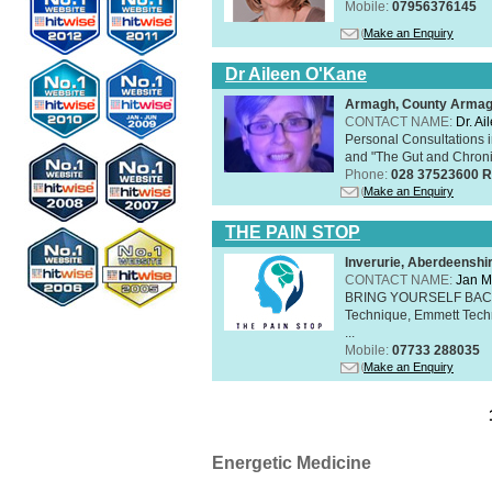
Mobile:
07956376145
Make an Enquiry
Dr Aileen O'Kane
Armagh, County Arma
CONTACT NAME:
Dr. A
Personal Consultations 
and "The Gut and Chronic
Phone:
028 37523600 R
Make an Enquiry
THE PAIN STOP
Inverurie, Aberdeensh
CONTACT NAME:
Jan M
BRING YOURSELF BAC
Technique, Emmett Tech
...
Mobile:
07733 288035
Make an Enquiry
Energetic Medicine