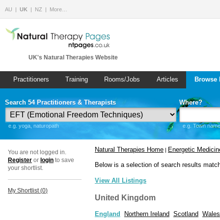
AU
UK
NZ
More…
UK's Natural Therapies Website
Practitioners
Training
Rooms/Jobs
Articles
Browse 
Search 54 Practitioners & Therapists
Where?
e.g. yoga, naturopath
e.g. Town name 
Natural Therapies Home
Energetic Medicin
|
You are not logged in.
Register
or
login
to save
Below is a selection of search results matc
your shortlist.
View All Listings
My Shortlist (
0
)
United Kingdom
England
Northern Ireland
Scotland
Wales