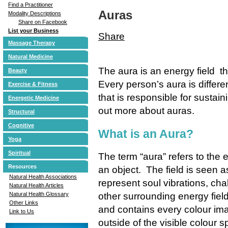
Find a Practitioner
Auras
Modality Descriptions
Share on Facebook
List your Business
Share
Massage Therapy
Natural Medicine
The aura is an energy field 
Beauty
Every person’s aura is differe
Exercise & Fitness
that is responsible for susta
Energetic Medicine
out more about auras.
Structural
Cognitive
What is an Aura?
Yoga
Spiritual
The term “aura” refers to the 
Resources
an object. The field is seen a
Natural Health Associations
represent soul vibrations, cha
Natural Health Articles
other surrounding energy fiel
Natural Health Glossary
Other Links
and contains every colour imag
Link to Us
outside of the visible colour 