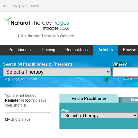
AU
UK
NZ
More…
UK's Natural Therapies Website
Practitioners
Training
Rooms/Jobs
Articles
Browse 
Search 54 Practitioners & Therapists
Where?
e.g. yoga, naturopath
e.g. Town name 
You are not logged in.
Find a
Practitioner
Nam
Register
or
login
to save
your shortlist.
What
My Shortlist (
0
)