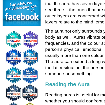
that the aura has seven layer
see three – the ones that are
outer layers are concerned wit
layers relate to the mind, emo
The aura not only surrounds yo
body as well. Auras vibrate on
frequencies, and the colour s
person’s physical, emotional, 
usually more than one colour 
The aura can extend a long w
the latter situation, the perso
someone or something.
Reading the Aura
Reading auras is useful for m
whether you should confront a