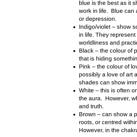
blue is the best as it
work in life. Blue ca
or depression.
Indigo/violet – show 
in life. They represent 
worldliness and practic
Black – the colour of 
that is hiding somethi
Pink – the colour of l
possibly a love of art
shades can show imma
White – this is often o
the aura. However, when
and truth.
Brown – can show a pe
roots, or centred with
However, in the chakra