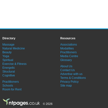
Directory
Resources
Massage
Associations
Natural Medicine
Modalities
Beauty
Practitioners
Yoga
Media Centre
Spiritual
Glossary
Exercise & Fitness
About Us
Energetic
Contact Us
Structural
Advertise with us
Cognitive
Terms & Conditions
Practitioners
Privacy Policy
Schools
Site map
Room for Rent
© 2026