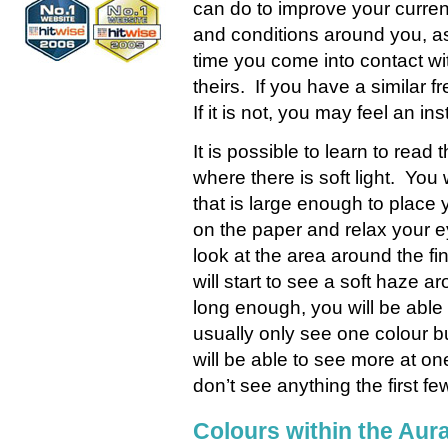
can do to improve your current
and conditions around you, as
time you come into contact wit
theirs. If you have a similar 
If it is not, you may feel an ins
It is possible to learn to read 
where there is soft light. You
that is large enough to plac
on the paper and relax your ey
look at the area around the fi
will start to see a soft haze a
long enough, you will be able
usually only see one colour 
will be able to see more at on
don’t see anything the first fe
Colours within the Aur