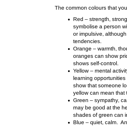
The common colours that you 
Red – strength, strong
symbolise a person wi
or impulsive, although
tendencies.
Orange – warmth, thou
oranges can show prid
shows self-control.
Yellow – mental activi
learning opportunitie
show that someone loo
yellow can mean that 
Green – sympathy, ca
may be good at the hea
shades of green can in
Blue – quiet, calm. An