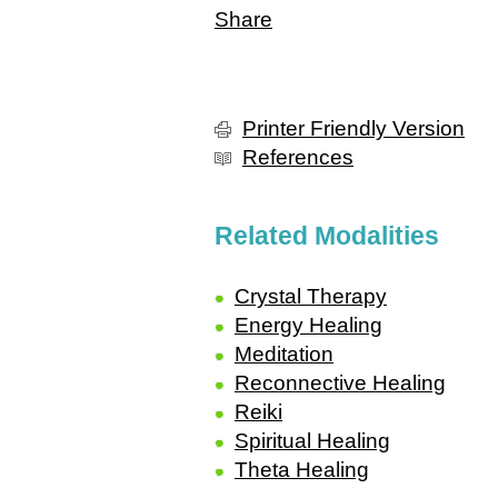
Share
Printer Friendly Version
References
Related Modalities
Crystal Therapy
Energy Healing
Meditation
Reconnective Healing
Reiki
Spiritual Healing
Theta Healing