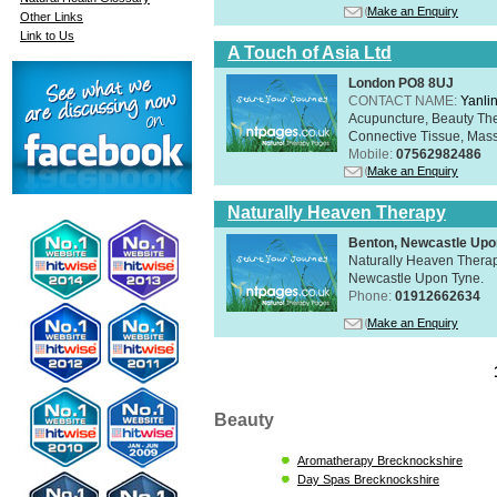
Make an Enquiry
Other Links
Link to Us
A Touch of Asia Ltd
London PO8 8UJ
CONTACT NAME:
Yanli
Acupuncture, Beauty The
Connective Tissue, Mass
Mobile:
07562982486
Make an Enquiry
Naturally Heaven Therapy
Benton, Newcastle Upo
Naturally Heaven Therapy
Newcastle Upon Tyne.
Phone:
01912662634
Make an Enquiry
Beauty
Aromatherapy Brecknockshire
Day Spas Brecknockshire