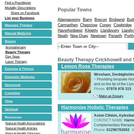
Find a Practitioner
Modality Descriptions
Popular Towns
Share on Facebook
List your Business
Abergavenny
Barry
Brecon
Bridgend
Buil
Carmarthen
Chepstow
Conwy
Cowbridge
Massage Therapy
Haverfordwest
Kilgetty
Llandovery
Llandy
Natural Medicine
Neath
New Quay
Newtown
Penarth
Porth
Beauty
Aromatherapy
Beauty Therapy
Day Spas
Beauty Therapy Crickhowell and
Laser Therapy
Lemon Rose Therapies
Exercise & Fitness
Wrexham, Denbighshir
Energetic Medicine
~ Providing bespoke Holi
and on the tip of the Lly
Structural
Phone:
07976 978 315
Cognitive
Make an Enquiry
Yoga
Harmonise Holistic Therapies
Spiritual
Aston Clinton, Aylesb
Resources
CONTACT NAME:
Harmo
Natural Health Associations
Complementary therapies 
Natural Health Articles
Phone:
01296792602
Natural Health Glossary