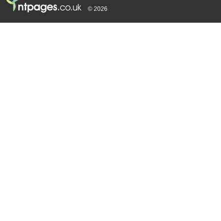
© 2026