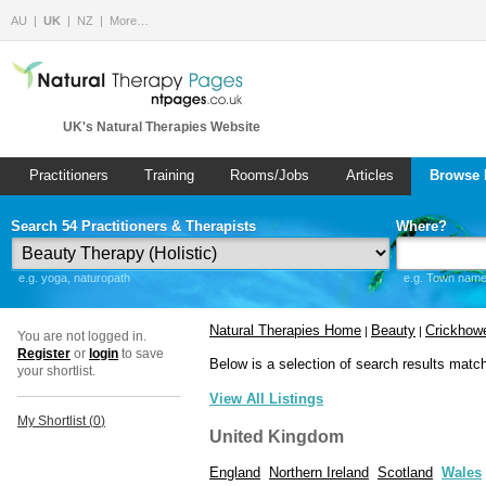
AU
UK
NZ
More…
UK's Natural Therapies Website
Practitioners
Training
Rooms/Jobs
Articles
Browse 
Search 54 Practitioners & Therapists
Where?
e.g. yoga, naturopath
e.g. Town name 
Natural Therapies Home
Beauty
Crickhowe
|
|
You are not logged in.
Register
or
login
to save
Below is a selection of search results matc
your shortlist.
View All Listings
My Shortlist (
0
)
United Kingdom
England
Northern Ireland
Scotland
Wales