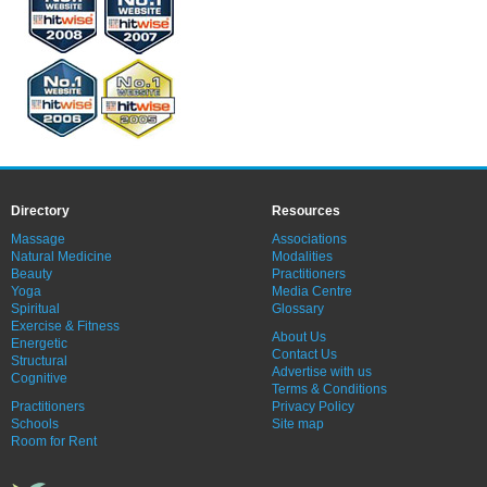
Directory
Resources
Massage
Associations
Natural Medicine
Modalities
Beauty
Practitioners
Yoga
Media Centre
Spiritual
Glossary
Exercise & Fitness
About Us
Energetic
Contact Us
Structural
Advertise with us
Cognitive
Terms & Conditions
Practitioners
Privacy Policy
Schools
Site map
Room for Rent