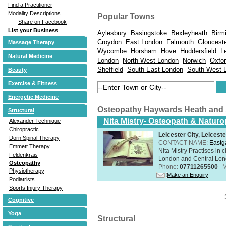
Find a Practitioner
Modality Descriptions
Popular Towns
Share on Facebook
List your Business
Aylesbury
Basingstoke
Bexleyheath
Birm
Croydon
East London
Falmouth
Gloucest
Massage Therapy
Wycombe
Horsham
Hove
Huddersfield
L
Natural Medicine
London
North West London
Norwich
Oxfo
Sheffield
South East London
South West 
Beauty
Exercise & Fitness
Energetic Medicine
Osteopathy Haywards Heath and
Structural
Nita Mistry- Osteopath & Naturo
Alexander Technique
Chiropractic
Leicester City, Leicest
Dorn Spinal Therapy
CONTACT NAME:
Eastg
Emmett Therapy
Nita Mistry Practises in
Feldenkrais
London and Central Lond
Osteopathy
Phone:
07711265500
M
Physiotherapy
Make an Enquiry
Podiatrists
Sports Injury Therapy
Cognitive
Yoga
Structural