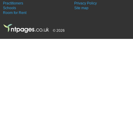
Practitioners
Privacy Policy
Schools
Site map
Room for Rent
© 2026