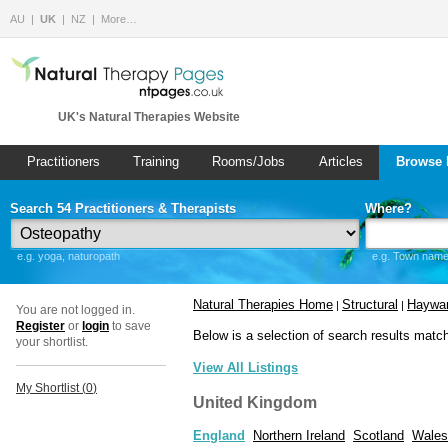
AU
UK
NZ
More…
UK's Natural Therapies Website
Practitioners
Training
Rooms/Jobs
Articles
Browse 
Search 54 Practitioners & Therapists
Where?
e.g. yoga, naturopath
e.g. Town name 
Natural Therapies Home
Structural
Haywar
|
|
You are not logged in.
Register
or
login
to save
Below is a selection of search results matc
your shortlist.
View All Listings
My Shortlist (
0
)
United Kingdom
England
Northern Ireland
Scotland
Wales