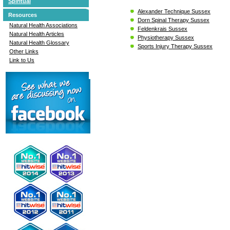
Spiritual
Alexander Technique Sussex
Resources
Dorn Spinal Therapy Sussex
Natural Health Associations
Feldenkrais Sussex
Natural Health Articles
Physiotherapy Sussex
Natural Health Glossary
Sports Injury Therapy Sussex
Other Links
Link to Us