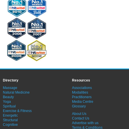
Directory
Resources
Massage
Associations
Natural Medicine
Modalities
Beauty
Practitioners
Yoga
Media Centre
Spiritual
Glossary
Exercise & Fitness
About Us
Energetic
Contact Us
Structural
Advertise with us
Cognitive
Terms & Conditions