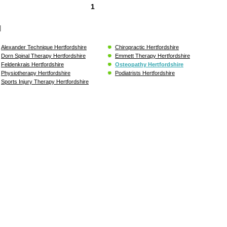
1
l
Alexander Technique Hertfordshire
Chiropractic Hertfordshire
Dorn Spinal Therapy Hertfordshire
Emmett Therapy Hertfordshire
Feldenkrais Hertfordshire
Osteopathy Hertfordshire
Physiotherapy Hertfordshire
Podiatrists Hertfordshire
Sports Injury Therapy Hertfordshire