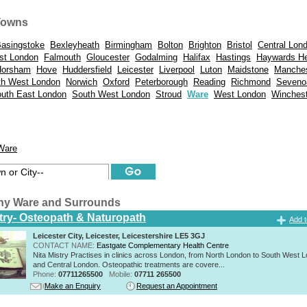
Towns
asingstoke
Bexleyheath
Birmingham
Bolton
Brighton
Bristol
Central Lon
st London
Falmouth
Gloucester
Godalming
Halifax
Hastings
Haywards H
Horsham
Hove
Huddersfield
Leicester
Liverpool
Luton
Maidstone
Manches
th West London
Norwich
Oxford
Peterborough
Reading
Richmond
Seveno
uth East London
South West London
Stroud
Ware
West London
Winchest
Ware
hy Ware and Surrounds
stry- Osteopath & Naturopath
Add t
Leicester City, Leicester, Leicestershire LE5 3GJ
CONTACT NAME:
Eastgate Complementary Health Centre
Nita Mistry Practises in clinics across London, from North London to South West 
and Central London. Osteopathic treatments are covere...
Phone:
07711265500
Mobile:
07711 265500
Make an Enquiry
Request an Appointment