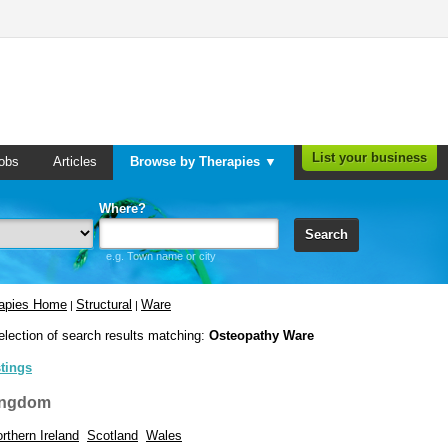
List your business
obs
Articles
Browse by Therapies ▼
Where?
Search
e.g. Town name or city
rapies Home
Structural
Ware
|
|
election of search results matching:
Osteopathy Ware
stings
ingdom
rthern Ireland
Scotland
Wales