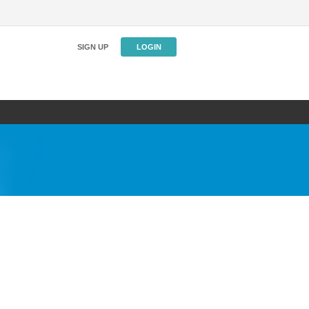
SIGN UP
LOGIN