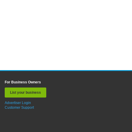
For Business Owners
List your business
Advertiser Login
Customer Support