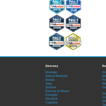
Directory
Re
Massage
As
Natural Medicine
Mo
Beauty
Pra
Yoga
Me
Spiritual
Gl
Exercise & Fitness
Ab
Energetic
Co
Structural
Ad
Cognitive
Te