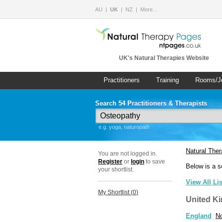
AU
UK
NZ
More…
UK's Natural Therapies Website
Practitioners
Training
Rooms/J
Search 54 Practitioners & Therapists
e.g. yoga, naturopath
Natural The
You are not logged in.
Register
or
login
to save
Below is a s
your shortlist.
View All Li
My Shortlist (
0
)
United K
England
No