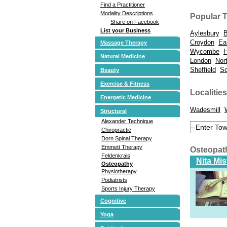
Find a Practitioner
Modality Descriptions
Popular 
Share on Facebook
List your Business
Aylesbury
B
Croydon
Ea
Massage Therapy
Wycombe
Natural Medicine
London
Nor
Sheffield
So
Beauty
Exercise & Fitness
Localities
Energetic Medicine
Wadesmill
Structural
Alexander Technique
Chiropractic
Dorn Spinal Therapy
Emmett Therapy
Osteopat
Feldenkrais
Nita Mi
Osteopathy
Physiotherapy
Podiatrists
Sports Injury Therapy
Cognitive
Yoga