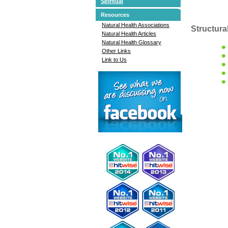
Spiritual
Resources
Natural Health Associations
Structura
Natural Health Articles
Natural Health Glossary
Other Links
Link to Us