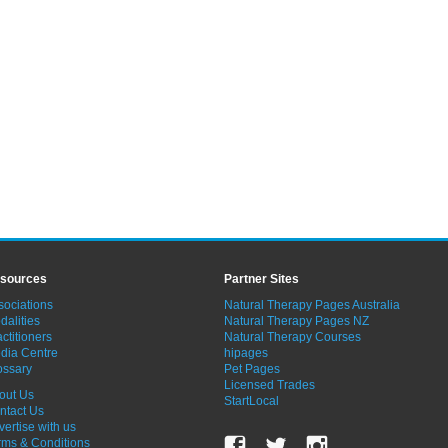
sources
Partner Sites
sociations
Natural Therapy Pages Australia
dalities
Natural Therapy Pages NZ
ctitioners
Natural Therapy Courses
dia Centre
hipages
ossary
Pet Pages
Licensed Trades
out Us
StartLocal
ntact Us
vertise with us
rms & Conditions