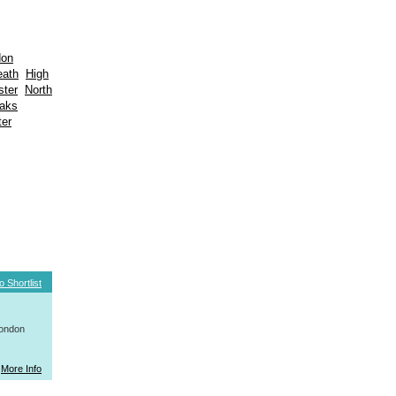
don
eath
High
ter
North
aks
er
o Shortlist
London
More Info