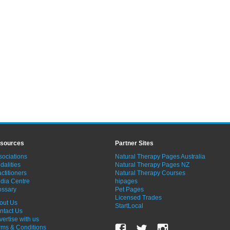
sources
Partner Sites
sociations
Natural Therapy Pages Australia
dalities
Natural Therapy Pages NZ
ctitioners
Natural Therapy Courses
dia Centre
hipages
ossary
Pet Pages
Licensed Trades
out Us
StartLocal
ntact Us
vertise with us
rms & Conditions