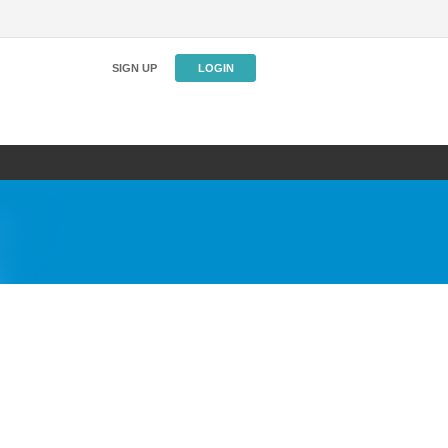
SIGN UP
LOGIN