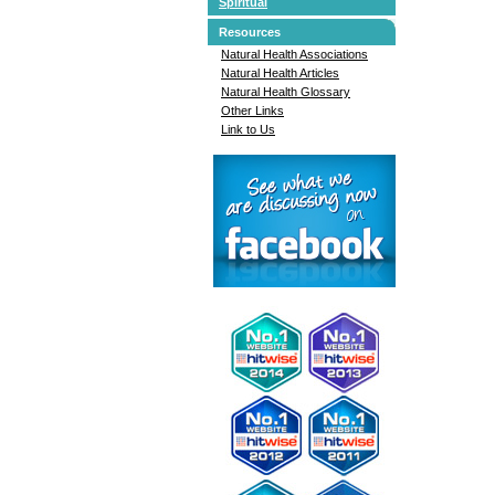
Spiritual
Resources
Natural Health Associations
Natural Health Articles
Natural Health Glossary
Other Links
Link to Us