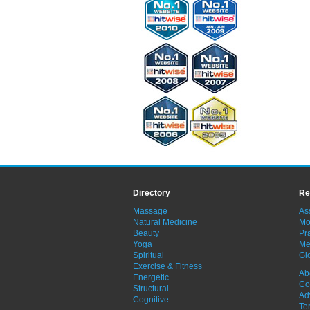
Directory
Re
Massage
As
Natural Medicine
Mo
Beauty
Pra
Yoga
Me
Spiritual
Gl
Exercise & Fitness
Ab
Energetic
Co
Structural
Ad
Cognitive
Te