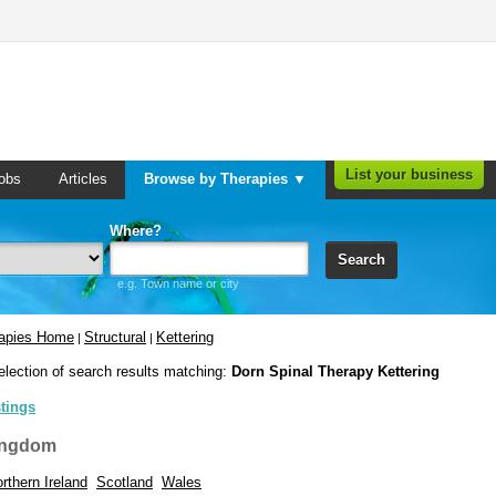
List your business
obs
Articles
Browse by Therapies ▼
Where?
Search
e.g. Town name or city
rapies Home
Structural
Kettering
|
|
election of search results matching:
Dorn Spinal Therapy Kettering
stings
ingdom
rthern Ireland
Scotland
Wales