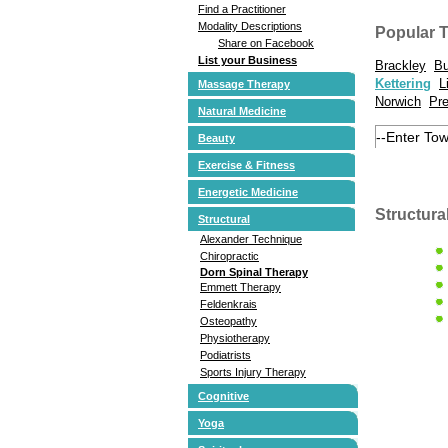
Find a Practitioner
Modality Descriptions
Popular 
Share on Facebook
List your Business
Brackley
Bu
Kettering
L
Massage Therapy
Norwich
Pr
Natural Medicine
Beauty
Exercise & Fitness
Energetic Medicine
Structura
Structural
Alexander Technique
Chiropractic
Dorn Spinal Therapy
Emmett Therapy
Feldenkrais
Osteopathy
Physiotherapy
Podiatrists
Sports Injury Therapy
Cognitive
Yoga