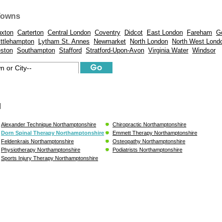
Towns
xton
Carterton
Central London
Coventry
Didcot
East London
Fareham
G
ittlehampton
Lytham St. Annes
Newmarket
North London
North West Lond
eston
Southampton
Stafford
Stratford-Upon-Avon
Virginia Water
Windsor
l
Alexander Technique Northamptonshire
Chiropractic Northamptonshire
Dorn Spinal Therapy Northamptonshire
Emmett Therapy Northamptonshire
Feldenkrais Northamptonshire
Osteopathy Northamptonshire
Physiotherapy Northamptonshire
Podiatrists Northamptonshire
Sports Injury Therapy Northamptonshire