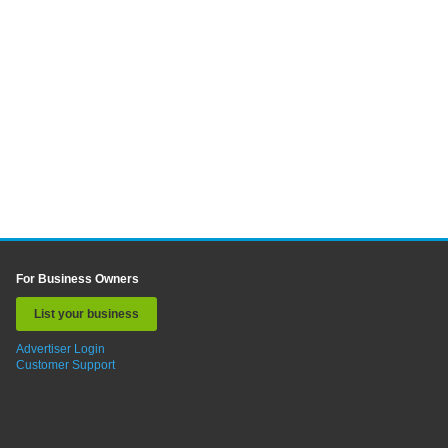
For Business Owners
List your business
Advertiser Login
Customer Support