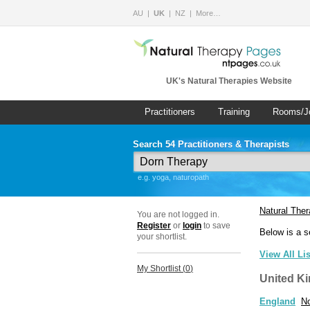
AU
UK
NZ
More…
UK's Natural Therapies Website
Practitioners
Training
Rooms/J
Search 54 Practitioners & Therapists
e.g. yoga, naturopath
Natural The
You are not logged in.
Register
or
login
to save
Below is a s
your shortlist.
View All Li
My Shortlist (
0
)
United K
England
No