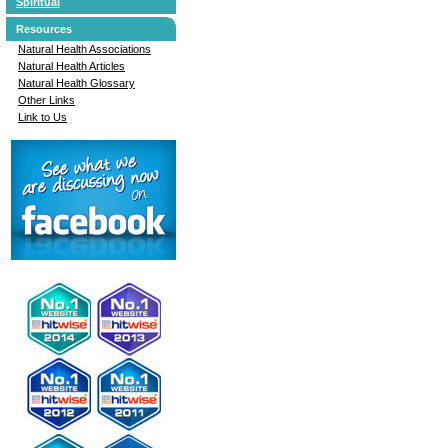
Spiritual
Resources
Natural Health Associations
Natural Health Articles
Natural Health Glossary
Other Links
Link to Us