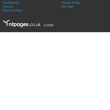
Practitioners
Privacy Policy
Schools
Site map
Room for Rent
© 2026