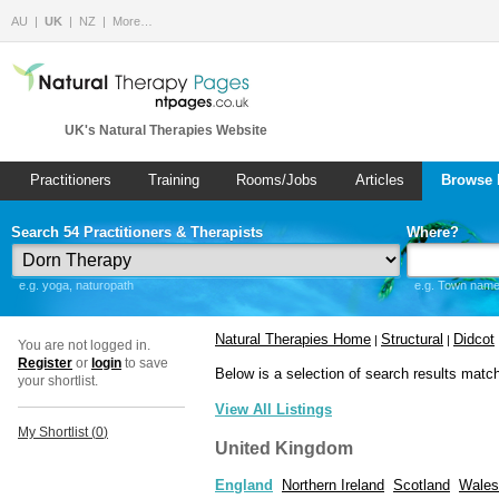
AU
UK
NZ
More…
UK's Natural Therapies Website
Practitioners
Training
Rooms/Jobs
Articles
Browse 
Search 54 Practitioners & Therapists
Where?
e.g. yoga, naturopath
e.g. Town name 
Natural Therapies Home
Structural
Didcot
|
|
You are not logged in.
Register
or
login
to save
Below is a selection of search results matc
your shortlist.
View All Listings
My Shortlist (
0
)
United Kingdom
England
Northern Ireland
Scotland
Wales