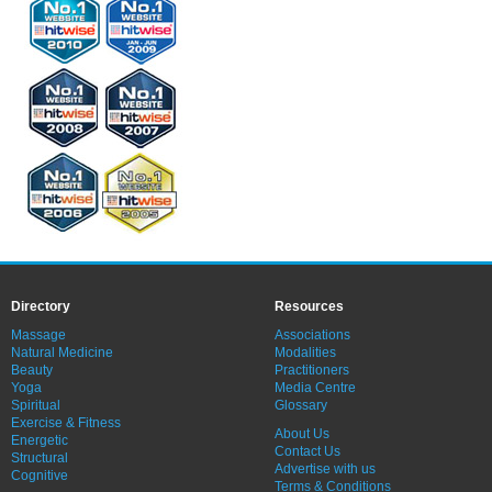
Directory
Resources
Massage
Associations
Natural Medicine
Modalities
Beauty
Practitioners
Yoga
Media Centre
Spiritual
Glossary
Exercise & Fitness
About Us
Energetic
Contact Us
Structural
Advertise with us
Cognitive
Terms & Conditions