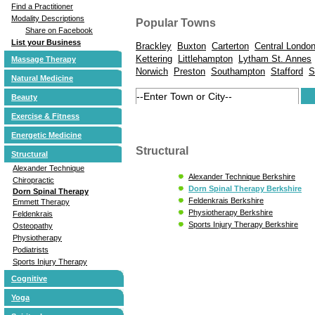
Find a Practitioner
Modality Descriptions
Popular Towns
Share on Facebook
List your Business
Brackley
Buxton
Carterton
Central Londo
Kettering
Littlehampton
Lytham St. Annes
Massage Therapy
Norwich
Preston
Southampton
Stafford
S
Natural Medicine
Beauty
Exercise & Fitness
Energetic Medicine
Structural
Structural
Alexander Technique
Alexander Technique Berkshire
Chiropractic
Dorn Spinal Therapy Berkshire
Dorn Spinal Therapy
Feldenkrais Berkshire
Emmett Therapy
Physiotherapy Berkshire
Feldenkrais
Sports Injury Therapy Berkshire
Osteopathy
Physiotherapy
Podiatrists
Sports Injury Therapy
Cognitive
Yoga