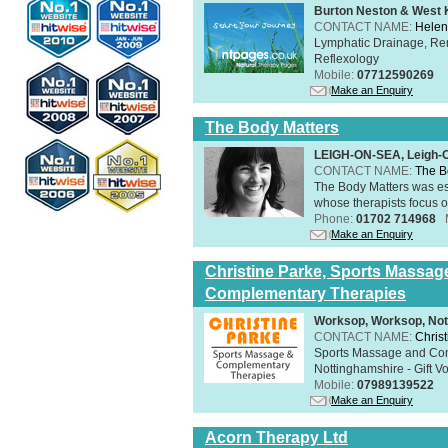
Burton Neston & West K
CONTACT NAME:
Helen
Lymphatic Drainage, Re
Reflexology
Mobile:
07712590269
Make an Enquiry
The Body Matters
LEIGH-ON-SEA, Leigh-
CONTACT NAME:
The B
The Body Matters was est
whose therapists focus on
Phone:
01702 714968
Make an Enquiry
Christine Parke, Sports Massag
Complementary Therapies
Worksop, Worksop, Not
CONTACT NAME:
Chris
Sports Massage and Com
Nottinghamshire - Gift V
Mobile:
07989139522
Make an Enquiry
Acorn Therapy Ltd