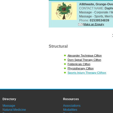
Allithwaite, Grange-Ov
CONTACT NAME:
Daphn
Massage - Corporate / W
Massage - Sports, Men's 
Phone:
01539534839
Make an Enquiry
Structural
Alexander Technique Clifton
Dorn Spinal Therapy Clifton
Feldenkrais Clifton
Physiotherapy Clifton
Sports Injury Therapy Clifton
Directory
Resources
Massage
Associations
Natural Medicine
Modalities