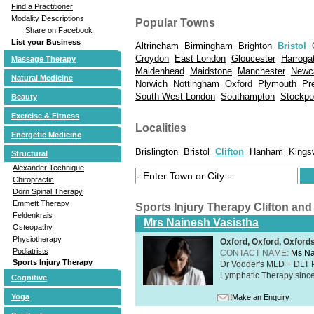
Find a Practitioner
Modality Descriptions
Popular Towns
Share on Facebook
List your Business
Altrincham
Birmingham
Brighton
Bristol
Croydon
East London
Gloucester
Harroga
Massage Therapy
Maidenhead
Maidstone
Manchester
Newc
Natural Medicine
Norwich
Nottingham
Oxford
Plymouth
Pr
South West London
Southampton
Stockpo
Beauty
Exercise & Fitness
Localities
Energetic Medicine
Brislington
Bristol
Clifton
Hanham
Kings
Structural
Alexander Technique
Chiropractic
Dorn Spinal Therapy
Emmett Therapy
Sports Injury Therapy Clifton an
Feldenkrais
Mrs Nainesh Vasistha
Osteopathy
Physiotherapy
Oxford, Oxford, Oxford
Podiatrists
CONTACT NAME:
Ms Na
Sports Injury Therapy
Dr Vodder's MLD + DLT 
Lymphatic Therapy sinc
Cognitive
Yoga
Make an Enquiry