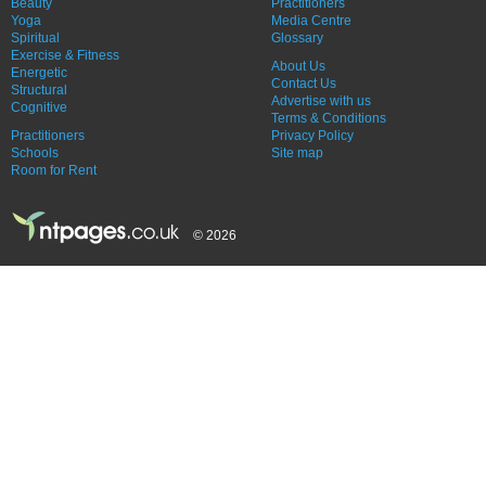
Beauty
Practitioners
Yoga
Media Centre
Spiritual
Glossary
Exercise & Fitness
About Us
Energetic
Contact Us
Structural
Advertise with us
Cognitive
Terms & Conditions
Practitioners
Privacy Policy
Schools
Site map
Room for Rent
© 2026