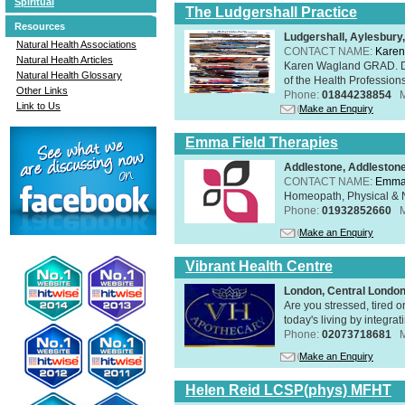
Spiritual
The Ludgershall Practice
Resources
Ludgershall, Aylesbur
Natural Health Associations
CONTACT NAME:
Karen
Natural Health Articles
Karen Wagland GRAD. D
Natural Health Glossary
of the Health Profession
Other Links
Phone:
01844238854
Link to Us
Make an Enquiry
Emma Field Therapies
Addlestone, Addleston
CONTACT NAME:
Emma 
Homeopath, Physical & N
Phone:
01932852660
Make an Enquiry
Vibrant Health Centre
London, Central Londo
Are you stressed, tired o
today's living by integra
Phone:
02073718681
Make an Enquiry
Helen Reid LCSP(phys) MFHT