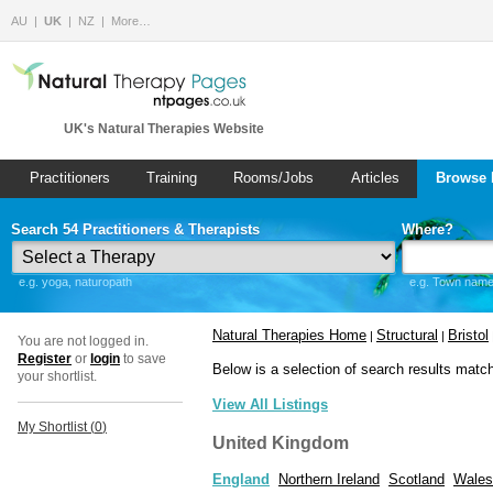
AU
UK
NZ
More…
UK's Natural Therapies Website
Practitioners
Training
Rooms/Jobs
Articles
Browse 
Search 54 Practitioners & Therapists
Where?
e.g. yoga, naturopath
e.g. Town name 
Natural Therapies Home
Structural
Bristol
|
|
You are not logged in.
Register
or
login
to save
Below is a selection of search results matc
your shortlist.
View All Listings
My Shortlist (
0
)
United Kingdom
England
Northern Ireland
Scotland
Wales