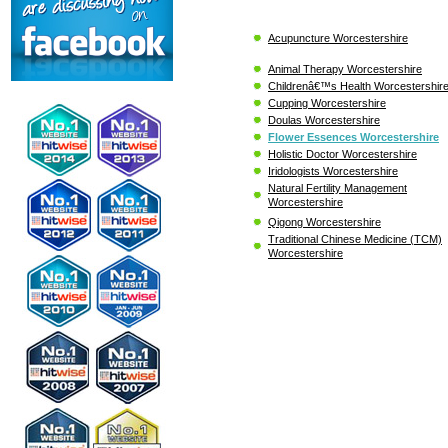
Acupuncture Worcestershire
Animal Therapy Worcestershire
Childrenâ€™s Health Worcestershir
Cupping Worcestershire
Doulas Worcestershire
Flower Essences Worcestershire
Holistic Doctor Worcestershire
Iridologists Worcestershire
Natural Fertility Management
Worcestershire
Qigong Worcestershire
Traditional Chinese Medicine (TCM)
Worcestershire