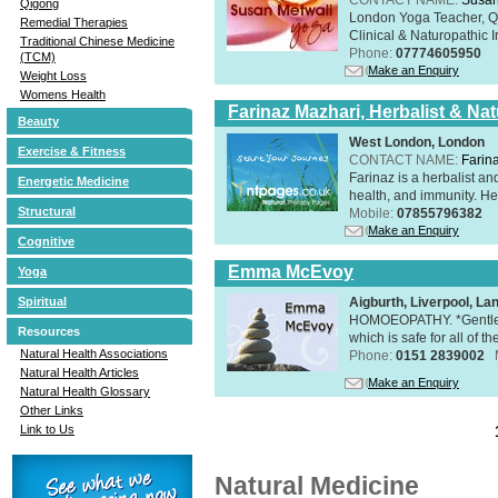
Qigong
London Yoga Teacher, Qig
Remedial Therapies
Clinical & Naturopathic Ir
Traditional Chinese Medicine
Phone:
07774605950
(TCM)
Make an Enquiry
Weight Loss
Womens Health
Farinaz Mazhari, Herbalist & Na
Beauty
West London, London
Exercise & Fitness
CONTACT NAME:
Farin
Farinaz is a herbalist a
Energetic Medicine
health, and immunity. Her
Structural
Mobile:
07855796382
Make an Enquiry
Cognitive
Emma McEvoy
Yoga
Aigburth, Liverpool, L
Spiritual
HOMOEOPATHY. *Gentle, h
Resources
which is safe for all of t
Natural Health Associations
Phone:
0151 2839002
Natural Health Articles
Make an Enquiry
Natural Health Glossary
Other Links
Link to Us
Natural Medicine