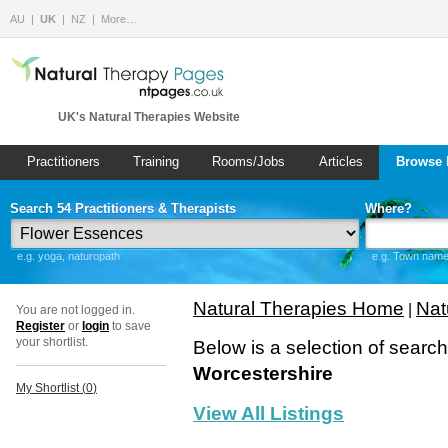
AU
UK
NZ
More…
UK's Natural Therapies Website
Practitioners
Training
Rooms/Jobs
Articles
Browse 
Search 54 Practitioners & Therapists
Where?
e.g. yoga, naturopath
e.g. Town name 
Natural Therapies Home
Nat
|
You are not logged in.
Register
or
login
to save
your shortlist.
Below is a selection of searc
Worcestershire
My Shortlist (
0
)
View All Listings