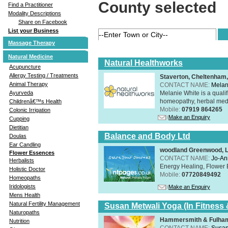
County selected
Find a Practitioner
Modality Descriptions
Share on Facebook
List your Business
Massage Therapy
Natural Medicine
Natural Healthworks
Acupuncture
Allergy Testing / Treatments
Staverton, Cheltenham
Animal Therapy
CONTACT NAME:
Melan
Melanie White is a qualif
Ayurveda
homeopathy, herbal medic
Childrenâ€™s Health
Mobile:
07919 864265
Colonic Irrigation
Make an Enquiry
Cupping
Dietitian
Balance and Body Ltd
Doulas
Ear Candling
woodland Greenwood, 
Flower Essences
CONTACT NAME:
Jo-An
Herbalists
Energy Healing, Flower 
Holistic Doctor
Mobile:
07720849492
Homeopaths
Iridologists
Make an Enquiry
Mens Health
Natural Fertility Management
Susan Metwali Yoga (In Fitness 
Naturopaths
Hammersmith & Fulham
Nutrition
CONTACT NAME:
Susan