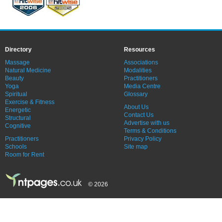
Directory
Resources
Massage
Associations
Natural Medicine
Modalities
Beauty
Practitioners
Yoga
Media Centre
Spiritual
Glossary
Exercise & Fitness
About Us
Energetic
Contact Us
Structural
Advertise with us
Cognitive
Terms & Conditions
Practitioners
Privacy Policy
Schools
Site map
Room for Rent
© 2026