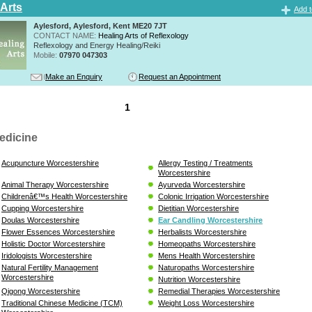
 Arts
Add t
Aylesford, Aylesford, Kent ME20 7JT
CONTACT NAME:
Healing Arts of Reflexology
Reflexology and Energy Healing/Reiki
Mobile:
07970 047303
Make an Enquiry
Request an Appointment
1
edicine
Acupuncture Worcestershire
Allergy Testing / Treatments
Worcestershire
Animal Therapy Worcestershire
Ayurveda Worcestershire
Childrenâ€™s Health Worcestershire
Colonic Irrigation Worcestershire
Cupping Worcestershire
Dietitian Worcestershire
Doulas Worcestershire
Ear Candling Worcestershire
Flower Essences Worcestershire
Herbalists Worcestershire
Holistic Doctor Worcestershire
Homeopaths Worcestershire
Iridologists Worcestershire
Mens Health Worcestershire
Natural Fertility Management
Naturopaths Worcestershire
Worcestershire
Nutrition Worcestershire
Qigong Worcestershire
Remedial Therapies Worcestershire
Traditional Chinese Medicine (TCM)
Weight Loss Worcestershire