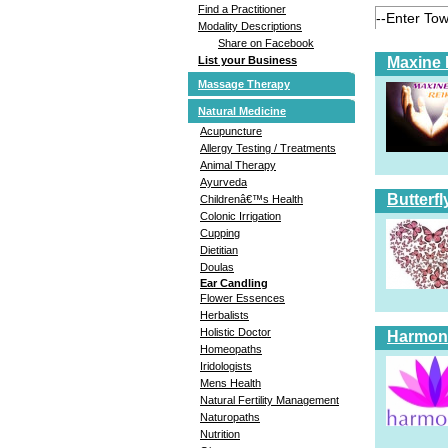
Find a Practitioner
Modality Descriptions
Share on Facebook
Maxine 
List your Business
Massage Therapy
Natural Medicine
Acupuncture
Allergy Testing / Treatments
Animal Therapy
Ayurveda
Butterfl
Childrenâ€™s Health
Colonic Irrigation
Cupping
Dietitian
Doulas
Ear Candling
Flower Essences
Herbalists
Holistic Doctor
Harmoni
Homeopaths
Iridologists
Mens Health
Natural Fertility Management
Naturopaths
Nutrition