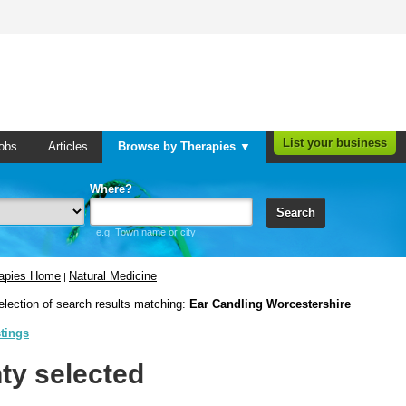
List your business
obs
Articles
Browse by Therapies ▼
Where?
Search
e.g. Town name or city
rapies Home
Natural Medicine
|
election of search results matching:
Ear Candling Worcestershire
stings
ty selected