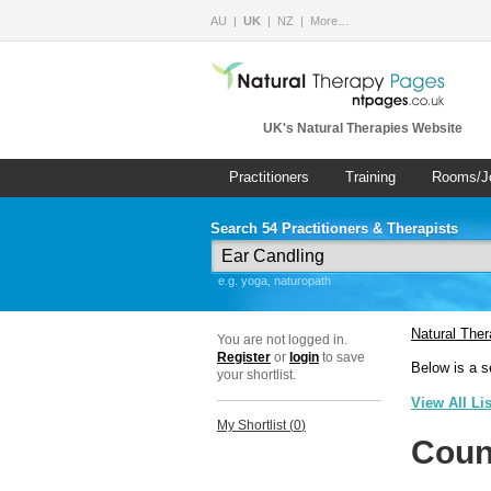
AU
UK
NZ
More…
UK's Natural Therapies Website
Practitioners
Training
Rooms/J
Search 54 Practitioners & Therapists
e.g. yoga, naturopath
Natural The
You are not logged in.
Register
or
login
to save
Below is a s
your shortlist.
View All Li
My Shortlist (
0
)
Coun