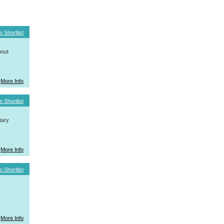
o Shortlist
bout
More Info
o Shortlist
tary
More Info
o Shortlist
More Info