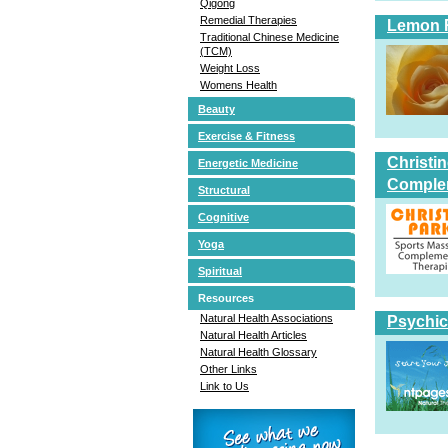
Qigong
Remedial Therapies
Lemon 
Traditional Chinese Medicine
(TCM)
Weight Loss
Womens Health
Beauty
Exercise & Fitness
Christi
Energetic Medicine
Comple
Structural
Cognitive
Yoga
Spiritual
Resources
Natural Health Associations
Psychic
Natural Health Articles
Natural Health Glossary
Other Links
Link to Us