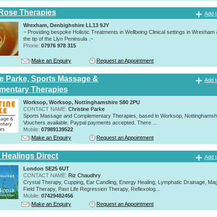
Rose Therapies
Add t
Wrexham, Denbighshire LL13 9JY
~ Providing bespoke Holistic Treatments in Wellbeing Clinical settings in Wrexham
the tip of the Llyn Peninsula .~
Phone:
07976 978 315
Make an Enquiry
Request an Appointment
ne Parke, Sports Massage &
Add t
mentary Therapies
Worksop, Worksop, Nottinghamshire S80 2PU
CONTACT NAME:
Christine Parke
Sports Massage and Complementary Therapies, based in Worksop, Nottinghamshir
Vouchers available. Paypal payments accepted. There ...
Mobile:
07989139522
Make an Enquiry
Request an Appointment
 Healings Direct
Add t
London SE25 6UT
CONTACT NAME:
Riz Chaudhry
Crystal Therapy, Cupping, Ear Candling, Energy Healing, Lymphatic Drainage, Mag
Field Therapy, Past Life Regression Therapy, Reflexolog...
Mobile:
07429482456
Make an Enquiry
Request an Appointment