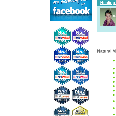
Healing
Natural M