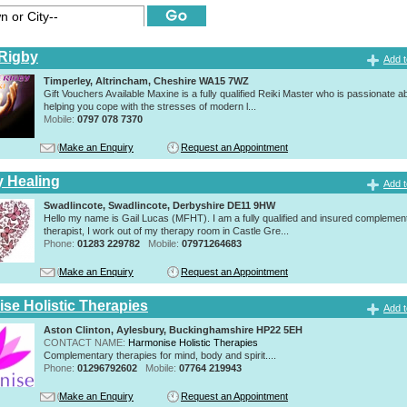
Rigby
Add t
Timperley, Altrincham, Cheshire WA15 7WZ
Gift Vouchers Available Maxine is a fully qualified Reiki Master who is passionate a
helping you cope with the stresses of modern l...
Mobile:
0797 078 7370
Make an Enquiry
Request an Appointment
y Healing
Add t
Swadlincote, Swadlincote, Derbyshire DE11 9HW
Hello my name is Gail Lucas (MFHT). I am a fully qualified and insured complemen
therapist, I work out of my therapy room in Castle Gre...
Phone:
01283 229782
Mobile:
07971264683
Make an Enquiry
Request an Appointment
se Holistic Therapies
Add t
Aston Clinton, Aylesbury, Buckinghamshire HP22 5EH
CONTACT NAME:
Harmonise Holistic Therapies
Complementary therapies for mind, body and spirit....
Phone:
01296792602
Mobile:
07764 219943
Make an Enquiry
Request an Appointment