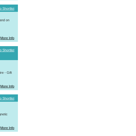
o Shortlist
 and on
More Info
o Shortlist
e - Gift
More Info
o Shortlist
netic
More Info