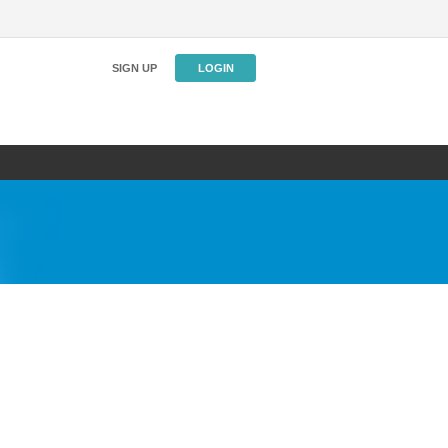
SIGN UP
LOGIN