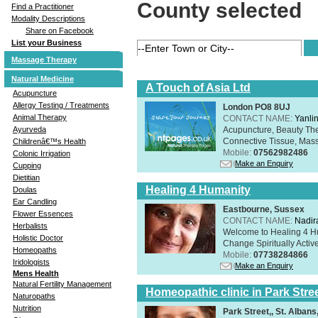
County selected
Find a Practitioner
Modality Descriptions
Share on Facebook
List your Business
Massage Therapy
Natural Medicine
A Touch of Asia Ltd
Acupuncture
Allergy Testing / Treatments
London PO8 8UJ
Animal Therapy
CONTACT NAME:
Yanli
Acupuncture, Beauty The
Ayurveda
Connective Tissue, Mass
Childrenâ€™s Health
Mobile:
07562982486
Colonic Irrigation
Make an Enquiry
Cupping
Dietitian
Healing 4 Humanity
Doulas
Ear Candling
Eastbourne, Sussex
Flower Essences
CONTACT NAME:
Nadir
Herbalists
Welcome to Healing 4 Hum
Holistic Doctor
Change Spiritually Active
Homeopaths
Mobile:
07738284866
Iridologists
Make an Enquiry
Mens Health
Natural Fertility Management
Homeopathic clinic in Park Stre
Naturopaths
Nutrition
Park Street,, St. Alban