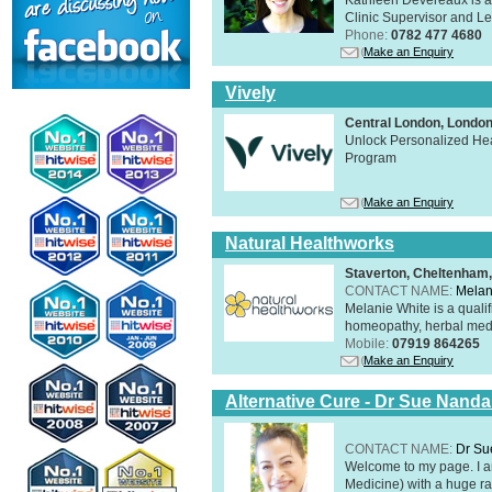
Clinic Supervisor and Lec
Phone:
0782 477 4680
Make an Enquiry
Vively
Central London, Lond
Unlock Personalized Heal
Program
Make an Enquiry
Natural Healthworks
Staverton, Cheltenham
CONTACT NAME:
Melan
Melanie White is a qualif
homeopathy, herbal medic
Mobile:
07919 864265
Make an Enquiry
Alternative Cure - Dr Sue Nand
CONTACT NAME:
Dr Su
Welcome to my page. I 
Medicine) with a huge ran