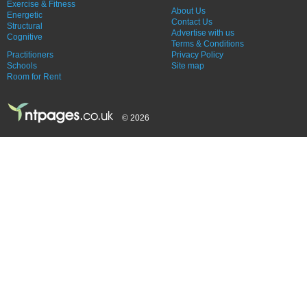
Exercise & Fitness
About Us
Energetic
Contact Us
Structural
Advertise with us
Cognitive
Terms & Conditions
Practitioners
Privacy Policy
Schools
Site map
Room for Rent
© 2026