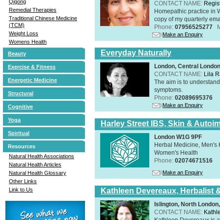
Qigong
CONTACT NAME:
Regis
Remedial Therapies
Homepathic practice in W
Traditional Chinese Medicine
copy of my quarterly ema
(TCM)
Phone:
07956525277
Weight Loss
Make an Enquiry
Womens Health
Everyday Naturally
Beauty
London, Central Londo
Exercise & Fitness
CONTACT NAME:
Lila 
Energetic Medicine
The aim is to understand 
symptoms.
Structural
Phone:
02089695376
Make an Enquiry
Cognitive
Yoga
Harley Street IBS, Skin & Autoi
Spiritual
London W1G 9PF
Herbal Medicine, Men's H
Resources
Women's Health
Natural Health Associations
Phone:
02074671516
Natural Health Articles
Make an Enquiry
Natural Health Glossary
Other Links
Kathleen Devereaux, Herbalist 
Link to Us
Islington, North Londo
CONTACT NAME:
Kathl
Kathleen Devereaux is a 