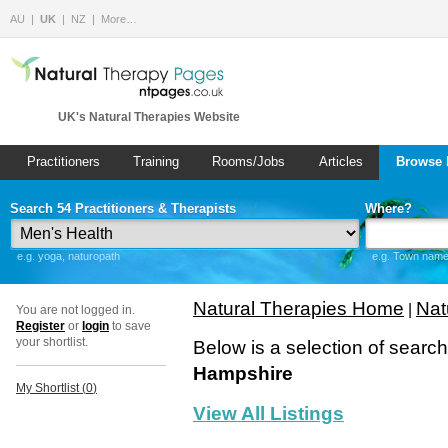
AU
UK
NZ
More…
UK's Natural Therapies Website
Practitioners
Training
Rooms/Jobs
Articles
Browse 
Search 54 Practitioners & Therapists
Where?
e.g. yoga, naturopath
e.g. Town name 
Natural Therapies Home
Nat
|
You are not logged in.
Register
or
login
to save
your shortlist.
Below is a selection of searc
Hampshire
My Shortlist (
0
)
View All Listings