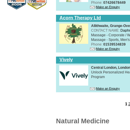
Phone:
07426678449
Make an Enquiry
Acorn Therapy Ltd
Allithwaite, Grange-Ov
CONTACT NAME:
Daphn
Massage - Corporate / W
Massage - Sports, Men's 
Phone:
01539534839
Make an Enquiry
Vively
Central London, Lond
Unlock Personalized Heal
Program
Make an Enquiry
1
Natural Medicine