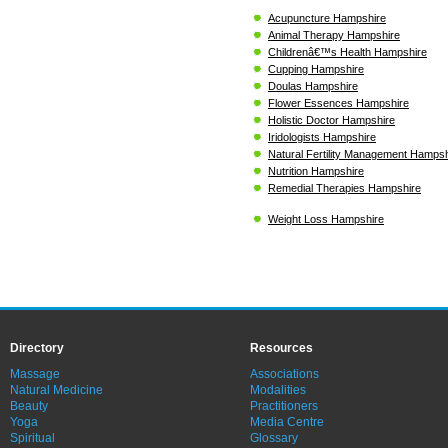
Acupuncture Hampshire
Animal Therapy Hampshire
Childrenâ€™s Health Hampshire
Cupping Hampshire
Doulas Hampshire
Flower Essences Hampshire
Holistic Doctor Hampshire
Iridologists Hampshire
Natural Fertility Management Hampsh
Nutrition Hampshire
Remedial Therapies Hampshire
Weight Loss Hampshire
Directory
Resources
Massage
Associations
Natural Medicine
Modalities
Beauty
Practitioners
Yoga
Media Centre
Spiritual
Glossary