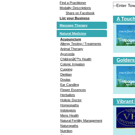
Find a Practitioner
Modality Descriptions
Share on Facebook
A Touch
List your Business
Massage Therapy
Natural Medicine
Acupuncture
Allergy Testing / Treatments
Animal Therapy
Ayurveda
Childrenâ€™s Health
Golders
Colonic Irrigation
Cupping
Dietitian
Doulas
Ear Candling
Flower Essences
Herbalists
Holistic Doctor
Vibrant
Homeopaths
Iridologists
Mens Health
Natural Fertility Management
Naturopaths
Nutrition