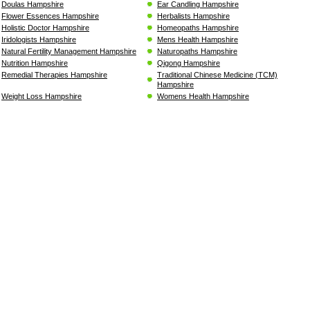
Doulas Hampshire
Ear Candling Hampshire
Flower Essences Hampshire
Herbalists Hampshire
Holistic Doctor Hampshire
Homeopaths Hampshire
Iridologists Hampshire
Mens Health Hampshire
Natural Fertility Management Hampshire
Naturopaths Hampshire
Nutrition Hampshire
Qigong Hampshire
Remedial Therapies Hampshire
Traditional Chinese Medicine (TCM)
Hampshire
Weight Loss Hampshire
Womens Health Hampshire