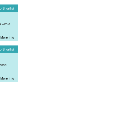
o Shortlist
 with a
More Info
o Shortlist
whose
More Info