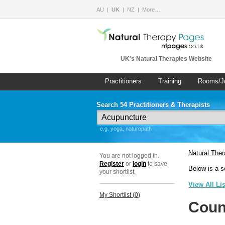
AU
UK
NZ
More…
UK's Natural Therapies Website
Practitioners
Training
Rooms/J
Search 54 Practitioners & Therapists
e.g. yoga, naturopath
Natural The
You are not logged in.
Register
or
login
to save
Below is a s
your shortlist.
View All Li
My Shortlist (
0
)
Coun