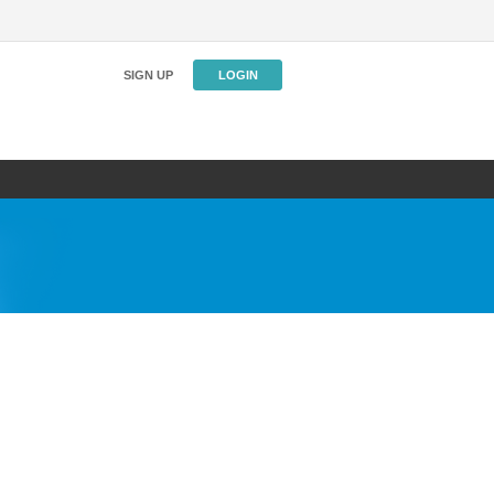
SIGN UP
LOGIN