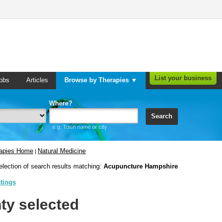
List your business
obs
Articles
Browse by Therapies ▼
Where?
Search
e.g. Town name or city
rapies Home
Natural Medicine
|
election of search results matching:
Acupuncture Hampshire
stings
ty selected