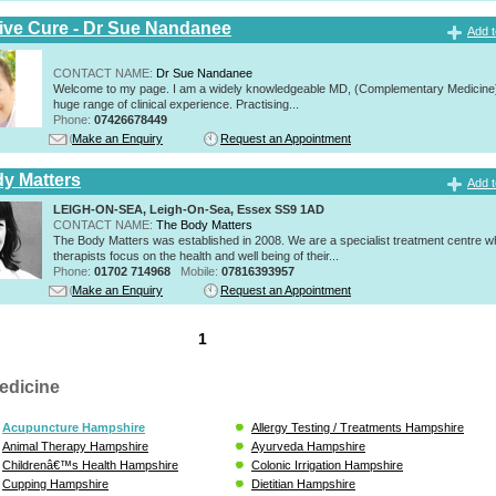
tive Cure - Dr Sue Nandanee
Add t
CONTACT NAME:
Dr Sue Nandanee
Welcome to my page. I am a widely knowledgeable MD, (Complementary Medicine)
huge range of clinical experience. Practising...
Phone:
07426678449
Make an Enquiry
Request an Appointment
y Matters
Add t
LEIGH-ON-SEA, Leigh-On-Sea, Essex SS9 1AD
CONTACT NAME:
The Body Matters
The Body Matters was established in 2008. We are a specialist treatment centre 
therapists focus on the health and well being of their...
Phone:
01702 714968
Mobile:
07816393957
Make an Enquiry
Request an Appointment
1
edicine
Acupuncture Hampshire
Allergy Testing / Treatments Hampshire
Animal Therapy Hampshire
Ayurveda Hampshire
Childrenâ€™s Health Hampshire
Colonic Irrigation Hampshire
Cupping Hampshire
Dietitian Hampshire