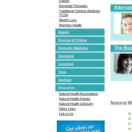
Qigong
Remedial Therapies
Alterna
Traditional Chinese Medicine
(TCM)
Weight Loss
Womens Health
Beauty
Exercise & Fitness
The Bod
Energetic Medicine
Structural
Cognitive
Yoga
Spiritual
Resources
Natural Health Associations
Natural Health Articles
Natural M
Natural Health Glossary
Other Links
Link to Us