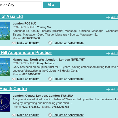
 of Asia Ltd
Add t
London PO8 8UJ
CONTACT NAME:
Yanling Mu
Acupuncture, Beauty Therapy (Holistic), Massage - Chinese, Massage - Connecti
Tissue, Massage - Deep Tissue, Massage - Sports, Massage - S...
Mobile:
07562982486
Make an Enquiry
Request an Appointment
 Hill Acupuncture Practice
Add t
Hampstead, North West London, London NW11 7HT
CONTACT NAME:
Gary Tatham
Gary has been an acupuncturist for 12 years, having established during that time 
successful practice at the Golders Hill Health Cent...
Phone:
020 84554522
Make an Enquiry
Request an Appointment
 Health Centre
Add t
London, Central London, London SW6 2UA
Are you stressed, tired or out of balance? We can help you dissolve the stress of 
living by integrating and balancing your mind, ...
Phone:
02073718681
Mobile:
07832093785
Make an Enquiry
Request an Appointment