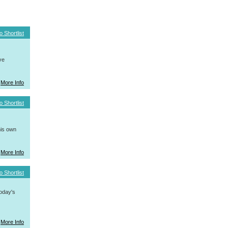
o Shortlist
ve
More Info
o Shortlist
his own
More Info
o Shortlist
today's
More Info