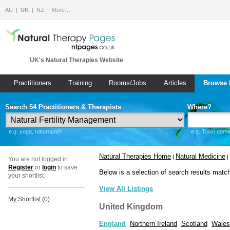
AU
UK
NZ
More…
UK's Natural Therapies Website
Practitioners
Training
Rooms/Jobs
Articles
Browse 
Search 54 Practitioners & Therapists
Where?
e.g. yoga, naturopath
e.g. Town name 
Natural Therapies Home
Natural Medicine
|
|
You are not logged in.
Register
or
login
to save
Below is a selection of search results matc
your shortlist.
View All Listings
My Shortlist (
0
)
United Kingdom
England
Northern Ireland
Scotland
Wales