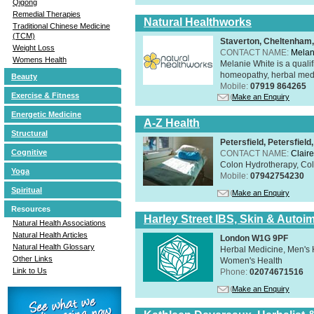
Qigong
Remedial Therapies
Natural Healthworks
Traditional Chinese Medicine
(TCM)
Staverton, Cheltenham
Weight Loss
CONTACT NAME:
Melan
Womens Health
Melanie White is a qualif
homeopathy, herbal medic
Beauty
Mobile:
07919 864265
Exercise & Fitness
Make an Enquiry
Energetic Medicine
A-Z Health
Structural
Petersfield, Petersfie
Cognitive
CONTACT NAME:
Claire
Colon Hydrotherapy, Colo
Yoga
Mobile:
07942754230
Spiritual
Make an Enquiry
Resources
Harley Street IBS, Skin & Autoi
Natural Health Associations
Natural Health Articles
London W1G 9PF
Natural Health Glossary
Herbal Medicine, Men's H
Other Links
Women's Health
Link to Us
Phone:
02074671516
Make an Enquiry