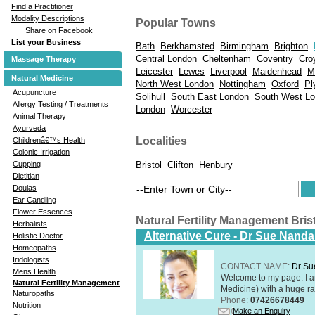
Find a Practitioner
Modality Descriptions
Popular Towns
Share on Facebook
List your Business
Bath
Berkhamsted
Birmingham
Brighton
Central London
Cheltenham
Coventry
Cro
Massage Therapy
Leicester
Lewes
Liverpool
Maidenhead
M
Natural Medicine
North West London
Nottingham
Oxford
Pl
Acupuncture
Solihull
South East London
South West L
Allergy Testing / Treatments
London
Worcester
Animal Therapy
Ayurveda
Localities
Childrenâ€™s Health
Colonic Irrigation
Bristol
Clifton
Henbury
Cupping
Dietitian
Doulas
Ear Candling
Flower Essences
Natural Fertility Management Bri
Herbalists
Alternative Cure - Dr Sue Nand
Holistic Doctor
Homeopaths
Iridologists
CONTACT NAME:
Dr Su
Mens Health
Welcome to my page. I 
Natural Fertility Management
Medicine) with a huge ran
Naturopaths
Phone:
07426678449
Nutrition
Make an Enquiry