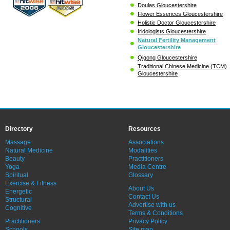
Doulas Gloucestershire
Flower Essences Gloucestershire
Holistic Doctor Gloucestershire
Iridologists Gloucestershire
Natural Fertility Management
Gloucestershire
Qigong Gloucestershire
Traditional Chinese Medicine (TCM)
Gloucestershire
Directory
Resources
Massage
Associations
Natural Medicine
Modalities
Beauty
Practitioners
Yoga
Media Centre
Spiritual
Glossary
Exercise & Fitness
About Us
Energetic
Contact Us
Structural
Advertise with us
Cognitive
Terms & Conditions
Practitioners
Privacy Policy
Schools
Site map