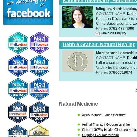
Kathleen Devereaux, Herbalist 
Islington, North Londo
CONTACT NAME:
Kathl
Kathleen Devereaux is a 
Clinic Supervisor and Lec
Phone:
0782 477 4680
Make an Enquiry
Debbie Graham Natural Healing
Manchester, Lancashi
CONTACT NAME:
Debbi
I offer a comprehensive 
Vitality health screening,
Phone:
07866619074
Natural Medicine
Acupuncture Gloucestershire
Animal Therapy Gloucestershire
Childrenâ€™s Health Gloucestershir
Cupping Gloucestershire