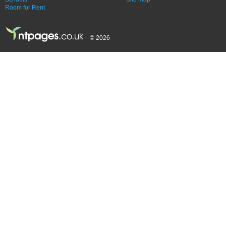
Room for Rent
© 2026