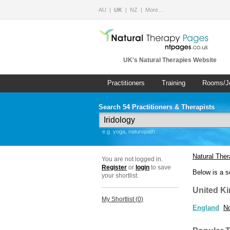
AU
UK
NZ
More…
UK's Natural Therapies Website
Practitioners
Training
Rooms/J
Search 54 Practitioners & Therapists
e.g. yoga, naturopath
Natural The
You are not logged in.
Register
or
login
to save
Below is a s
your shortlist.
United K
My Shortlist (
0
)
England
No