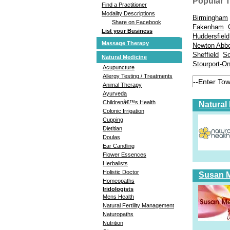
Popular 
Find a Practitioner
Modality Descriptions
Birmingham
Share on Facebook
Fakenham
List your Business
Huddersfield
Massage Therapy
Newton Abb
Sheffield
So
Natural Medicine
Stourport-O
Acupuncture
Allergy Testing / Treatments
Animal Therapy
Ayurveda
Childrenâ€™s Health
Natural
Colonic Irrigation
Cupping
Dietitian
Doulas
Ear Candling
Flower Essences
Herbalists
Holistic Doctor
Susan Me
Homeopaths
Iridologists
Mens Health
Natural Fertility Management
Naturopaths
Nutrition