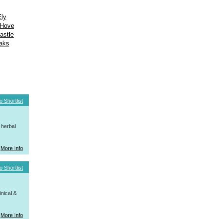
Ely
Hove
astle
aks
o Shortlist
 herbal
More Info
o Shortlist
nical &
More Info