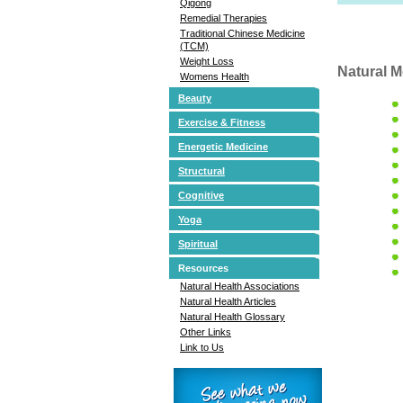
Qigong
Remedial Therapies
Traditional Chinese Medicine
(TCM)
Weight Loss
Natural M
Womens Health
Beauty
Exercise & Fitness
Energetic Medicine
Structural
Cognitive
Yoga
Spiritual
Resources
Natural Health Associations
Natural Health Articles
Natural Health Glossary
Other Links
Link to Us