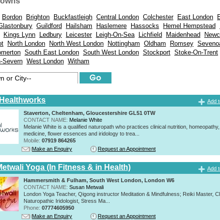
Towns
Bordon
Brighton
Buckfastleigh
Central London
Colchester
East London
Glastonbury
Guildford
Hailsham
Haslemere
Hassocks
Hemel Hempstead
Kings Lynn
Ledbury
Leicester
Leigh-On-Sea
Lichfield
Maidenhead
Newc
ot
North London
North West London
Nottingham
Oldham
Romsey
Seveno
merton
South East London
South West London
Stockport
Stoke-On-Trent
n-Severn
West London
Witham
 Healthworks
Add t
Staverton, Cheltenham, Gloucestershire GL51 0TW
CONTACT NAME:
Melanie White
Melanie White is a qualified naturopath who practices clinical nutrition, homeopathy,
medicine, flower essences and iridology to trea...
Mobile:
07919 864265
Make an Enquiry
Request an Appointment
twali Yoga (In Fitness & in Health)
Add t
Hammersmith & Fulham, South West London, London W6
CONTACT NAME:
Susan Metwali
London Yoga Teacher, Qigong instructor Meditation & Mindfulness; Reiki Master, Cli
Naturopathic Iridologist, Stress Ma...
Phone:
07774605950
Make an Enquiry
Request an Appointment