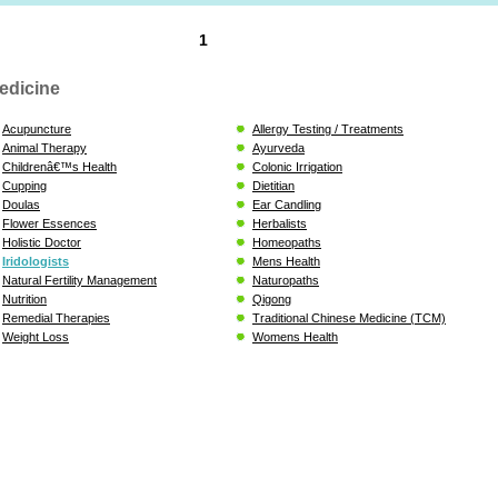
1
edicine
Acupuncture
Allergy Testing / Treatments
Animal Therapy
Ayurveda
Childrenâ€™s Health
Colonic Irrigation
Cupping
Dietitian
Doulas
Ear Candling
Flower Essences
Herbalists
Holistic Doctor
Homeopaths
Iridologists
Mens Health
Natural Fertility Management
Naturopaths
Nutrition
Qigong
Remedial Therapies
Traditional Chinese Medicine (TCM)
Weight Loss
Womens Health