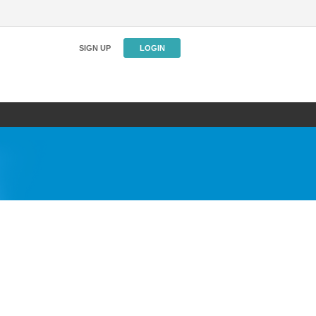
SIGN UP
LOGIN