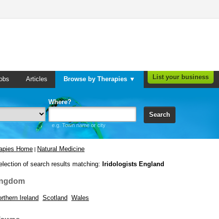
List your business
obs
Articles
Browse by Therapies ▼
Where?
Search
e.g. Town name or city
rapies Home
Natural Medicine
|
election of search results matching:
Iridologists England
ingdom
rthern Ireland
Scotland
Wales