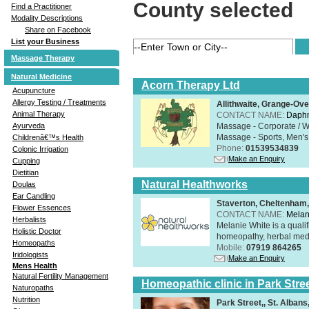
County selected
Find a Practitioner
Modality Descriptions
Share on Facebook
List your Business
Massage Therapy
Natural Medicine
Acorn Therapy Ltd
Acupuncture
Allergy Testing / Treatments
Allithwaite, Grange-Ov
Animal Therapy
CONTACT NAME:
Daphn
Massage - Corporate / W
Ayurveda
Massage - Sports, Men's 
Childrenâ€™s Health
Phone:
01539534839
Colonic Irrigation
Make an Enquiry
Cupping
Dietitian
Natural Healthworks
Doulas
Ear Candling
Staverton, Cheltenham
Flower Essences
CONTACT NAME:
Melan
Herbalists
Melanie White is a qualif
Holistic Doctor
homeopathy, herbal medic
Homeopaths
Mobile:
07919 864265
Iridologists
Make an Enquiry
Mens Health
Natural Fertility Management
Homeopathic clinic in Park Stre
Naturopaths
Nutrition
Park Street,, St. Alban