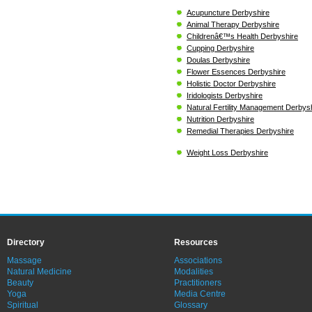
Acupuncture Derbyshire
Animal Therapy Derbyshire
Childrenâ€™s Health Derbyshire
Cupping Derbyshire
Doulas Derbyshire
Flower Essences Derbyshire
Holistic Doctor Derbyshire
Iridologists Derbyshire
Natural Fertility Management Derbys
Nutrition Derbyshire
Remedial Therapies Derbyshire
Weight Loss Derbyshire
Directory
Resources
Massage
Associations
Natural Medicine
Modalities
Beauty
Practitioners
Yoga
Media Centre
Spiritual
Glossary