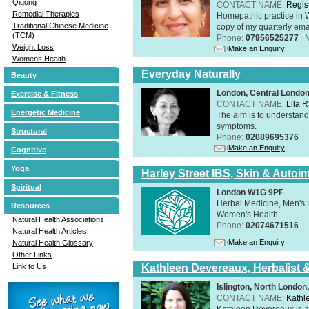
Qigong
CONTACT NAME:
Regis
Remedial Therapies
Homepathic practice in W
Traditional Chinese Medicine
copy of my quarterly ema
(TCM)
Phone:
07956525277
Weight Loss
Make an Enquiry
Womens Health
Everyday Naturally
Beauty
London, Central Londo
Exercise & Fitness
CONTACT NAME:
Lila 
Energetic Medicine
The aim is to understand 
symptoms.
Structural
Phone:
02089695376
Make an Enquiry
Cognitive
Yoga
Harley Street IBS, Skin & Autoi
Spiritual
London W1G 9PF
Herbal Medicine, Men's H
Resources
Women's Health
Natural Health Associations
Phone:
02074671516
Natural Health Articles
Make an Enquiry
Natural Health Glossary
Other Links
Kathleen Devereaux, Herbalist 
Link to Us
Islington, North Londo
CONTACT NAME:
Kathl
Kathleen Devereaux is a 