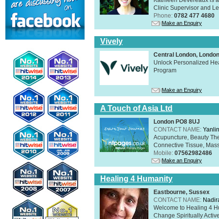
Clinic Supervisor and Lec
Phone:
0782 477 4680
Make an Enquiry
Vively
Central London, Lond
Unlock Personalized Heal
Program
Make an Enquiry
A Touch of Asia Ltd
London PO8 8UJ
CONTACT NAME:
Yanli
Acupuncture, Beauty The
Connective Tissue, Mass
Mobile:
07562982486
Make an Enquiry
Healing 4 Humanity
Eastbourne, Sussex
CONTACT NAME:
Nadir
Welcome to Healing 4 Hum
Change Spiritually Active