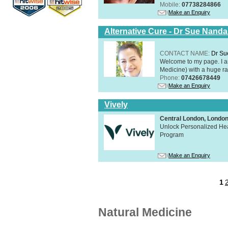
Mobile:
07738284866
Make an Enquiry
Alternative Cure - Dr Sue Nand
CONTACT NAME:
Dr Su
Welcome to my page. I 
Medicine) with a huge ran
Phone:
07426678449
Make an Enquiry
Vively
Central London, Lond
Unlock Personalized Heal
Program
Make an Enquiry
1
Natural Medicine