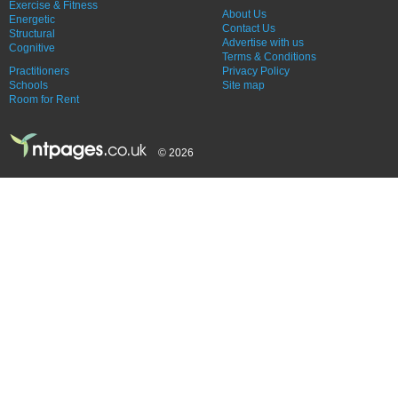
Exercise & Fitness
About Us
Energetic
Contact Us
Structural
Advertise with us
Cognitive
Terms & Conditions
Practitioners
Privacy Policy
Schools
Site map
Room for Rent
© 2026