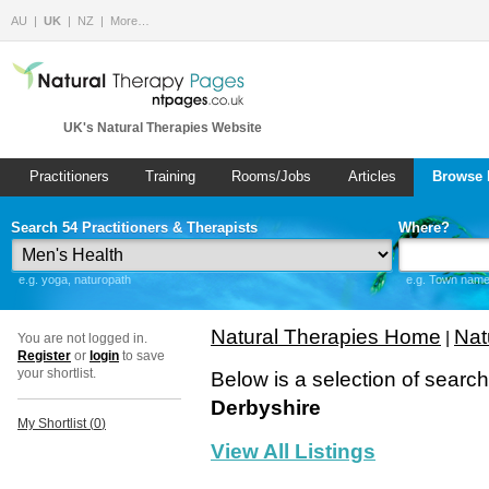
AU
UK
NZ
More…
UK's Natural Therapies Website
Practitioners
Training
Rooms/Jobs
Articles
Browse 
Search 54 Practitioners & Therapists
Where?
e.g. yoga, naturopath
e.g. Town name 
Natural Therapies Home
Nat
|
You are not logged in.
Register
or
login
to save
your shortlist.
Below is a selection of searc
Derbyshire
My Shortlist (
0
)
View All Listings