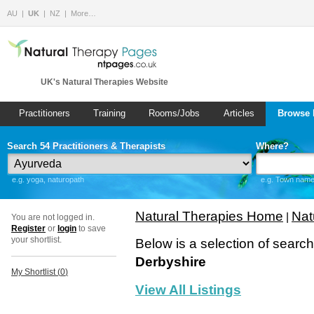
AU
UK
NZ
More…
UK's Natural Therapies Website
Practitioners
Training
Rooms/Jobs
Articles
Browse 
Search 54 Practitioners & Therapists
Where?
e.g. yoga, naturopath
e.g. Town name 
Natural Therapies Home
Nat
|
You are not logged in.
Register
or
login
to save
your shortlist.
Below is a selection of searc
Derbyshire
My Shortlist (
0
)
View All Listings