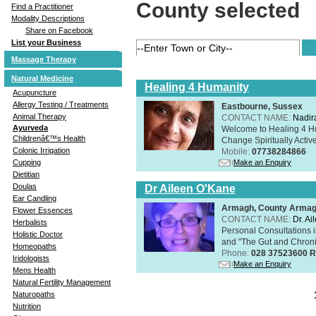
County selected
Find a Practitioner
Modality Descriptions
Share on Facebook
List your Business
Massage Therapy
Natural Medicine
Healing 4 Humanity
Acupuncture
Allergy Testing / Treatments
Eastbourne, Sussex
Animal Therapy
CONTACT NAME:
Nadir
Ayurveda
Welcome to Healing 4 Hum
Childrenâ€™s Health
Change Spiritually Active
Colonic Irrigation
Mobile:
07738284866
Make an Enquiry
Cupping
Dietitian
Doulas
Dr Aileen O'Kane
Ear Candling
Armagh, County Arma
Flower Essences
CONTACT NAME:
Dr. A
Herbalists
Personal Consultations 
Holistic Doctor
and "The Gut and Chronic
Homeopaths
Phone:
028 37523600 R
Iridologists
Make an Enquiry
Mens Health
Natural Fertility Management
Naturopaths
Nutrition