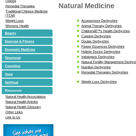
Qigong
Natural Medicine
Remedial Therapies
Traditional Chinese Medicine
(TCM)
Acupuncture Derbyshire
Weight Loss
Animal Therapy Derbyshire
Womens Health
Childrenâ€™s Health Derbyshire
Beauty
Cupping Derbyshire
Doulas Derbyshire
Exercise & Fitness
Flower Essences Derbyshire
Energetic Medicine
Holistic Doctor Derbyshire
Iridologists Derbyshire
Structural
Natural Fertility Management Derbys
Cognitive
Nutrition Derbyshire
Remedial Therapies Derbyshire
Yoga
Weight Loss Derbyshire
Spiritual
Resources
Natural Health Associations
Natural Health Articles
Natural Health Glossary
Other Links
Link to Us