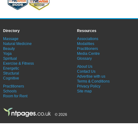
Directory
Resources
Massage
Associations
Natural Medicine
Modalities
Beauty
Practitioners
Yoga
Media Centre
Spiritual
Glossary
Exercise & Fitness
About Us
Energetic
Contact Us
Structural
Advertise with us
Cognitive
Terms & Conditions
Practitioners
Privacy Policy
Schools
Site map
Room for Rent
© 2026