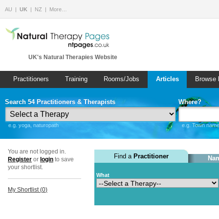
AU
UK
NZ
More…
UK's Natural Therapies Website
Practitioners
Training
Rooms/Jobs
Articles
Browse 
Search 54 Practitioners & Therapists
Where?
e.g. yoga, naturopath
e.g. Town name 
You are not logged in.
Find a
Practitioner
Nam
Register
or
login
to save
your shortlist.
What
My Shortlist (
0
)