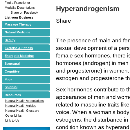
Find a Practitioner
Hyperandrogenism
Modality Descriptions
Share on Facebook
List your Business
Share
Massage Therapy
Natural Medicine
The presence of male and fe
Beauty
sexual development of a per
Exercise & Fitness
female sex hormones, there i
Energetic Medicine
hormones (androgen) in men 
Structural
and progesterone) in women.
Cognitive
estrogen and progesterone tha
Yoga
Spiritual
Sex hormones contribute to th
Resources
appearance of men and women
Natural Health Associations
related to masculine traits li
Natural Health Articles
Natural Health Glossary
voice. When a woman's body
Other Links
estrogens, the disturbance i
Link to Us
condition known as hyperand