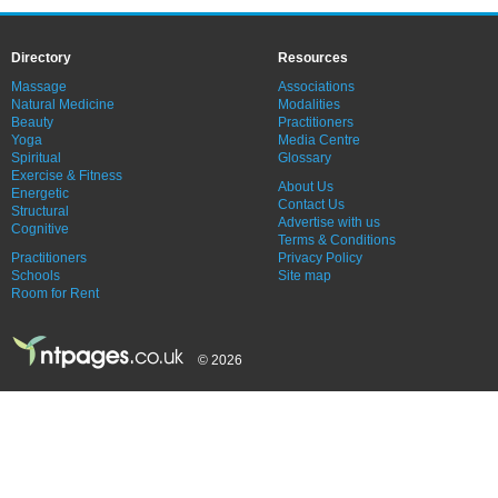
Directory
Resources
Massage
Associations
Natural Medicine
Modalities
Beauty
Practitioners
Yoga
Media Centre
Spiritual
Glossary
Exercise & Fitness
About Us
Energetic
Contact Us
Structural
Advertise with us
Cognitive
Terms & Conditions
Practitioners
Privacy Policy
Schools
Site map
Room for Rent
© 2026