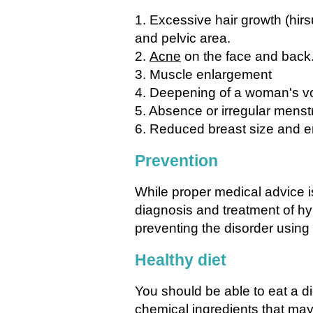
1. Excessive hair growth (hir
and pelvic area.
2.
Acne
on the face and back
3. Muscle enlargement
4. Deepening of a woman's v
5. Absence or irregular menst
6. Reduced breast size and en
Prevention
While proper medical advice 
diagnosis and treatment of h
preventing the disorder using
Healthy diet
You should be able to eat a di
chemical ingredients that may 