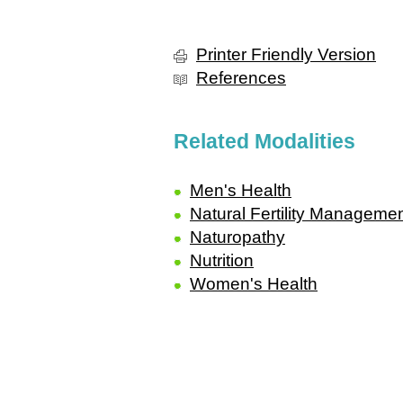
Printer Friendly Version
References
Related Modalities
Men's Health
Natural Fertility Manageme
Naturopathy
Nutrition
Women's Health