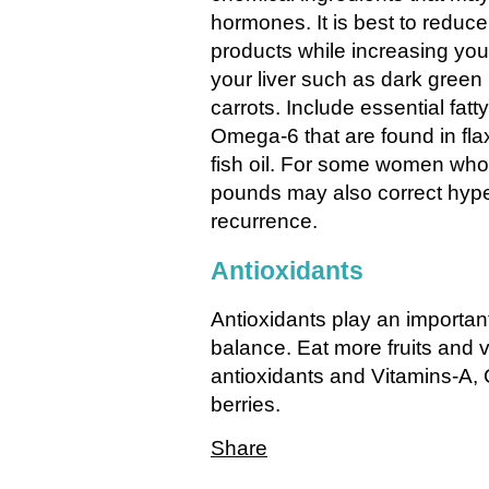
hormones. It is best to reduc
products while increasing you
your liver such as dark green
carrots. Include essential fat
Omega-6 that are found in fla
fish oil. For some women who
pounds may also correct hyp
recurrence.
Antioxidants
Antioxidants play an importan
balance. Eat more fruits and v
antioxidants and Vitamins-A,
berries.
Share