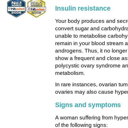
Insulin resistance
Your body produces and secret
convert sugar and carbohydra
unable to metabolise carbohyd
remain in your blood stream a
androgens. Thus, it no longer
show a frequent and close a
polycystic ovary syndrome an
metabolism.
In rare instances, ovarian tu
ovaries may also cause hype
Signs and symptoms
A woman suffering from hyper
of the following signs: