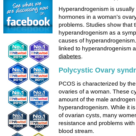
Hyperandrogenism is usually 
hormones in a woman's ovary 
problems. Studies show that th
hyperandrogenism as a sympt
causes of hyperandrogenism. 
linked to hyperandrogenism 
diabetes
.
Polycystic Ovary syn
PCOS is characterized by the 
ovaries of a woman. These c
amount of the male androgen
hyperandrogenism. While it is 
of ovarian cysts, many women
resistance and problems with
blood stream.