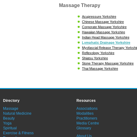
Massage Therapy
Acupressure Yorkshire
Chinese Massage Yorkshire
Corporate Massage Yorkshire
Hawaiian Massage Yorkshire
Indian Head Massage Yorkshire
Lymphatic Drainage Yorkshire
Myofascial Release Therapy Yorkshi
Reflexology Yorkshire
Shiatsu Yorkshire
Stone Therapy Massage Yorkshire
Thai Massage Yorkshire
Directory
Resources
Massage
Associations
Natural Medicine
Modalities
Beauty
Practitioners
Yoga
Media Centre
Spiritual
Glossary
Exercise & Fitness
About Us