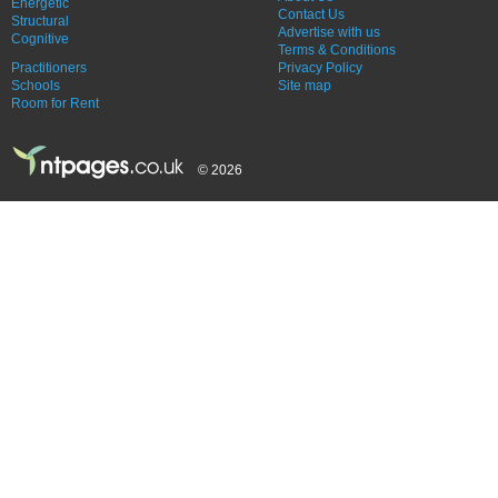
Energetic
Contact Us
Structural
Advertise with us
Cognitive
Terms & Conditions
Practitioners
Privacy Policy
Schools
Site map
Room for Rent
© 2026