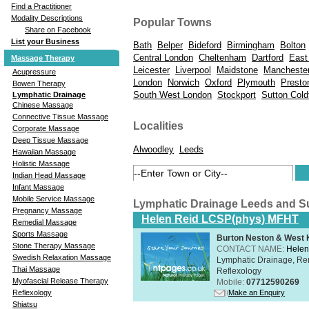
Find a Practitioner
Modality Descriptions
Popular Towns
Share on Facebook
List your Business
Bath
Belper
Bideford
Birmingham
Bolton
Central London
Cheltenham
Dartford
East
Massage Therapy
Leicester
Liverpool
Maidstone
Mancheste
Acupressure
London
Norwich
Oxford
Plymouth
Presto
Bowen Therapy
South West London
Stockport
Sutton Coldf
Lymphatic Drainage
Chinese Massage
Connective Tissue Massage
Localities
Corporate Massage
Deep Tissue Massage
Alwoodley
Leeds
Hawaiian Massage
Holistic Massage
Indian Head Massage
Infant Massage
Mobile Service Massage
Lymphatic Drainage Leeds and S
Pregnancy Massage
Helen Reid LCSP(phys) MFHT
Remedial Massage
Sports Massage
Burton Neston & West K
Stone Therapy Massage
CONTACT NAME:
Helen
Swedish Relaxation Massage
Lymphatic Drainage, Re
Thai Massage
Reflexology
Myofascial Release Therapy
Mobile:
07712590269
Make an Enquiry
Reflexology
Shiatsu