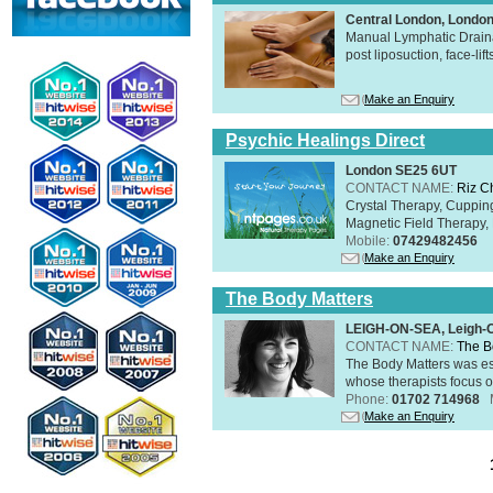
Central London, Londo
Manual Lymphatic Draina
post liposuction, face-li
Make an Enquiry
Psychic Healings Direct
London SE25 6UT
CONTACT NAME:
Riz C
Crystal Therapy, Cuppin
Magnetic Field Therapy, 
Mobile:
07429482456
Make an Enquiry
The Body Matters
LEIGH-ON-SEA, Leigh-
CONTACT NAME:
The B
The Body Matters was est
whose therapists focus on
Phone:
01702 714968
Make an Enquiry