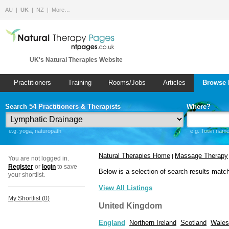
AU
UK
NZ
More…
UK's Natural Therapies Website
Practitioners
Training
Rooms/Jobs
Articles
Browse 
Search 54 Practitioners & Therapists
Where?
e.g. yoga, naturopath
e.g. Town name 
Natural Therapies Home
Massage Therapy
|
You are not logged in.
Register
or
login
to save
Below is a selection of search results matc
your shortlist.
View All Listings
My Shortlist (
0
)
United Kingdom
England
Northern Ireland
Scotland
Wales