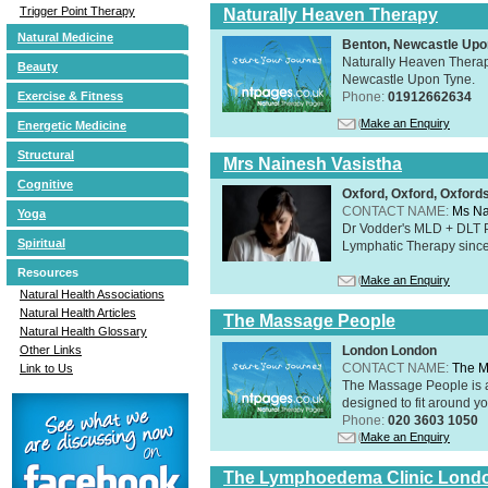
Trigger Point Therapy
Naturally Heaven Therapy
Natural Medicine
Benton, Newcastle Upo
Naturally Heaven Therapy
Beauty
Newcastle Upon Tyne.
Phone:
01912662634
Exercise & Fitness
Make an Enquiry
Energetic Medicine
Structural
Mrs Nainesh Vasistha
Cognitive
Oxford, Oxford, Oxford
CONTACT NAME:
Ms Na
Yoga
Dr Vodder's MLD + DLT 
Spiritual
Lymphatic Therapy sinc
Resources
Make an Enquiry
Natural Health Associations
Natural Health Articles
The Massage People
Natural Health Glossary
London London
Other Links
CONTACT NAME:
The M
Link to Us
The Massage People is 
designed to fit around you
Phone:
020 3603 1050
Make an Enquiry
The Lymphoedema Clinic Lond