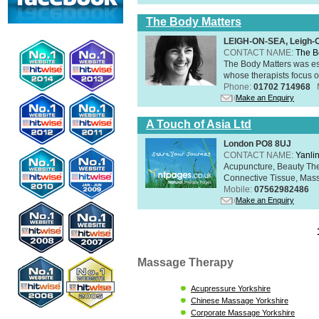
The Body Matters
LEIGH-ON-SEA, Leigh-
CONTACT NAME:
The B
The Body Matters was est
whose therapists focus on
Phone:
01702 714968
Make an Enquiry
A Touch of Asia Ltd
London PO8 8UJ
CONTACT NAME:
Yanli
Acupuncture, Beauty The
Connective Tissue, Mass
Mobile:
07562982486
Make an Enquiry
Massage Therapy
Acupressure Yorkshire
Chinese Massage Yorkshire
Corporate Massage Yorkshire