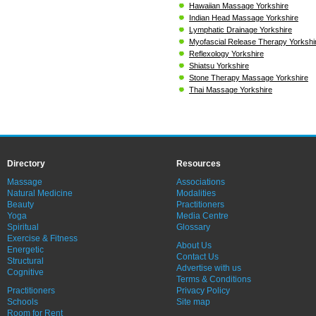
Hawaiian Massage Yorkshire
Indian Head Massage Yorkshire
Lymphatic Drainage Yorkshire
Myofascial Release Therapy Yorkshi
Reflexology Yorkshire
Shiatsu Yorkshire
Stone Therapy Massage Yorkshire
Thai Massage Yorkshire
Directory
Resources
Massage
Associations
Natural Medicine
Modalities
Beauty
Practitioners
Yoga
Media Centre
Spiritual
Glossary
Exercise & Fitness
About Us
Energetic
Contact Us
Structural
Advertise with us
Cognitive
Terms & Conditions
Practitioners
Privacy Policy
Schools
Site map
Room for Rent