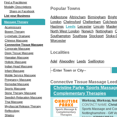
Find a Practitioner
Modality Descriptions
Popular Towns
Share on Facebook
List your Business
Addlestone
Altrincham
Birmingham
Brigh
London
Chelmsford
Cheltenham
Colchest
Massage Therapy
Hastings
Leeds
Leicester
Lincoln
Maide
Acupressure
North West London
Norwich
Nottingham
O
Bowen Therapy
Southampton
Southsea
Stockport
Stoke-
Lymphatic Drainage
Worcester
Chinese Massage
Connective Tissue Massage
Corporate Massage
Localities
Deep Tissue Massage
Hawaiian Massage
Adel
Alwoodley
Leeds
Swillington
Holistic Massage
Indian Head Massage
Infant Massage
Mobile Service Massage
Pregnancy Massage
Connective Tissue Massage Lee
Remedial Massage
Christine Parke, Sports Massag
Sports Massage
Complementary Therapies
Stone Therapy Massage
Swedish Relaxation Massage
Worksop, Worksop, Not
Thai Massage
CONTACT NAME:
Chris
Myofascial Release Therapy
Sports Massage and Com
Reflexology
Nottinghamshire - Gift V
Shiatsu