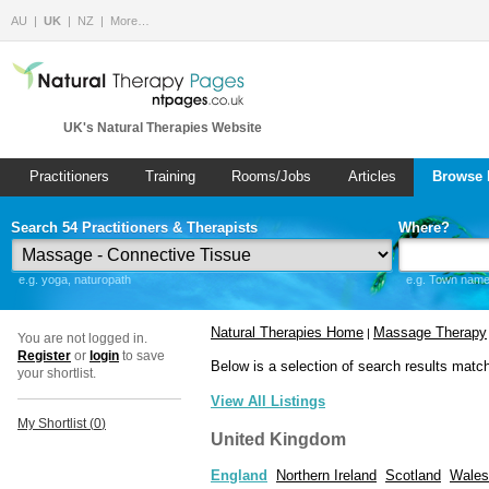
AU
UK
NZ
More…
UK's Natural Therapies Website
Practitioners
Training
Rooms/Jobs
Articles
Browse 
Search 54 Practitioners & Therapists
Where?
e.g. yoga, naturopath
e.g. Town name 
Natural Therapies Home
Massage Therapy
|
You are not logged in.
Register
or
login
to save
Below is a selection of search results matc
your shortlist.
View All Listings
My Shortlist (
0
)
United Kingdom
England
Northern Ireland
Scotland
Wales