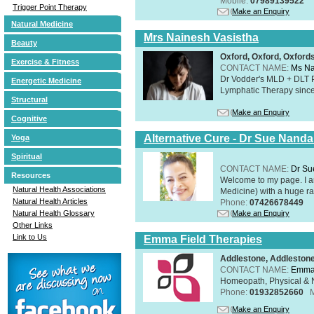
Mobile:
07989139522
Trigger Point Therapy
Make an Enquiry
Natural Medicine
Mrs Nainesh Vasistha
Beauty
Oxford, Oxford, Oxford
Exercise & Fitness
CONTACT NAME:
Ms Na
Dr Vodder's MLD + DLT 
Energetic Medicine
Lymphatic Therapy sinc
Structural
Make an Enquiry
Cognitive
Alternative Cure - Dr Sue Nand
Yoga
Spiritual
CONTACT NAME:
Dr Su
Resources
Welcome to my page. I 
Natural Health Associations
Medicine) with a huge ran
Natural Health Articles
Phone:
07426678449
Make an Enquiry
Natural Health Glossary
Other Links
Link to Us
Emma Field Therapies
Addlestone, Addleston
CONTACT NAME:
Emma 
Homeopath, Physical & N
Phone:
01932852660
Make an Enquiry