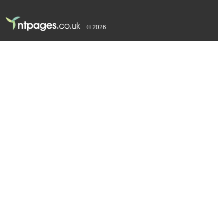
© 2026