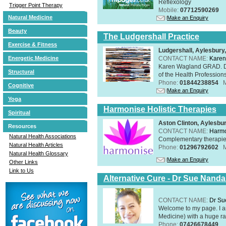
Reflexology
Trigger Point Therapy
Mobile:
07712590269
Natural Medicine
Make an Enquiry
Beauty
The Ludgershall Practice
Exercise & Fitness
Ludgershall, Aylesbur
CONTACT NAME:
Karen
Energetic Medicine
Karen Wagland GRAD. D
Structural
of the Health Profession
Phone:
01844238854
Cognitive
Make an Enquiry
Yoga
Harmonise Holistic Therapies
Spiritual
Aston Clinton, Aylesb
Resources
CONTACT NAME:
Harmo
Natural Health Associations
Complementary therapies 
Natural Health Articles
Phone:
01296792602
Natural Health Glossary
Make an Enquiry
Other Links
Link to Us
Alternative Cure - Dr Sue Nand
CONTACT NAME:
Dr Su
Welcome to my page. I 
Medicine) with a huge ran
Phone:
07426678449