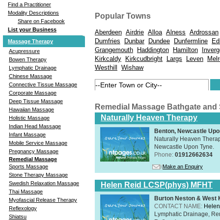
Find a Practitioner
Modality Descriptions
Popular Towns
Share on Facebook
List your Business
Aberdeen
Airdrie
Alloa
Alness
Ardrossan
Dumfries
Dunbar
Dundee
Dunfermline
Ed
Massage Therapy
Grangemouth
Haddington
Hamilton
Inver
Acupressure
Kirkcaldy
Kirkcudbright
Largs
Leven
Mel
Bowen Therapy
Westhill
Wishaw
Lymphatic Drainage
Chinese Massage
Connective Tissue Massage
Corporate Massage
Deep Tissue Massage
Remedial Massage Bathgate and
Hawaiian Massage
Naturally Heaven Therapy
Holistic Massage
Indian Head Massage
Benton, Newcastle Upo
Infant Massage
Naturally Heaven Therapy
Mobile Service Massage
Newcastle Upon Tyne.
Pregnancy Massage
Phone:
01912662634
Remedial Massage
Make an Enquiry
Sports Massage
Stone Therapy Massage
Swedish Relaxation Massage
Helen Reid LCSP(phys) MFHT
Thai Massage
Burton Neston & West K
Myofascial Release Therapy
CONTACT NAME:
Helen
Reflexology
Lymphatic Drainage, Re
Shiatsu