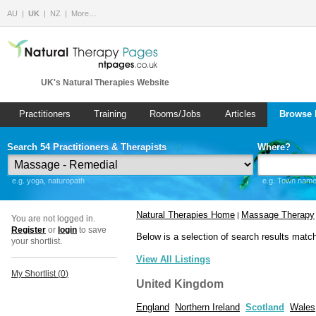
AU
UK
NZ
More…
UK's Natural Therapies Website
Practitioners
Training
Rooms/Jobs
Articles
Browse 
Search 54 Practitioners & Therapists
Where?
e.g. yoga, naturopath
e.g. Town name 
Natural Therapies Home
Massage Therapy
|
You are not logged in.
Register
or
login
to save
Below is a selection of search results matc
your shortlist.
View All Listings
My Shortlist (
0
)
United Kingdom
England
Northern Ireland
Scotland
Wales