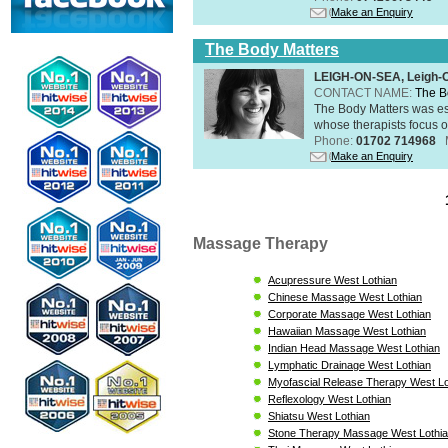
Make an Enquiry
The Body Matters
LEIGH-ON-SEA, Leigh-
CONTACT NAME:
The B
The Body Matters was est
whose therapists focus on
Phone:
01702 714968
Make an Enquiry
Massage Therapy
Acupressure West Lothian
Chinese Massage West Lothian
Corporate Massage West Lothian
Hawaiian Massage West Lothian
Indian Head Massage West Lothian
Lymphatic Drainage West Lothian
Myofascial Release Therapy West Lo
Reflexology West Lothian
Shiatsu West Lothian
Stone Therapy Massage West Lothi