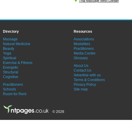
Thai Massage West Lothian
Directory
Resources
Massage
Associations
Natural Medicine
Modalities
Beauty
Practitioners
Yoga
Media Centre
Spiritual
Glossary
Exercise & Fitness
About Us
Energetic
Contact Us
Structural
Advertise with us
Cognitive
Terms & Conditions
Practitioners
Privacy Policy
Schools
Site map
Room for Rent
© 2026