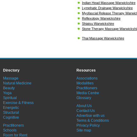
Indian Head Massage Warwickshire
Lymphatic Drainage Warwickshire
Myofascial Release Therapy Warwic
Reflexology Warwickshire
Shiatsu Warwickshire
Stone Therapy Massage Warwickshi
Thai Massage Warwickshire
Directory
Resources
Massage
Associations
Natural Medicine
Modalities
Beauty
Practitioners
Yoga
Media Centre
Spiritual
Glossary
Exercise & Fitness
About Us
Energetic
Contact Us
Structural
Advertise with us
Cognitive
Terms & Conditions
Practitioners
Privacy Policy
Schools
Site map
Room for Rent