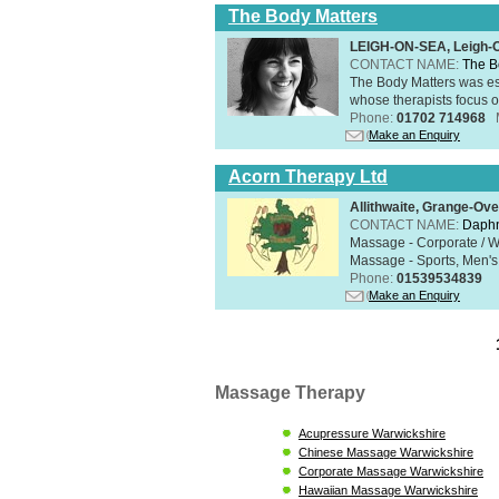
The Body Matters
LEIGH-ON-SEA, Leigh-
CONTACT NAME:
The B
The Body Matters was est
whose therapists focus on
Phone:
01702 714968
Make an Enquiry
Acorn Therapy Ltd
Allithwaite, Grange-Ov
CONTACT NAME:
Daphn
Massage - Corporate / W
Massage - Sports, Men's 
Phone:
01539534839
Make an Enquiry
Massage Therapy
Acupressure Warwickshire
Chinese Massage Warwickshire
Corporate Massage Warwickshire
Hawaiian Massage Warwickshire