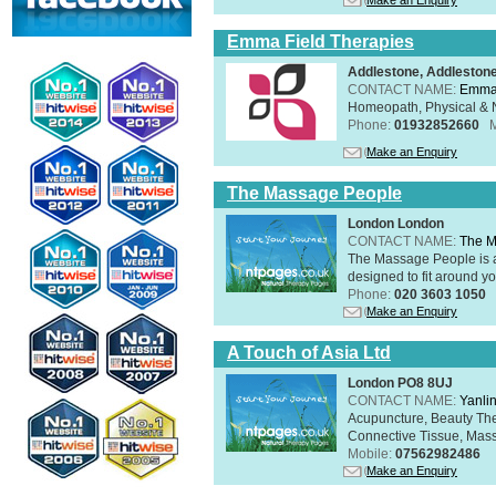
Emma Field Therapies
Addlestone, Addleston
CONTACT NAME:
Emma 
Homeopath, Physical & N
Phone:
01932852660
Make an Enquiry
The Massage People
London London
CONTACT NAME:
The M
The Massage People is 
designed to fit around you
Phone:
020 3603 1050
Make an Enquiry
A Touch of Asia Ltd
London PO8 8UJ
CONTACT NAME:
Yanli
Acupuncture, Beauty The
Connective Tissue, Mass
Mobile:
07562982486
Make an Enquiry