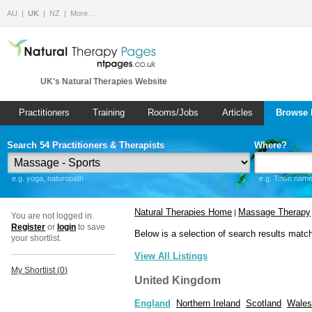
AU
UK
NZ
More…
UK's Natural Therapies Website
Practitioners
Training
Rooms/Jobs
Articles
Browse 
Search 54 Practitioners & Therapists
Where?
e.g. yoga, naturopath
e.g. Town name 
Natural Therapies Home
Massage Therapy
|
You are not logged in.
Register
or
login
to save
Below is a selection of search results matc
your shortlist.
View All Listings
My Shortlist (
0
)
United Kingdom
England
Northern Ireland
Scotland
Wales