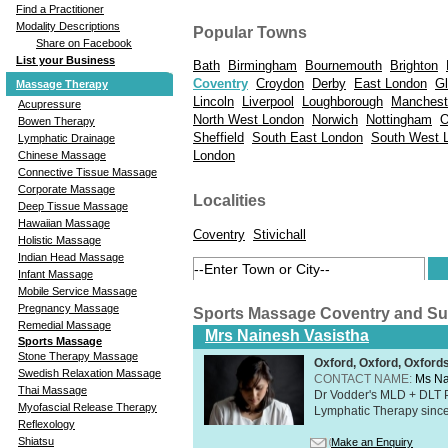
Find a Practitioner
Modality Descriptions
Popular Towns
Share on Facebook
List your Business
Bath
Birmingham
Bournemouth
Brighton
Coventry
Croydon
Derby
East London
Gl
Massage Therapy
Lincoln
Liverpool
Loughborough
Manchest
Acupressure
North West London
Norwich
Nottingham
O
Bowen Therapy
Sheffield
South East London
South West 
Lymphatic Drainage
London
Chinese Massage
Connective Tissue Massage
Corporate Massage
Localities
Deep Tissue Massage
Hawaiian Massage
Coventry
Stivichall
Holistic Massage
Indian Head Massage
Infant Massage
Mobile Service Massage
Pregnancy Massage
Sports Massage Coventry and S
Remedial Massage
Mrs Nainesh Vasistha
Sports Massage
Stone Therapy Massage
Oxford, Oxford, Oxford
Swedish Relaxation Massage
CONTACT NAME:
Ms Na
Thai Massage
Dr Vodder's MLD + DLT 
Myofascial Release Therapy
Lymphatic Therapy sinc
Reflexology
Shiatsu
Make an Enquiry