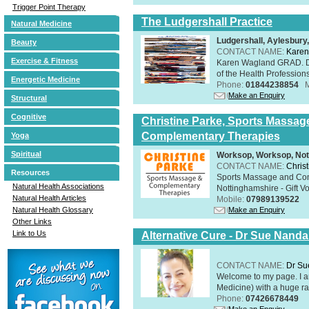
Trigger Point Therapy
The Ludgershall Practice
Natural Medicine
Ludgershall, Aylesbur
Beauty
CONTACT NAME:
Karen
Exercise & Fitness
Karen Wagland GRAD. D
of the Health Profession
Energetic Medicine
Phone:
01844238854
Make an Enquiry
Structural
Cognitive
Christine Parke, Sports Massag
Complementary Therapies
Yoga
Spiritual
Worksop, Worksop, Not
CONTACT NAME:
Chris
Resources
Sports Massage and Com
Natural Health Associations
Nottinghamshire - Gift V
Natural Health Articles
Mobile:
07989139522
Make an Enquiry
Natural Health Glossary
Other Links
Link to Us
Alternative Cure - Dr Sue Nand
CONTACT NAME:
Dr Su
Welcome to my page. I 
Medicine) with a huge ran
Phone:
07426678449
Make an Enquiry