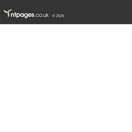
© 2026