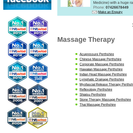
Medicine) with a huge ran
Phone:
07426678449
Make an Enquiry
Massage Therapy
Acupressure Perthshire
Chinese Massage Perthshire
Corporate Massage Perthshire
Hawaiian Massage Perthshire
Indian Head Massage Perthshire
Lymphatic Drainage Perthshire
Myofascial Release Therapy Perthsh
Reflexology Perthshire
Shiatsu Perthshire
Stone Therapy Massage Perthshire
Thai Massage Perthshire