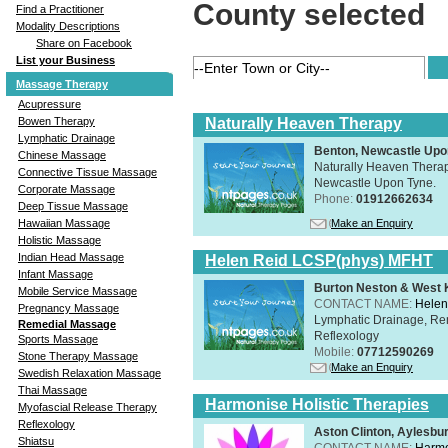
County selected
Find a Practitioner
Modality Descriptions
Share on Facebook
List your Business
Massage Therapy
Acupressure
Naturally Heaven Therapy
Bowen Therapy
Lymphatic Drainage
Benton, Newcastle Upo
Chinese Massage
Naturally Heaven Therapy
Connective Tissue Massage
Newcastle Upon Tyne.
Corporate Massage
Phone:
01912662634
Deep Tissue Massage
Make an Enquiry
Hawaiian Massage
Holistic Massage
Indian Head Massage
Helen Reid LCSP(phys) MFHT
Infant Massage
Burton Neston & West K
Mobile Service Massage
CONTACT NAME:
Helen
Pregnancy Massage
Lymphatic Drainage, Re
Remedial Massage
Reflexology
Sports Massage
Mobile:
07712590269
Stone Therapy Massage
Make an Enquiry
Swedish Relaxation Massage
Thai Massage
Harmonise Holistic Therapies
Myofascial Release Therapy
Reflexology
Aston Clinton, Aylesb
Shiatsu
CONTACT NAME:
Harmo