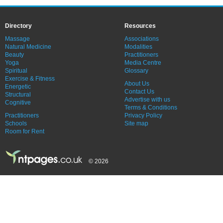
Directory
Resources
Massage
Associations
Natural Medicine
Modalities
Beauty
Practitioners
Yoga
Media Centre
Spiritual
Glossary
Exercise & Fitness
About Us
Energetic
Contact Us
Structural
Advertise with us
Cognitive
Terms & Conditions
Practitioners
Privacy Policy
Schools
Site map
Room for Rent
© 2026