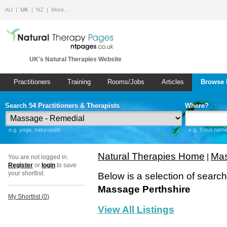
AU
UK
NZ
More…
UK's Natural Therapies Website
Practitioners
Training
Rooms/Jobs
Articles
Browse 
Search 54 Practitioners & Therapists
Where?
e.g. yoga, naturopath
e.g. Town name 
Natural Therapies Home
Mas
|
You are not logged in.
Register
or
login
to save
your shortlist.
Below is a selection of searc
Massage Perthshire
My Shortlist (
0
)
View All Listings