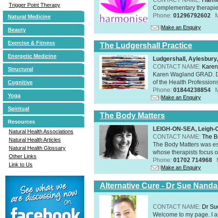
Trigger Point Therapy
Complementary therapies 
Phone:
01296792602
Natural Medicine
Make an Enquiry
Beauty
Exercise & Fitness
The Ludgershall Practice
Energetic Medicine
Ludgershall, Aylesbur
CONTACT NAME:
Karen
Structural
Karen Wagland GRAD. D
of the Health Profession
Cognitive
Phone:
01844238854
Yoga
Make an Enquiry
Spiritual
The Body Matters
Resources
LEIGH-ON-SEA, Leigh-
Natural Health Associations
CONTACT NAME:
The B
Natural Health Articles
The Body Matters was est
Natural Health Glossary
whose therapists focus on
Other Links
Phone:
01702 714968
Link to Us
Make an Enquiry
Alternative Cure - Dr Sue Nand
CONTACT NAME:
Dr Su
Welcome to my page. I 