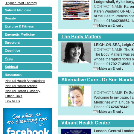
Ludgershall, Aylesbur
Trigger Point Therapy
CONTACT NAME:
Karen
Natural Medicine
Karen Wagland GRAD. D
of the Health Profession
Beauty
Phone:
01844238854
Make an Enquiry
Exercise & Fitness
Energetic Medicine
The Body Matters
Structural
LEIGH-ON-SEA, Leigh-
CONTACT NAME:
The B
Cognitive
The Body Matters was est
Yoga
whose therapists focus on
Phone:
01702 714968
Spiritual
Make an Enquiry
Resources
Alternative Cure - Dr Sue Nand
Natural Health Associations
Natural Health Articles
Natural Health Glossary
CONTACT NAME:
Dr Su
Other Links
Welcome to my page. I 
Link to Us
Medicine) with a huge ran
Phone:
07426678449
Make an Enquiry
Vibrant Health Centre
London, Central Londo