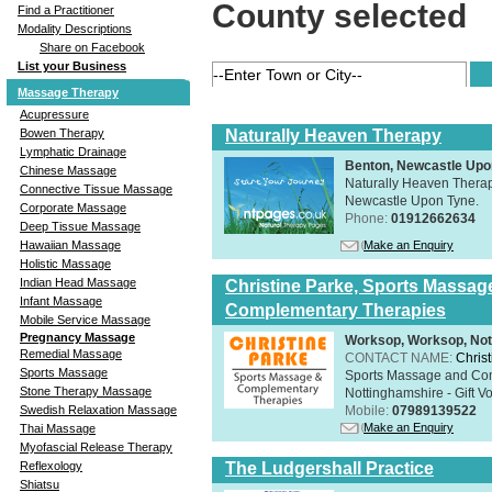
County selected
Find a Practitioner
Modality Descriptions
Share on Facebook
List your Business
Massage Therapy
Acupressure
Naturally Heaven Therapy
Bowen Therapy
Lymphatic Drainage
Benton, Newcastle Upo
Chinese Massage
Naturally Heaven Therapy
Connective Tissue Massage
Newcastle Upon Tyne.
Corporate Massage
Phone:
01912662634
Deep Tissue Massage
Make an Enquiry
Hawaiian Massage
Holistic Massage
Indian Head Massage
Christine Parke, Sports Massag
Infant Massage
Complementary Therapies
Mobile Service Massage
Pregnancy Massage
Worksop, Worksop, Not
Remedial Massage
CONTACT NAME:
Chris
Sports Massage
Sports Massage and Com
Stone Therapy Massage
Nottinghamshire - Gift V
Mobile:
07989139522
Swedish Relaxation Massage
Make an Enquiry
Thai Massage
Myofascial Release Therapy
The Ludgershall Practice
Reflexology
Shiatsu