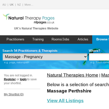
AU
UK
NZ
More…
UK's Natural Therapies Website
Practitioners
Training
Rooms/Jobs
Articles
Browse 
Search 54 Practitioners & Therapists
Where?
e.g. yoga, naturopath
e.g. Town name 
Natural Therapies Home
Mas
|
You are not logged in.
Register
or
login
to save
your shortlist.
Below is a selection of searc
Massage Perthshire
My Shortlist (
0
)
View All Listings