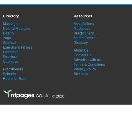
Directory
Resources
Massage
Associations
Natural Medicine
Modalities
Beauty
Practitioners
Yoga
Media Centre
Spiritual
Glossary
Exercise & Fitness
About Us
Energetic
Contact Us
Structural
Advertise with us
Cognitive
Terms & Conditions
Practitioners
Privacy Policy
Schools
Site map
Room for Rent
© 2026