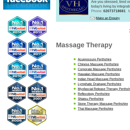
Are you stressed, tired o
today's living by integra
Phone:
02073718681
Make an Enquiry
Massage Therapy
Acupressure Perthshire
Chinese Massage Perthshire
Corporate Massage Perthshire
Hawaiian Massage Perthshire
Indian Head Massage Perthshire
Lymphatic Drainage Perthshire
Myofascial Release Therapy Perthsh
Reflexology Perthshire
Shiatsu Perthshire
Stone Therapy Massage Perthshire
Thai Massage Perthshire