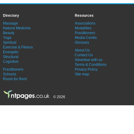
Directory
Resources
Massage
Associations
Natural Medicine
Modalities
Beauty
Practitioners
Yoga
Media Centre
Spiritual
Glossary
Exercise & Fitness
About Us
Energetic
Contact Us
Structural
Advertise with us
Cognitive
Terms & Conditions
Practitioners
Privacy Policy
Schools
Site map
Room for Rent
© 2026