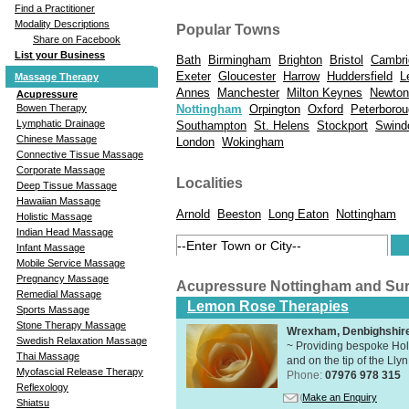
Find a Practitioner
Modality Descriptions
Popular Towns
Share on Facebook
List your Business
Bath
Birmingham
Brighton
Bristol
Cambri
Exeter
Gloucester
Harrow
Huddersfield
L
Massage Therapy
Annes
Manchester
Milton Keynes
Newton
Acupressure
Bowen Therapy
Nottingham
Orpington
Oxford
Peterboro
Lymphatic Drainage
Southampton
St. Helens
Stockport
Swind
Chinese Massage
London
Wokingham
Connective Tissue Massage
Corporate Massage
Localities
Deep Tissue Massage
Hawaiian Massage
Arnold
Beeston
Long Eaton
Nottingham
Holistic Massage
Indian Head Massage
Infant Massage
Mobile Service Massage
Pregnancy Massage
Acupressure Nottingham and Su
Remedial Massage
Lemon Rose Therapies
Sports Massage
Stone Therapy Massage
Wrexham, Denbighshir
Swedish Relaxation Massage
~ Providing bespoke Holi
Thai Massage
and on the tip of the Lly
Myofascial Release Therapy
Phone:
07976 978 315
Reflexology
Make an Enquiry
Shiatsu