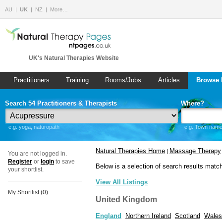
AU
UK
NZ
More…
UK's Natural Therapies Website
Practitioners
Training
Rooms/Jobs
Articles
Browse 
Search 54 Practitioners & Therapists
Where?
e.g. yoga, naturopath
e.g. Town name 
Natural Therapies Home
Massage Therapy
|
You are not logged in.
Register
or
login
to save
Below is a selection of search results matc
your shortlist.
View All Listings
My Shortlist (
0
)
United Kingdom
England
Northern Ireland
Scotland
Wales