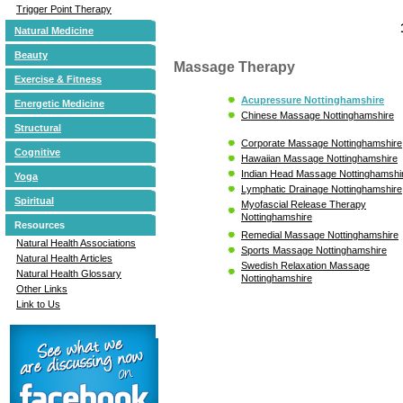
Trigger Point Therapy
Natural Medicine
Beauty
Massage Therapy
Exercise & Fitness
Acupressure Nottinghamshire
Energetic Medicine
Chinese Massage Nottinghamshire
Structural
Corporate Massage Nottinghamshire
Cognitive
Hawaiian Massage Nottinghamshire
Indian Head Massage Nottinghamshi
Yoga
Lymphatic Drainage Nottinghamshire
Spiritual
Myofascial Release Therapy
Nottinghamshire
Resources
Remedial Massage Nottinghamshire
Natural Health Associations
Sports Massage Nottinghamshire
Natural Health Articles
Swedish Relaxation Massage
Natural Health Glossary
Nottinghamshire
Other Links
Link to Us