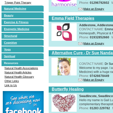
Phone:
01296792602
Trigger Point Therapy
Natural Medicine
Make an Enquiry
Beauty
Emma Field Therapies
Exercise & Fitness
Addlestone, Addleston
CONTACT NAME:
Emma 
Energetic Medicine
Homeopath, Physical & N
Structural
Phone:
01932852660
Cognitive
Make an Enquiry
Yoga
Alternative Cure - Dr Sue Nand
Spiritual
Resources
CONTACT NAME:
Dr Su
Welcome to my page. I 
Natural Health Associations
Medicine) with a huge ran
Natural Health Articles
Phone:
07426678449
Natural Health Glossary
Make an Enquiry
Other Links
Link to Us
Butterfly Healing
Swadlincote, Swadlinc
Hello my name is Gail Lu
complementary therapist,
Phone:
01283 229782