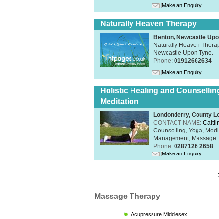
Make an Enquiry
Naturally Heaven Therapy
Benton, Newcastle Upo
Naturally Heaven Therapy
Newcastle Upon Tyne.
Phone:
01912662634
Make an Enquiry
Holistic Healing and Counsellin
Meditation
Londonderry, County L
CONTACT NAME:
Caitli
Counselling, Yoga, Medi
Management, Massage. Rel
Phone:
0287126 2658
Make an Enquiry
Massage Therapy
Acupressure Middlesex