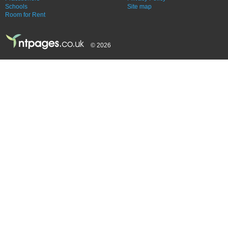
Schools
Site map
Room for Rent
© 2026