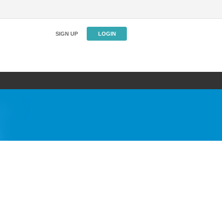
SIGN UP
LOGIN