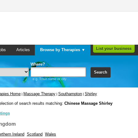
List your business
obs
Articles
Browse by Therapies ▼
Where?
Search
e.g. Town name or city
rapies Home
Massage Therapy
Southampton
Shirley
|
|
|
election of search results matching:
Chinese Massage Shirley
stings
ingdom
rthern Ireland
Scotland
Wales