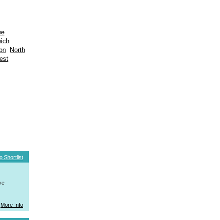
we
wich
on
North
est
o Shortlist
ve
More Info