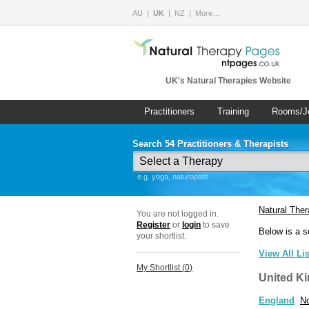
AU
UK
NZ
More…
UK's Natural Therapies Website
Practitioners
Training
Rooms/J
Search 54 Practitioners & Therapists
e.g. yoga, naturopath
Natural The
You are not logged in.
Register
or
login
to save
Below is a s
your shortlist.
View All Li
My Shortlist (
0
)
United K
England
No