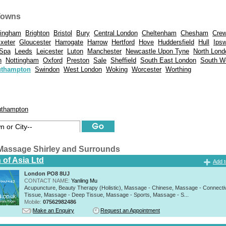
Towns
mingham
Brighton
Bristol
Bury
Central London
Cheltenham
Chesham
Cre
xeter
Gloucester
Harrogate
Harrow
Hertford
Hove
Huddersfield
Hull
Ips
 Spa
Leeds
Leicester
Luton
Manchester
Newcastle Upon Tyne
North Lond
n
Nottingham
Oxford
Preston
Sale
Sheffield
South East London
South W
thampton
Swindon
West London
Woking
Worcester
Worthing
thampton
Massage Shirley and Surrounds
 of Asia Ltd
Add t
London PO8 8UJ
CONTACT NAME:
Yanling Mu
Acupuncture, Beauty Therapy (Holistic), Massage - Chinese, Massage - Connecti
Tissue, Massage - Deep Tissue, Massage - Sports, Massage - S...
Mobile:
07562982486
Make an Enquiry
Request an Appointment