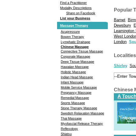
Find a Practitioner
Modality Descriptions
Popular 
Share on Facebook
List your Business
Barnet
Bir
Dewsbury
E
Massage Therapy
Leamington
Acupressure
West Londo
Bowen Therapy
London
Sou
Lymphatic Drainage
Chinese Massage
Connective Tissue Massage
Localities
Corporate Massage
Deep Tissue Massage
Shirley
Sou
Hawaiian Massage
Holistic Massage
Indian Head Massage
Infant Massage
Mobile Service Massage
Chinese 
Pregnancy Massage
A Touch
Remedial Massage
Sports Massage
Stone Therapy Massage
Swedish Relaxation Massage
Thai Massage
Myofascial Release Therapy
Reflexology
Shiatsu