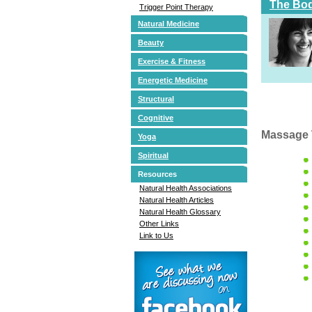
The Bod
Trigger Point Therapy
Natural Medicine
Beauty
Exercise & Fitness
Energetic Medicine
Structural
Cognitive
Massage 
Yoga
Spiritual
Resources
Natural Health Associations
Natural Health Articles
Natural Health Glossary
Other Links
Link to Us