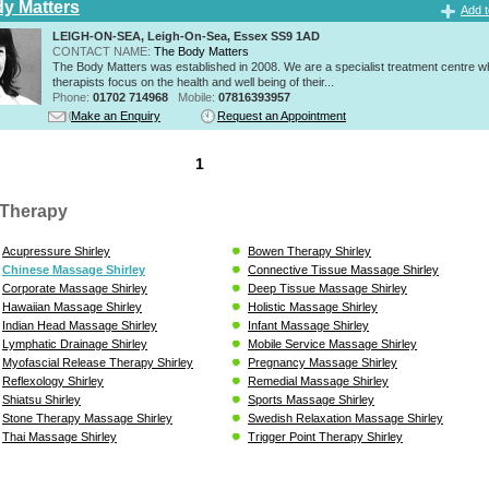
y Matters
Add t
LEIGH-ON-SEA, Leigh-On-Sea, Essex SS9 1AD
CONTACT NAME:
The Body Matters
The Body Matters was established in 2008. We are a specialist treatment centre 
therapists focus on the health and well being of their...
Phone:
01702 714968
Mobile:
07816393957
Make an Enquiry
Request an Appointment
1
Therapy
Acupressure Shirley
Bowen Therapy Shirley
Chinese Massage Shirley
Connective Tissue Massage Shirley
Corporate Massage Shirley
Deep Tissue Massage Shirley
Hawaiian Massage Shirley
Holistic Massage Shirley
Indian Head Massage Shirley
Infant Massage Shirley
Lymphatic Drainage Shirley
Mobile Service Massage Shirley
Myofascial Release Therapy Shirley
Pregnancy Massage Shirley
Reflexology Shirley
Remedial Massage Shirley
Shiatsu Shirley
Sports Massage Shirley
Stone Therapy Massage Shirley
Swedish Relaxation Massage Shirley
Thai Massage Shirley
Trigger Point Therapy Shirley