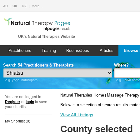
AU
UK
NZ
More…
UK's Natural Therapies Website
Practitioners
Training
Rooms/Jobs
Articles
Browse 
Search 54 Practitioners & Therapists
Where?
e.g. yoga, naturopath
e.g. Town name 
Natural Therapies Home
Massage Therapy
|
You are not logged in.
Register
or
login
to save
Below is a selection of search results matc
your shortlist.
View All Listings
My Shortlist (
0
)
County selected