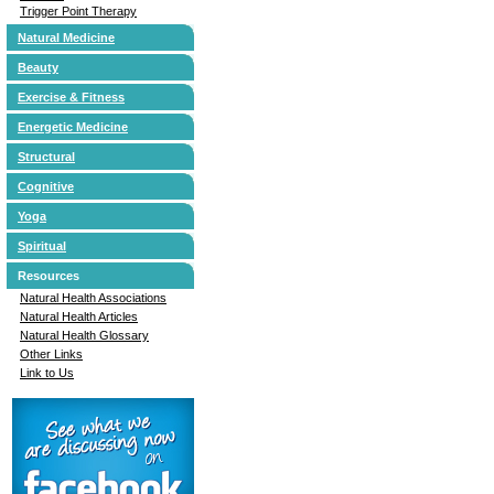
Trigger Point Therapy
Natural Medicine
Beauty
Exercise & Fitness
Energetic Medicine
Structural
Cognitive
Yoga
Spiritual
Resources
Natural Health Associations
Natural Health Articles
Natural Health Glossary
Other Links
Link to Us