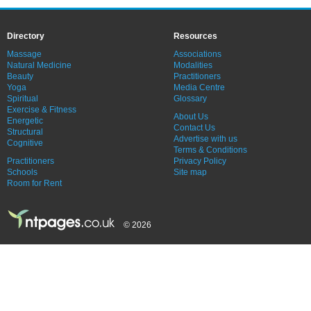
Directory
Resources
Massage
Associations
Natural Medicine
Modalities
Beauty
Practitioners
Yoga
Media Centre
Spiritual
Glossary
Exercise & Fitness
About Us
Energetic
Contact Us
Structural
Advertise with us
Cognitive
Terms & Conditions
Practitioners
Privacy Policy
Schools
Site map
Room for Rent
© 2026