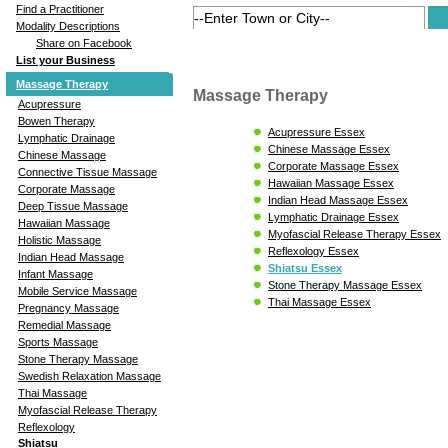
Find a Practitioner
Modality Descriptions
Share on Facebook
List your Business
Massage Therapy
Massage Therapy
Acupressure
Bowen Therapy
Acupressure Essex
Lymphatic Drainage
Chinese Massage Essex
Chinese Massage
Corporate Massage Essex
Connective Tissue Massage
Hawaiian Massage Essex
Corporate Massage
Indian Head Massage Essex
Deep Tissue Massage
Lymphatic Drainage Essex
Hawaiian Massage
Myofascial Release Therapy Essex
Holistic Massage
Reflexology Essex
Indian Head Massage
Shiatsu Essex
Infant Massage
Stone Therapy Massage Essex
Mobile Service Massage
Thai Massage Essex
Pregnancy Massage
Remedial Massage
Sports Massage
Stone Therapy Massage
Swedish Relaxation Massage
Thai Massage
Myofascial Release Therapy
Reflexology
Shiatsu