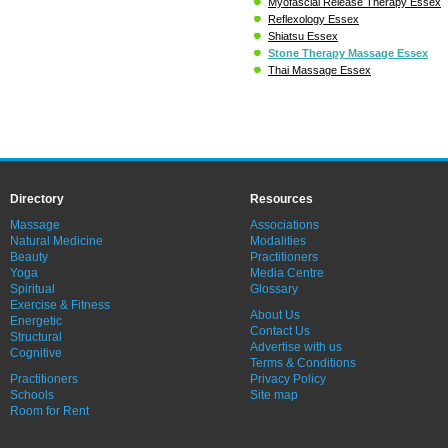
Myofascial Release Therapy Essex
Reflexology Essex
Shiatsu Essex
Stone Therapy Massage Essex
Thai Massage Essex
Directory
Resources
Massage
Associations
Natural Medicine
Modalities
Beauty
Practitioners
Yoga
Media Centre
Spiritual
Glossary
Exercise & Fitness
About Us
Energetic
Contact Us
Structural
Advertise with us
Cognitive
Terms & Conditions
Practitioners
Privacy Policy
Schools
Site map
Room for Rent