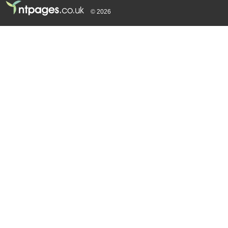
© 2026