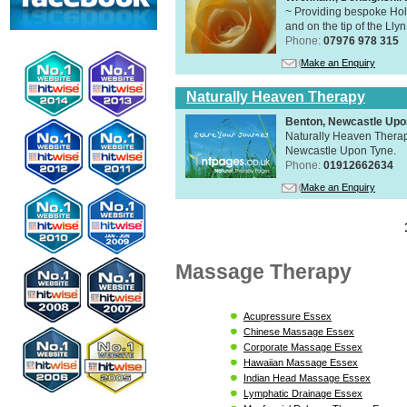
~ Providing bespoke Holi
and on the tip of the Lly
Phone:
07976 978 315
Make an Enquiry
Naturally Heaven Therapy
Benton, Newcastle Upo
Naturally Heaven Therapy
Newcastle Upon Tyne.
Phone:
01912662634
Make an Enquiry
Massage Therapy
Acupressure Essex
Chinese Massage Essex
Corporate Massage Essex
Hawaiian Massage Essex
Indian Head Massage Essex
Lymphatic Drainage Essex