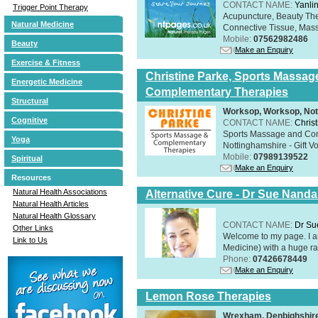
CONTACT NAME:
Yanli
Trigger Point Therapy
Acupuncture, Beauty The
Natural Medicine
Connective Tissue, Mass
Mobile:
07562982486
Beauty
Make an Enquiry
Exercise & Fitness
Christine Parke, Sports Massag
Energetic Medicine
Complementary Therapies
Structural
Worksop, Worksop, Not
Cognitive
CONTACT NAME:
Chris
Sports Massage and Com
Yoga
Nottinghamshire - Gift V
Mobile:
07989139522
Spiritual
Make an Enquiry
Resources
Natural Health Associations
Alternative Cure - Dr Sue Nand
Natural Health Articles
Natural Health Glossary
CONTACT NAME:
Dr Su
Other Links
Welcome to my page. I 
Link to Us
Medicine) with a huge ran
Phone:
07426678449
Make an Enquiry
Lemon Rose Therapies
Wrexham, Denbighshir