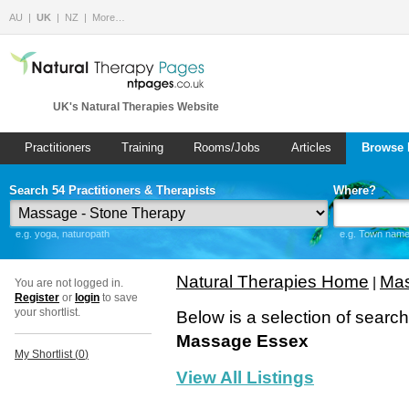
AU
UK
NZ
More…
UK's Natural Therapies Website
Practitioners
Training
Rooms/Jobs
Articles
Browse 
Search 54 Practitioners & Therapists
Where?
e.g. yoga, naturopath
e.g. Town name 
Natural Therapies Home
Mas
|
You are not logged in.
Register
or
login
to save
your shortlist.
Below is a selection of searc
Massage Essex
My Shortlist (
0
)
View All Listings