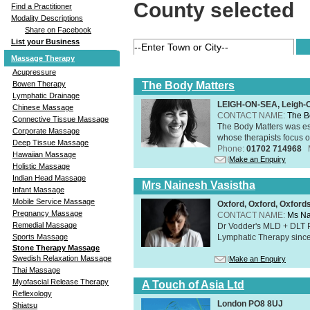
County selected
Find a Practitioner
Modality Descriptions
Share on Facebook
List your Business
Massage Therapy
Acupressure
The Body Matters
Bowen Therapy
Lymphatic Drainage
LEIGH-ON-SEA, Leigh-
Chinese Massage
CONTACT NAME:
The B
Connective Tissue Massage
The Body Matters was est
Corporate Massage
whose therapists focus on
Deep Tissue Massage
Phone:
01702 714968
Hawaiian Massage
Make an Enquiry
Holistic Massage
Indian Head Massage
Mrs Nainesh Vasistha
Infant Massage
Mobile Service Massage
Oxford, Oxford, Oxford
Pregnancy Massage
CONTACT NAME:
Ms Na
Remedial Massage
Dr Vodder's MLD + DLT 
Lymphatic Therapy sinc
Sports Massage
Stone Therapy Massage
Swedish Relaxation Massage
Make an Enquiry
Thai Massage
Myofascial Release Therapy
A Touch of Asia Ltd
Reflexology
London PO8 8UJ
Shiatsu