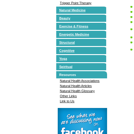
Trigger Point Therapy
Natural Medicine
Beauty
Exercise & Fitness
Energetic Medicine
Structural
Cognitive
Yoga
Spiritual
Resources
Natural Health Associations
Natural Health Articles
Natural Health Glossary
Other Links
Link to Us