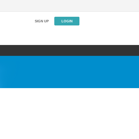
SIGN UP
LOGIN