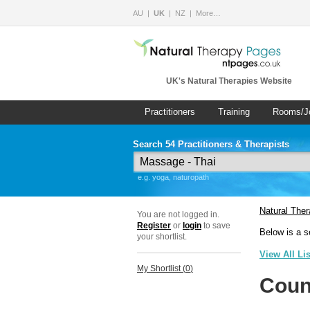
AU
UK
NZ
More…
UK's Natural Therapies Website
Practitioners
Training
Rooms/J
Search 54 Practitioners & Therapists
e.g. yoga, naturopath
Natural The
You are not logged in.
Register
or
login
to save
Below is a s
your shortlist.
View All Li
My Shortlist (
0
)
Coun