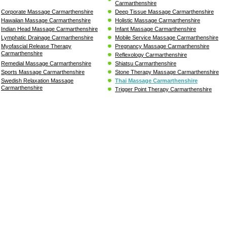
Carmarthenshire
Corporate Massage Carmarthenshire
Deep Tissue Massage Carmarthenshire
Hawaiian Massage Carmarthenshire
Holistic Massage Carmarthenshire
Indian Head Massage Carmarthenshire
Infant Massage Carmarthenshire
Lymphatic Drainage Carmarthenshire
Mobile Service Massage Carmarthenshire
Myofascial Release Therapy
Pregnancy Massage Carmarthenshire
Carmarthenshire
Reflexology Carmarthenshire
Remedial Massage Carmarthenshire
Shiatsu Carmarthenshire
Sports Massage Carmarthenshire
Stone Therapy Massage Carmarthenshire
Swedish Relaxation Massage
Thai Massage Carmarthenshire
Carmarthenshire
Trigger Point Therapy Carmarthenshire