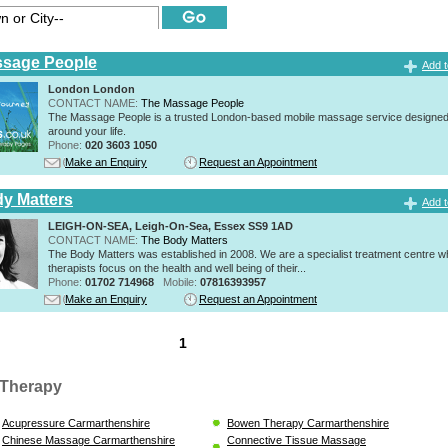
ssage People
Add t
London London
CONTACT NAME:
The Massage People
The Massage People is a trusted London-based mobile massage service designed t
around your life.
Phone:
020 3603 1050
Make an Enquiry
Request an Appointment
y Matters
Add t
LEIGH-ON-SEA, Leigh-On-Sea, Essex SS9 1AD
CONTACT NAME:
The Body Matters
The Body Matters was established in 2008. We are a specialist treatment centre 
therapists focus on the health and well being of their...
Phone:
01702 714968
Mobile:
07816393957
Make an Enquiry
Request an Appointment
1
Therapy
Acupressure Carmarthenshire
Bowen Therapy Carmarthenshire
Chinese Massage Carmarthenshire
Connective Tissue Massage