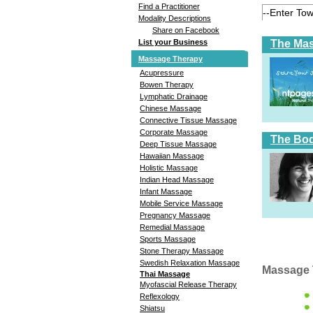
Find a Practitioner
Modality Descriptions
Share on Facebook
The Ma
List your Business
Massage Therapy
Acupressure
Bowen Therapy
Lymphatic Drainage
Chinese Massage
Connective Tissue Massage
Corporate Massage
The Bod
Deep Tissue Massage
Hawaiian Massage
Holistic Massage
Indian Head Massage
Infant Massage
Mobile Service Massage
Pregnancy Massage
Remedial Massage
Sports Massage
Stone Therapy Massage
Swedish Relaxation Massage
Massage 
Thai Massage
Myofascial Release Therapy
Reflexology
Shiatsu