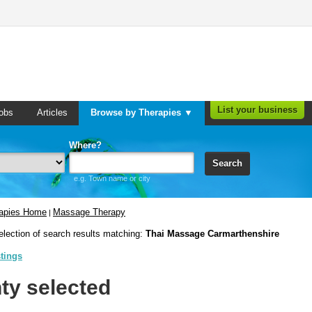
List your business
obs
Articles
Browse by Therapies ▼
Where?
Search
e.g. Town name or city
rapies Home
Massage Therapy
|
election of search results matching:
Thai Massage Carmarthenshire
stings
ty selected