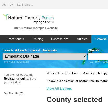
AU
UK
NZ
More…
UK's Natural Therapies Website
Practitioners
Training
Rooms/Jobs
Articles
Browse 
Search 54 Practitioners & Therapists
Where?
e.g. yoga, naturopath
e.g. Town name 
Natural Therapies Home
Massage Therapy
|
You are not logged in.
Register
or
login
to save
Below is a selection of search results matc
your shortlist.
View All Listings
My Shortlist (
0
)
County selected