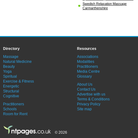
Swedish Relaxation Massage
Carmarthenshire
Directory
Resources
Massage
Associations
Natural Medicine
Modalities
Beauty
Practitioners
Yoga
Media Centre
Spiritual
Glossary
Exercise & Fitness
About Us
Energetic
Contact Us
Structural
Advertise with us
Cognitive
Terms & Conditions
Practitioners
Privacy Policy
Schools
Site map
Room for Rent
© 2026