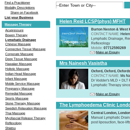
Find a Practitioner
Modality Descriptions
Share on Facebook
List your Business
Helen Reid LCSP(phys) MFHT
Massage Therapy
Burton Neston & West K
Acupressure
CONTACT NAME:
Helen
Bowen Therapy
Lymphatic Drainage, Re
Lymphatic Drainage
Reflexology
Chinese Massage
Mobile:
07712590269
Connective Tissue Massage
Make an Enquiry
Corporate Massage
Deep Tissue Massage
Mrs Nainesh Vasistha
Hawaiian Massage
Holistic Massage
Oxford, Oxford, Oxford
Indian Head Massage
CONTACT NAME:
Ms Na
Infant Massage
Dr Vodder's MLD + DLT 
Mobile Service Massage
Lymphatic Therapy sinc
Pregnancy Massage
Remedial Massage
Make an Enquiry
Sports Massage
Stone Therapy Massage
The Lymphoedema Clinic Lond
Swedish Relaxation Massage
Central London, Londo
Thai Massage
Manual Lymphatic Draina
Myofascial Release Therapy
post liposuction, face-li
Reflexology
Shiatsu