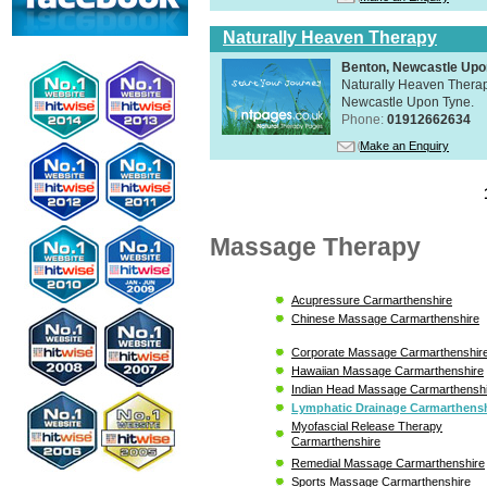
Naturally Heaven Therapy
Benton, Newcastle Upo
Naturally Heaven Therapy
Newcastle Upon Tyne.
Phone:
01912662634
Make an Enquiry
Massage Therapy
Acupressure Carmarthenshire
Chinese Massage Carmarthenshire
Corporate Massage Carmarthenshir
Hawaiian Massage Carmarthenshire
Indian Head Massage Carmarthensh
Lymphatic Drainage Carmarthensh
Myofascial Release Therapy
Carmarthenshire
Remedial Massage Carmarthenshire
Sports Massage Carmarthenshire