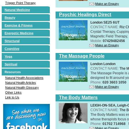
Trigger Point Therapy
Make an Enquiry
Natural Medicine
Psychic Healings Direct
Beauty
London SE25 6UT
Exercise & Fitness
CONTACT NAME:
Riz C
Crystal Therapy, Cuppin
Energetic Medicine
Magnetic Field Therapy, 
Mobile:
07429482456
Structural
Make an Enquiry
Cognitive
The Massage People
Yoga
London London
Spiritual
CONTACT NAME:
The M
Resources
The Massage People is 
designed to fit around you
Natural Health Associations
Phone:
020 3603 1050
Natural Health Articles
Make an Enquiry
Natural Health Glossary
Other Links
The Body Matters
Link to Us
LEIGH-ON-SEA, Leigh-
CONTACT NAME:
The B
The Body Matters was est
whose therapists focus on
Phone:
01702 714968
Make an Enquiry