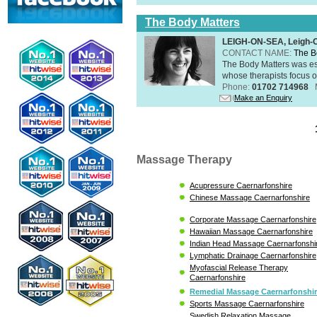
The Body Matters
LEIGH-ON-SEA, Leigh-
CONTACT NAME:
The B
The Body Matters was est
whose therapists focus on
Phone:
01702 714968
Make an Enquiry
Massage Therapy
Acupressure Caernarfonshire
Chinese Massage Caernarfonshire
Corporate Massage Caernarfonshire
Hawaiian Massage Caernarfonshire
Indian Head Massage Caernarfonshi
Lymphatic Drainage Caernarfonshire
Myofascial Release Therapy
Caernarfonshire
Remedial Massage Caernarfonshi
Sports Massage Caernarfonshire
Swedish Relaxation Massage