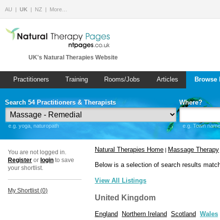
AU
UK
NZ
More…
UK's Natural Therapies Website
Practitioners
Training
Rooms/Jobs
Articles
Browse 
Search 54 Practitioners & Therapists
Where?
e.g. yoga, naturopath
e.g. Town name 
Natural Therapies Home
Massage Therapy
|
You are not logged in.
Register
or
login
to save
Below is a selection of search results matc
your shortlist.
View All Listings
My Shortlist (
0
)
United Kingdom
England
Northern Ireland
Scotland
Wales