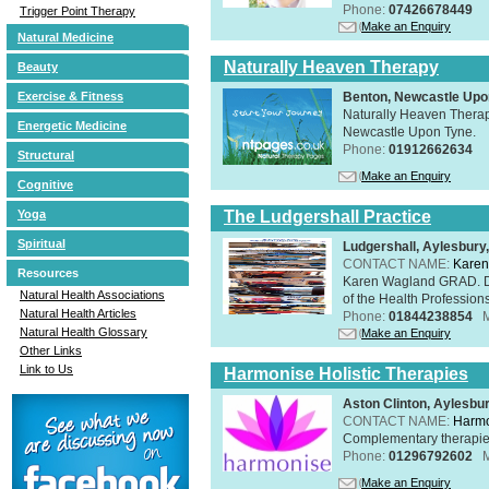
Phone:
07426678449
Trigger Point Therapy
Make an Enquiry
Natural Medicine
Naturally Heaven Therapy
Beauty
Benton, Newcastle Upo
Exercise & Fitness
Naturally Heaven Therapy
Energetic Medicine
Newcastle Upon Tyne.
Phone:
01912662634
Structural
Make an Enquiry
Cognitive
The Ludgershall Practice
Yoga
Spiritual
Ludgershall, Aylesbur
CONTACT NAME:
Karen
Resources
Karen Wagland GRAD. D
Natural Health Associations
of the Health Profession
Natural Health Articles
Phone:
01844238854
Natural Health Glossary
Make an Enquiry
Other Links
Link to Us
Harmonise Holistic Therapies
Aston Clinton, Aylesb
CONTACT NAME:
Harmo
Complementary therapies 
Phone:
01296792602
Make an Enquiry