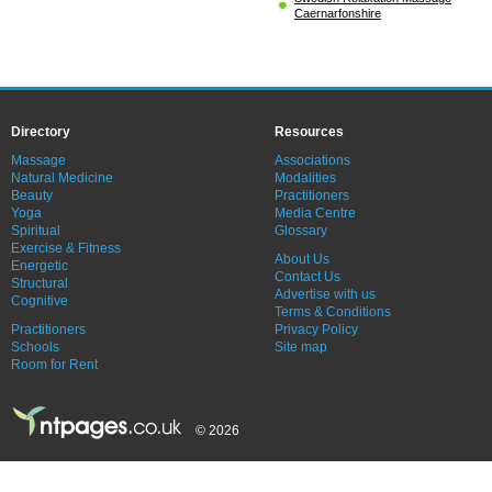
Caernarfonshire
Directory
Resources
Massage
Associations
Natural Medicine
Modalities
Beauty
Practitioners
Yoga
Media Centre
Spiritual
Glossary
Exercise & Fitness
About Us
Energetic
Contact Us
Structural
Advertise with us
Cognitive
Terms & Conditions
Practitioners
Privacy Policy
Schools
Site map
Room for Rent
© 2026