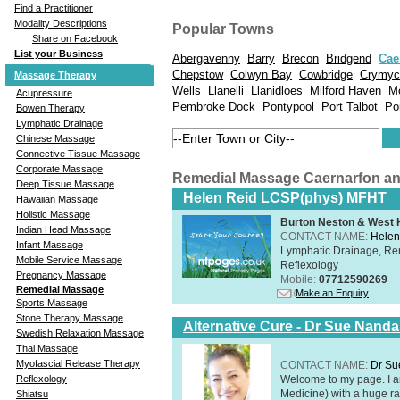
Find a Practitioner
Modality Descriptions
Popular Towns
Share on Facebook
List your Business
Abergavenny
Barry
Brecon
Bridgend
Cae
Chepstow
Colwyn Bay
Cowbridge
Crymyc
Massage Therapy
Wells
Llanelli
Llanidloes
Milford Haven
M
Acupressure
Pembroke Dock
Pontypool
Port Talbot
Po
Bowen Therapy
Lymphatic Drainage
Chinese Massage
Connective Tissue Massage
Corporate Massage
Remedial Massage Caernarfon a
Deep Tissue Massage
Helen Reid LCSP(phys) MFHT
Hawaiian Massage
Holistic Massage
Burton Neston & West K
Indian Head Massage
CONTACT NAME:
Helen
Infant Massage
Lymphatic Drainage, Re
Mobile Service Massage
Reflexology
Pregnancy Massage
Mobile:
07712590269
Remedial Massage
Make an Enquiry
Sports Massage
Stone Therapy Massage
Alternative Cure - Dr Sue Nand
Swedish Relaxation Massage
Thai Massage
Myofascial Release Therapy
CONTACT NAME:
Dr Su
Welcome to my page. I 
Reflexology
Medicine) with a huge ran
Shiatsu