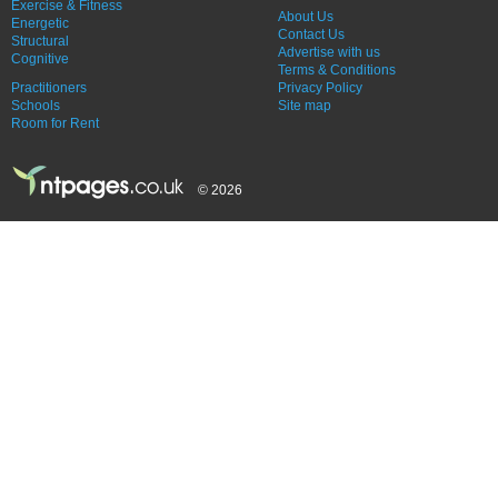
Exercise & Fitness
About Us
Energetic
Contact Us
Structural
Advertise with us
Cognitive
Terms & Conditions
Practitioners
Privacy Policy
Schools
Site map
Room for Rent
© 2026