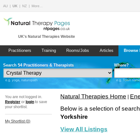
AU
UK
NZ
More…
UK's Natural Therapies Website
Practitioners
Training
Rooms/Jobs
Articles
Browse 
Search 54 Practitioners & Therapists
Where?
e.g. yoga, naturopath
e.g. Town name 
Natural Therapies Home
Ene
|
You are not logged in.
Register
or
login
to save
your shortlist.
Below is a selection of searc
Yorkshire
My Shortlist (
0
)
View All Listings