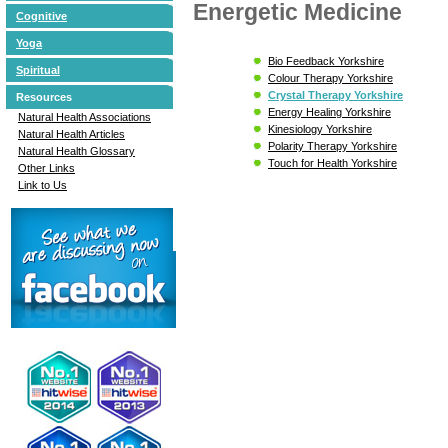
Energetic Medicine
Cognitive
Yoga
Bio Feedback Yorkshire
Spiritual
Colour Therapy Yorkshire
Crystal Therapy Yorkshire
Resources
Energy Healing Yorkshire
Natural Health Associations
Kinesiology Yorkshire
Natural Health Articles
Polarity Therapy Yorkshire
Natural Health Glossary
Touch for Health Yorkshire
Other Links
Link to Us