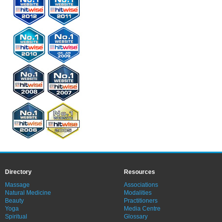
Directory
Resources
Massage
Associations
Natural Medicine
Modalities
Beauty
Practitioners
Yoga
Media Centre
Spiritual
Glossary