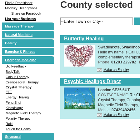
County selected
Find a Practitioner
Modality Descriptions
Share on Facebook
List your Business
Massage Therapy
Natural Medicine
Butterfly Healing
Beauty
Swadlincote, Swadlinc
Exercise & Fitness
Hello my name is Gail Lu
complementary therapist,
Energetic Medicine
Phone:
01283 229782
Bio Feedback
Make an Enquiry
BodyTalk
Colour Therapy
Psychic Healings Direct
Craniosacral Therapy
Crystal Therapy
London SE25 6UT
EFT
CONTACT NAME:
Riz C
Energy Healing
Crystal Therapy, Cuppin
Feng Shui
Magnetic Field Therapy, 
Kinesiology
Mobile:
07429482456
Magnetic Field Therapy
Make an Enquiry
Polarity Therapy
Reiki
Touch for Health
Structural