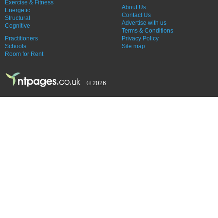
Exercise & Fitness
About Us
Energetic
Contact Us
Structural
Advertise with us
Cognitive
Terms & Conditions
Practitioners
Privacy Policy
Schools
Site map
Room for Rent
© 2026