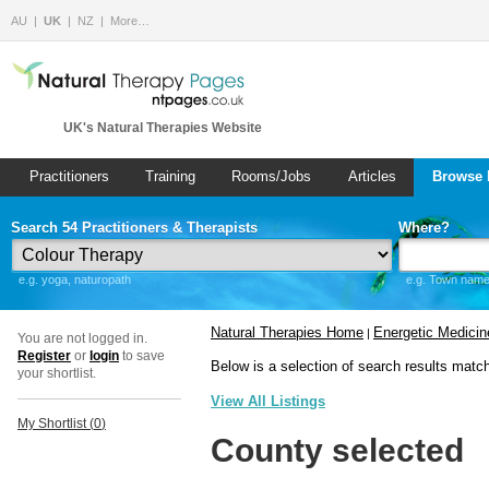
AU
UK
NZ
More…
UK's Natural Therapies Website
Practitioners
Training
Rooms/Jobs
Articles
Browse 
Search 54 Practitioners & Therapists
Where?
e.g. yoga, naturopath
e.g. Town name 
Natural Therapies Home
Energetic Medicin
|
You are not logged in.
Register
or
login
to save
Below is a selection of search results matc
your shortlist.
View All Listings
My Shortlist (
0
)
County selected