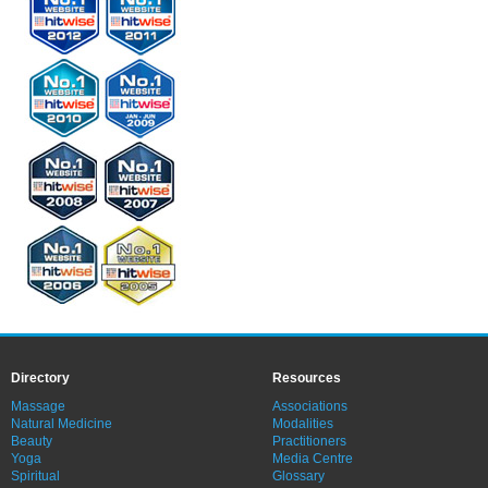
Directory
Resources
Massage
Associations
Natural Medicine
Modalities
Beauty
Practitioners
Yoga
Media Centre
Spiritual
Glossary