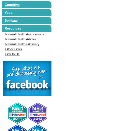
Cognitive
Yoga
Spiritual
Resources
Natural Health Associations
Natural Health Articles
Natural Health Glossary
Other Links
Link to Us