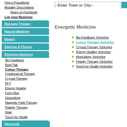
Find a Practitioner
Modality Descriptions
Share on Facebook
List your Business
Massage Therapy
Energetic Medicine
Natural Medicine
Bio Feedback Yorkshire
Beauty
Colour Therapy Yorkshire
Exercise & Fitness
Crystal Therapy Yorkshire
Energy Healing Yorkshire
Energetic Medicine
Kinesiology Yorkshire
Bio Feedback
Polarity Therapy Yorkshire
BodyTalk
Touch for Health Yorkshire
Colour Therapy
Craniosacral Therapy
Crystal Therapy
EFT
Energy Healing
Feng Shui
Kinesiology
Magnetic Field Therapy
Polarity Therapy
Reiki
Touch for Health
Structural