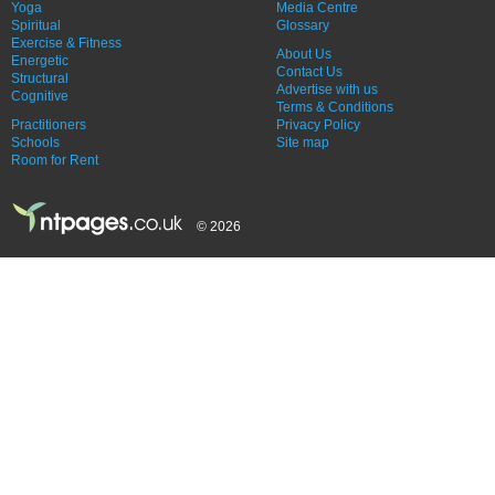
Yoga
Media Centre
Spiritual
Glossary
Exercise & Fitness
About Us
Energetic
Contact Us
Structural
Advertise with us
Cognitive
Terms & Conditions
Practitioners
Privacy Policy
Schools
Site map
Room for Rent
© 2026