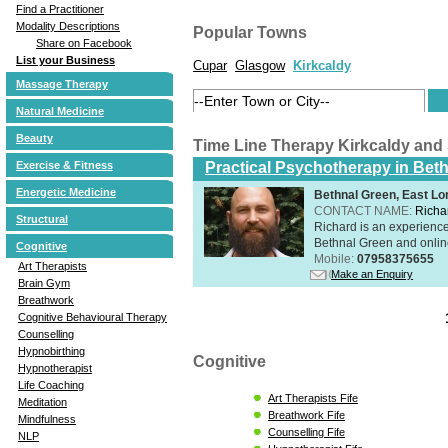
Find a Practitioner
Modality Descriptions
Popular Towns
Share on Facebook
List your Business
Cupar
Glasgow
Kirkcaldy
Massage Therapy
Natural Medicine
Beauty
Time Line Therapy Kirkcaldy and
Practical Psychotherapy in Bet
Exercise & Fitness
Energetic Medicine
Bethnal Green, East L
CONTACT NAME:
Richa
Structural
Richard is an experienc
Bethnal Green and online
Cognitive
Mobile:
07958375655
Art Therapists
Make an Enquiry
Brain Gym
Breathwork
Cognitive Behavioural Therapy
Counselling
Hypnobirthing
Cognitive
Hypnotherapist
Life Coaching
Art Therapists Fife
Meditation
Breathwork Fife
Mindfulness
Counselling Fife
NLP