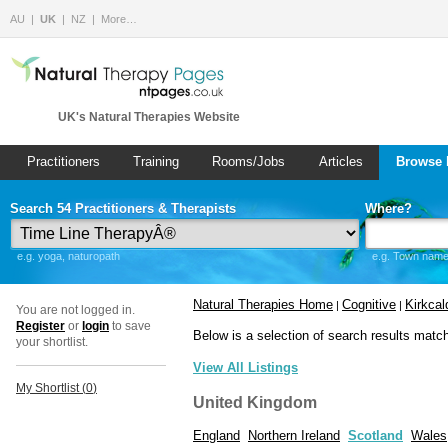
AU
UK
NZ
More…
UK's Natural Therapies Website
Practitioners
Training
Rooms/Jobs
Articles
Browse 
Search 54 Practitioners & Therapists
Where?
e.g. yoga, naturopath
e.g. Town name 
Natural Therapies Home
Cognitive
Kirkcal
|
|
You are not logged in.
Register
or
login
to save
Below is a selection of search results matc
your shortlist.
View All Listings
My Shortlist (
0
)
United Kingdom
England
Northern Ireland
Scotland
Wales