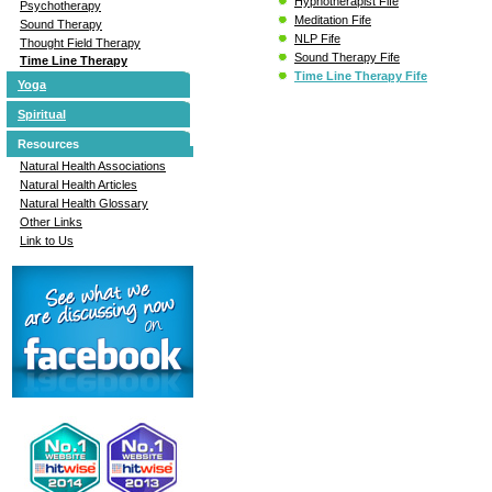
Hypnotherapist Fife
Psychotherapy
Meditation Fife
Sound Therapy
NLP Fife
Thought Field Therapy
Sound Therapy Fife
Time Line Therapy
Time Line Therapy Fife
Yoga
Spiritual
Resources
Natural Health Associations
Natural Health Articles
Natural Health Glossary
Other Links
Link to Us