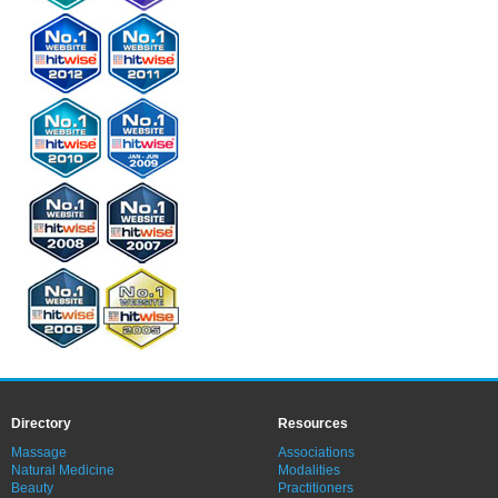
Directory
Resources
Massage
Associations
Natural Medicine
Modalities
Beauty
Practitioners