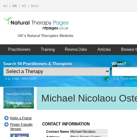
AU
UK
NZ
More…
UK's Natural Therapies Website
Practitioners
Training
Rooms/Jobs
Articles
Browse 
Search 54 Practitioners & Therapists
Where?
e.g. yoga, naturopath
e.g. Town name 
Michael Nicolaou Ost
Refer a Friend
CONTACT INFORMATION
Printer Friendly
Version
Contact Name
Michael Nicolaou
Address
Ethos Sports Centre