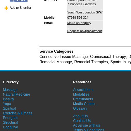
7 Princess Gardens
Add to Shortlist
South West London SW7
Mobile
07939 596 324
Email
Make an Enquiry
Request an Appointment
Service Categories
Connective Tissue Massage
,
Craniosacral Therapy
,
D
Remedial Massage
,
Remedial Therapies
,
Sports Inju
Directory
Resources
Massage
Associations
Natural Medicine
Modalities
Beauty
Practitioners
Yoga
Media Centre
Spiritual
Glossary
Exercise & Fitness
About Us
Energetic
Contact Us
Structural
Advertise with us
Cognitive
Terms & Conditions