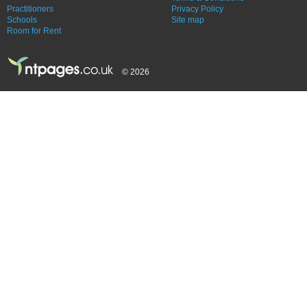
Practitioners
Privacy Policy
Schools
Site map
Room for Rent
© 2026