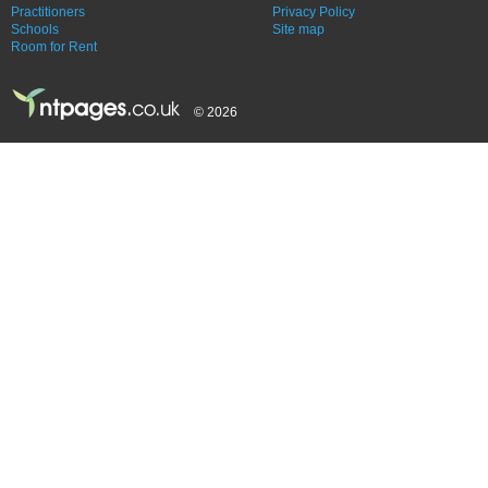
Practitioners
Privacy Policy
Schools
Site map
Room for Rent
© 2026