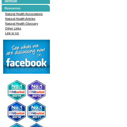
Spiritual
Resources
Natural Health Associations
Natural Health Articles
Natural Health Glossary
Other Links
Link to Us