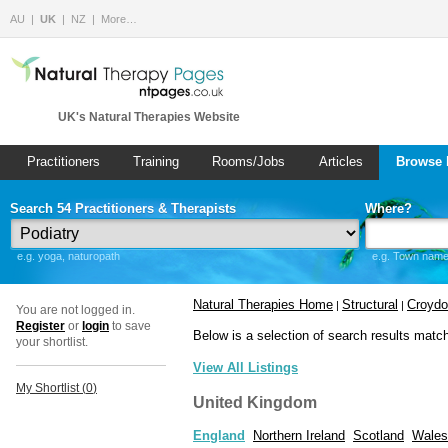
AU
UK
NZ
More…
UK's Natural Therapies Website
Practitioners
Training
Rooms/Jobs
Articles
Browse 
Search 54 Practitioners & Therapists
Where?
e.g. yoga, naturopath
e.g. Town name 
Natural Therapies Home
Structural
Croyd
|
|
You are not logged in.
Register
or
login
to save
Below is a selection of search results matc
your shortlist.
View All Listings
My Shortlist (
0
)
United Kingdom
England
Northern Ireland
Scotland
Wales