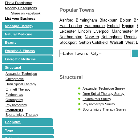
Find a Practitioner
Modality Descriptions
Popular Towns
Share on Facebook
List your Business
Ashford
Birmingham
Blackburn
Bolton
Br
East London
Eastbourne
Enfield
Epping
Massage Therapy
Leicester
Lincoln
Liverpool
Manchester
M
Natural Medicine
Northampton
Norwich
Nottingham
Readin
Stockport
Sutton Coldfield
Walsall
West 
Beauty
Exercise & Fitness
Energetic Medicine
Structural
Alexander Technique
Structural
Chiropractic
Dorn Spinal Therapy
Alexander Technique Surrey
Emmett Therapy
Dorn Spinal Therapy Surrey
Feldenkrais
Feldenkrais Surrey
Osteopathy
Physiotherapy Surrey
Physiotherapy
Sports Injury Therapy Surrey
Podiatrists
Sports Injury Therapy
Cognitive
Yoga