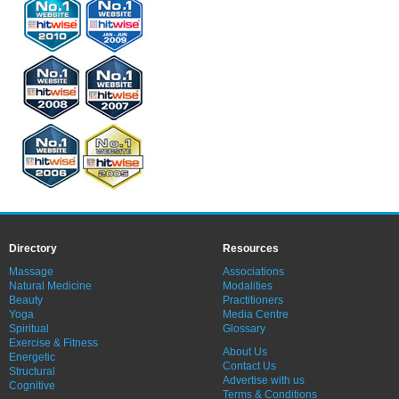
Directory
Resources
Massage
Associations
Natural Medicine
Modalities
Beauty
Practitioners
Yoga
Media Centre
Spiritual
Glossary
Exercise & Fitness
About Us
Energetic
Contact Us
Structural
Advertise with us
Cognitive
Terms & Conditions