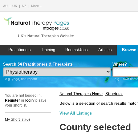
AU
UK
NZ
More…
UK's Natural Therapies Website
Practitioners
Training
Rooms/Jobs
Articles
Browse 
Search 54 Practitioners & Therapists
Where?
e.g. yoga, naturopath
e.g. Town name 
Natural Therapies Home
Structural
|
You are not logged in.
Register
or
login
to save
Below is a selection of search results matc
your shortlist.
View All Listings
My Shortlist (
0
)
County selected