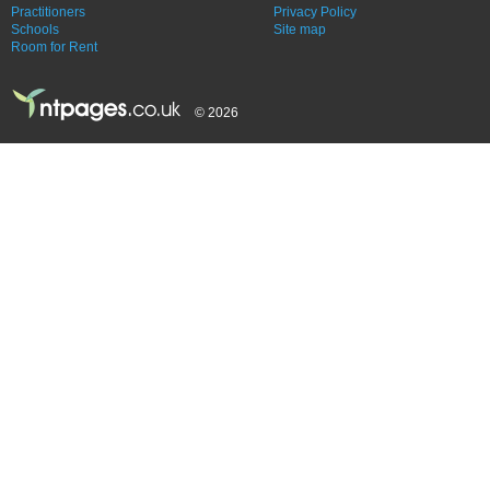
Practitioners
Privacy Policy
Schools
Site map
Room for Rent
© 2026