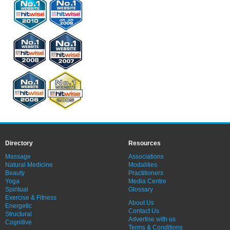
Directory
Resources
Massage
Associations
Natural Medicine
Modalities
Beauty
Practitioners
Yoga
Media Centre
Spiritual
Glossary
Exercise & Fitness
About Us
Energetic
Contact Us
Structural
Advertise with us
Cognitive
Terms & Conditions