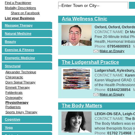
Find a Practitioner
Modality Descriptions
Share on Facebook
Aria Wellness Clinic
List your Business
Massage Therapy
Oxford, Oxford, Oxford
CONTACT NAME:
Dr Mo
Natural Medicine
Free 20-Minute Initial P
Health, Hormonal Imbala
Beauty
Phone:
07954600953
Exercise & Fitness
Make an Enquiry
Energetic Medicine
The Ludgershall Practice
Structural
Ludgershall, Aylesbur
Alexander Technique
CONTACT NAME:
Karen
Chiropractic
Karen Wagland GRAD. D
Dorn Spinal Therapy
of the Health Profession
Emmett Therapy
Phone:
01844238854
Feldenkrais
Make an Enquiry
Osteopathy
Physiotherapy
The Body Matters
Podiatrists
Sports Injury Therapy
LEIGH-ON-SEA, Leigh-
CONTACT NAME:
The B
Cognitive
The Body Matters was est
Yoga
whose therapists focus on
Phone:
01702 714968