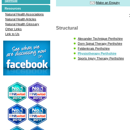
Spiritual
Make an Enquiry
Resources
Natural Health Associations
Natural Health Articles
Natural Health Glossary
Structural
Other Links
Link to Us
Alexander Technique Perthshire
Dorn Spinal Therapy Perthshire
Feldenkrais Perthshire
Physiotherapy Perthshire
Sports Injury Therapy Perthshire