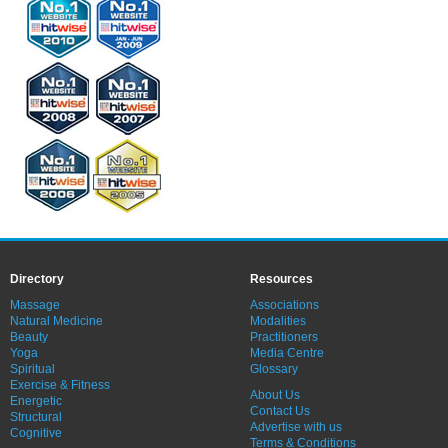
Directory
Resources
Massage
Associations
Natural Medicine
Modalities
Beauty
Practitioners
Yoga
Media Centre
Spiritual
Glossary
Exercise & Fitness
About Us
Energetic
Contact Us
Structural
Advertise with us
Cognitive
Terms & Conditions