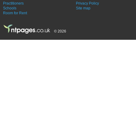
Practitioners
Privacy Policy
Schools
Site map
Room for Rent
© 2026