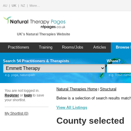
AU
UK
NZ
More…
UK's Natural Therapies Website
Practitioners
Training
Rooms/Jobs
Articles
Browse 
Search 54 Practitioners & Therapists
Where?
e.g. yoga, naturopath
e.g. Town name 
Natural Therapies Home
Structural
|
You are not logged in.
Register
or
login
to save
Below is a selection of search results matc
your shortlist.
View All Listings
My Shortlist (
0
)
County selected