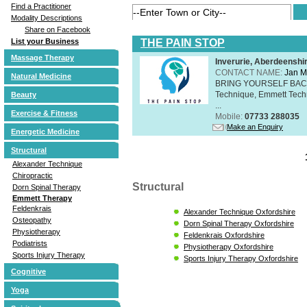
Find a Practitioner
Modality Descriptions
Share on Facebook
THE PAIN STOP
List your Business
Massage Therapy
Inverurie, Aberdeensh
CONTACT NAME:
Jan M
Natural Medicine
BRING YOURSELF BAC
Technique, Emmett Tech
Beauty
...
Exercise & Fitness
Mobile:
07733 288035
Make an Enquiry
Energetic Medicine
Structural
Alexander Technique
Chiropractic
Structural
Dorn Spinal Therapy
Emmett Therapy
Feldenkrais
Alexander Technique Oxfordshire
Osteopathy
Dorn Spinal Therapy Oxfordshire
Physiotherapy
Feldenkrais Oxfordshire
Podiatrists
Physiotherapy Oxfordshire
Sports Injury Therapy
Sports Injury Therapy Oxfordshire
Cognitive
Yoga