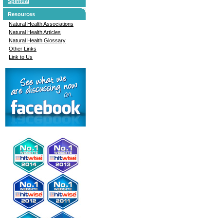
Spiritual
Resources
Natural Health Associations
Natural Health Articles
Natural Health Glossary
Other Links
Link to Us