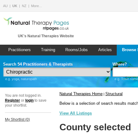
AU
UK
NZ
More…
UK's Natural Therapies Website
Practitioners
Training
Rooms/Jobs
Articles
Browse 
Search 54 Practitioners & Therapists
Where?
e.g. yoga, naturopath
e.g. Town name 
Natural Therapies Home
Structural
|
You are not logged in.
Register
or
login
to save
Below is a selection of search results matc
your shortlist.
View All Listings
My Shortlist (
0
)
County selected