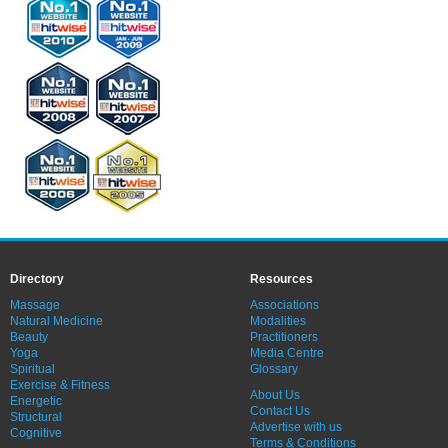
Directory
Resources
Massage
Associations
Natural Medicine
Modalities
Beauty
Practitioners
Yoga
Media Centre
Spiritual
Glossary
Exercise & Fitness
About Us
Energetic
Contact Us
Structural
Advertise with us
Cognitive
Terms & Conditions