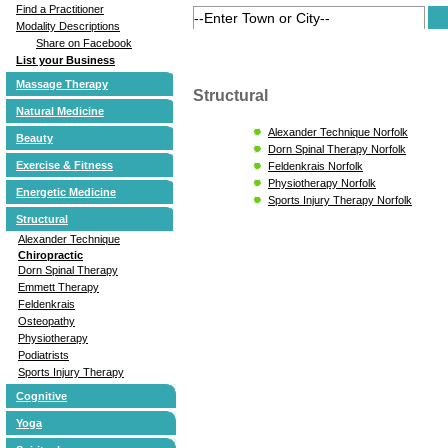
Find a Practitioner
Modality Descriptions
Share on Facebook
List your Business
Massage Therapy
Structural
Natural Medicine
Alexander Technique Norfolk
Beauty
Dorn Spinal Therapy Norfolk
Exercise & Fitness
Feldenkrais Norfolk
Physiotherapy Norfolk
Energetic Medicine
Sports Injury Therapy Norfolk
Structural
Alexander Technique
Chiropractic
Dorn Spinal Therapy
Emmett Therapy
Feldenkrais
Osteopathy
Physiotherapy
Podiatrists
Sports Injury Therapy
Cognitive
Yoga