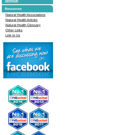
Spiritual
Resources
Natural Health Associations
Natural Health Articles
Natural Health Glossary
Other Links
Link to Us