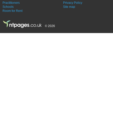
Practitioners
Privacy Policy
Schools
Site map
Room for Rent
© 2026